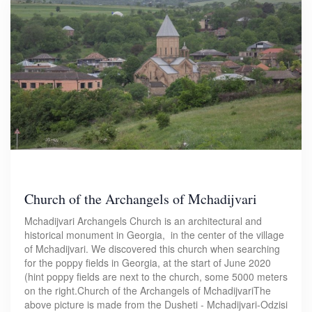
Church of the Archangels of Mchadijvari
Mchadijvari Archangels Church is an architectural and
historical monument in Georgia, in the center of the village
of Mchadijvari. We discovered this church when searching
for the poppy fields in Georgia, at the start of June 2020
(hint poppy fields are next to the church, some 5000 meters
on the right.Church of the Archangels of MchadijvariThe
above picture is made from the Dusheti - Mchadijvari-Odzisi