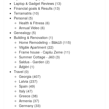
Laptop & Gadget Reviews
(13)
Financial goals & Results
(13)
Terramatris
(10)
Personal
(5)
Health & Fitness
(6)
Annual Video
(6)
Genealogy
(5)
Building & Renovation
(1)
Home Remodeling – Bākūži
(115)
Vilgāle Apartment
(22)
Frame house - Capšu Zeme
(11)
Summer Cottage - Jēči
(3)
Saldus - Garden
(2)
Ādģēri
(1)
Travel
(0)
Georgia
(407)
Latvia
(237)
Spain
(49)
Italy
(47)
Greece
(38)
Armenia
(37)
Germany
(33)