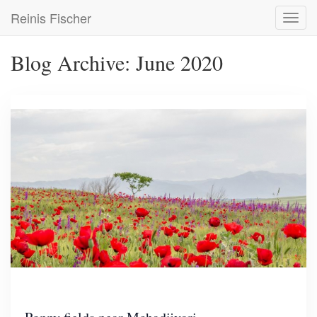
Skip
Reinis Fischer
Toggl
to
navig
main
content
Blog Archive: June 2020