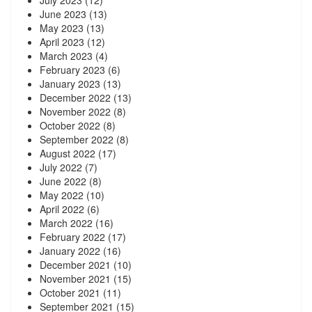
July 2023
(12)
June 2023
(13)
May 2023
(13)
April 2023
(12)
March 2023
(4)
February 2023
(6)
January 2023
(13)
December 2022
(13)
November 2022
(8)
October 2022
(8)
September 2022
(8)
August 2022
(17)
July 2022
(7)
June 2022
(8)
May 2022
(10)
April 2022
(6)
March 2022
(16)
February 2022
(17)
January 2022
(16)
December 2021
(10)
November 2021
(15)
October 2021
(11)
September 2021
(15)