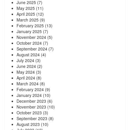
June 2025
(7)
May 2025
(11)
April 2025
(12)
March 2025
(9)
February 2025
(13)
January 2025
(7)
November 2024
(5)
October 2024
(7)
September 2024
(7)
August 2024
(4)
July 2024
(3)
June 2024
(2)
May 2024
(3)
April 2024
(8)
March 2024
(8)
February 2024
(9)
January 2024
(10)
December 2023
(6)
November 2023
(10)
October 2023
(3)
September 2023
(8)
August 2023
(10)