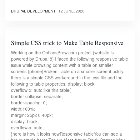
DRUPAL DEVELOPMENT
|
12 JUNE, 2020
Simple CSS trick to Make Table Responsive
Working on the OptionsBrew.com project (website is
powered by Drupal 8) I faced the following responsive table
issue while browsing content with a table on smaller
screens (phone)Broken Table on a smaller screenLuckily
there is a simple CSS workaround:in the .css file add the
following to table properties: display: block;
overflow-x: auto;like this:table{
border-collapse: separate;
border-spacing: 0;
width:100%;
margin: 25px 0 40px;
display: block;
overflow-x: auto;
}here is how it looks nowResponsive tableYou can see a
live example here: Top 20 Most Active Stock Options May