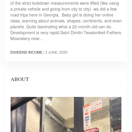
of the strict lockdown measurements were lifted (like using
a private vehicle and going from city to city) we did a few
road trips here in Georgia. Baby girl is doing her online
class, learning about animals, shapes, continents, and even
planets. Quite fascinating what a 22-month-old can do.
Development is very rapid.Saint Dimitri Tesalonikeli Fathers
Moanstery near…
DIVIDEND INCOME
|
3 JUNE, 2020
ABOUT