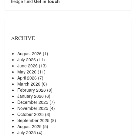
hedge fund
Get in touch
ARCHIVE
August 2026
(1)
July 2026
(11)
June 2026
(13)
May 2026
(11)
April 2026
(7)
March 2026
(6)
February 2026
(8)
January 2026
(6)
December 2025
(7)
November 2025
(4)
October 2025
(8)
September 2025
(8)
August 2025
(5)
July 2025
(4)