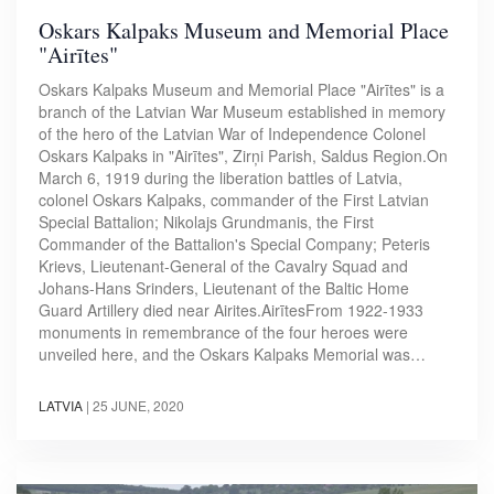
Oskars Kalpaks Museum and Memorial Place
"Airītes"
Oskars Kalpaks Museum and Memorial Place "Airītes" is a
branch of the Latvian War Museum established in memory
of the hero of the Latvian War of Independence Colonel
Oskars Kalpaks in "Airītes", Zirņi Parish, Saldus Region.On
March 6, 1919 during the liberation battles of Latvia,
colonel Oskars Kalpaks, commander of the First Latvian
Special Battalion; Nikolajs Grundmanis, the First
Commander of the Battalion's Special Company; Peteris
Krievs, Lieutenant-General of the Cavalry Squad and
Johans-Hans Srinders, Lieutenant of the Baltic Home
Guard Artillery died near Airites.AirītesFrom 1922-1933
monuments in remembrance of the four heroes were
unveiled here, and the Oskars Kalpaks Memorial was…
LATVIA
|
25 JUNE, 2020