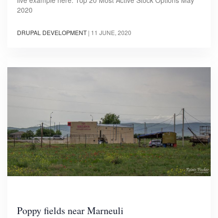
2020
DRUPAL DEVELOPMENT
|
11 JUNE, 2020
Poppy fields near Marneuli