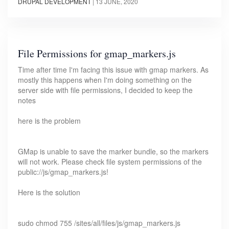
DRUPAL DEVELOPMENT
|
13 JUNE, 2020
File Permissions for gmap_markers.js
Time after time I'm facing this issue with gmap markers. As
mostly this happens when I'm doing something on the
server side with file permissions, I decided to keep the
notes
here is the problem
GMap is unable to save the marker bundle, so the markers
will not work. Please check file system permissions of the
public://js/gmap_markers.js!
Here is the solution
sudo chmod 755 /sites/all/files/js/gmap_markers.js