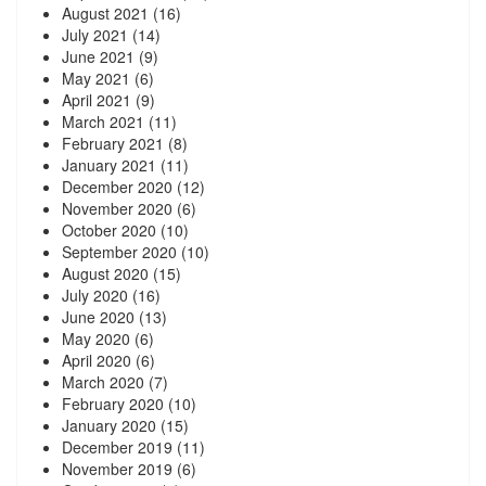
August 2021
(16)
July 2021
(14)
June 2021
(9)
May 2021
(6)
April 2021
(9)
March 2021
(11)
February 2021
(8)
January 2021
(11)
December 2020
(12)
November 2020
(6)
October 2020
(10)
September 2020
(10)
August 2020
(15)
July 2020
(16)
June 2020
(13)
May 2020
(6)
April 2020
(6)
March 2020
(7)
February 2020
(10)
January 2020
(15)
December 2019
(11)
November 2019
(6)