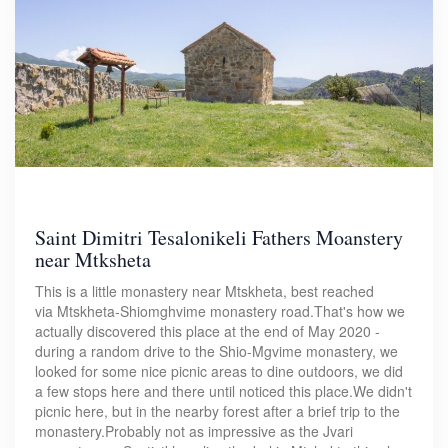
Saint Dimitri Tesalonikeli Fathers Moanstery
near Mtksheta
This is a little monastery near Mtskheta, best reached
via Mtskheta-Shiomghvime monastery road.That's how we
actually discovered this place at the end of May 2020 -
during a random drive to the Shio-Mgvime monastery, we
looked for some nice picnic areas to dine outdoors, we did
a few stops here and there until noticed this place.We didn't
picnic here, but in the nearby forest after a brief trip to the
monastery.Probably not as impressive as the Jvari