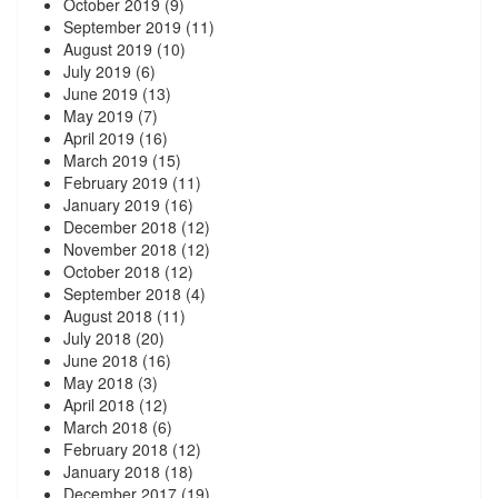
October 2019
(9)
September 2019
(11)
August 2019
(10)
July 2019
(6)
June 2019
(13)
May 2019
(7)
April 2019
(16)
March 2019
(15)
February 2019
(11)
January 2019
(16)
December 2018
(12)
November 2018
(12)
October 2018
(12)
September 2018
(4)
August 2018
(11)
July 2018
(20)
June 2018
(16)
May 2018
(3)
April 2018
(12)
March 2018
(6)
February 2018
(12)
January 2018
(18)
December 2017
(19)