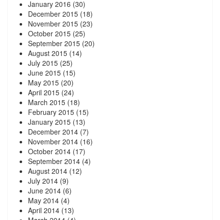
January 2016
(30)
December 2015
(18)
November 2015
(23)
October 2015
(25)
September 2015
(20)
August 2015
(14)
July 2015
(25)
June 2015
(15)
May 2015
(20)
April 2015
(24)
March 2015
(18)
February 2015
(15)
January 2015
(13)
December 2014
(7)
November 2014
(16)
October 2014
(17)
September 2014
(4)
August 2014
(12)
July 2014
(9)
June 2014
(6)
May 2014
(4)
April 2014
(13)