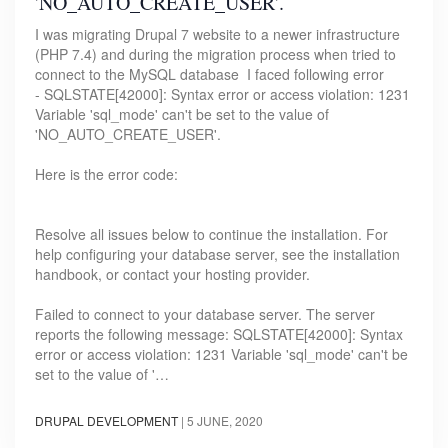
'NO_AUTO_CREATE_USER'.
I was migrating Drupal 7 website to a newer infrastructure
(PHP 7.4) and during the migration process when tried to
connect to the MySQL database I faced following error
- SQLSTATE[42000]: Syntax error or access violation: 1231
Variable 'sql_mode' can't be set to the value of
'NO_AUTO_CREATE_USER'.
Here is the error code:
Resolve all issues below to continue the installation. For
help configuring your database server, see the installation
handbook, or contact your hosting provider.
Failed to connect to your database server. The server
reports the following message: SQLSTATE[42000]: Syntax
error or access violation: 1231 Variable 'sql_mode' can't be
set to the value of '…
DRUPAL DEVELOPMENT
|
5 JUNE, 2020