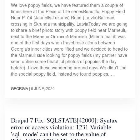
We love poppy fields, we have featured them a couple of
times here at the Piece of Life seriesBeautiful Poppy Field
Near P104 (Jaunpils-Tukums) Road (Latvia)Railroad
crossing in Skrunda municipality, LatviaToday we are going
to share a brief photo story with poppy field near Marneuli,
next to the Милена Оптовый Магазин (Milena mall)It was
one of the first days when travel restrictions between
Georgia's inner cities were lifted and we decided to head to
the Marneuli side looking for poppy fields (my partner have
seen online some beautiful photos of poppies the day
before). I love these wandering around days.We didn't find
the special poppy field, instead we found poppies.…
GEORGIA
|
6 JUNE, 2020
Drupal 7 Fix: SQLSTATE[42000]: Syntax
error or access violation: 1231 Variable
'sql_mode' can't be set to the value of