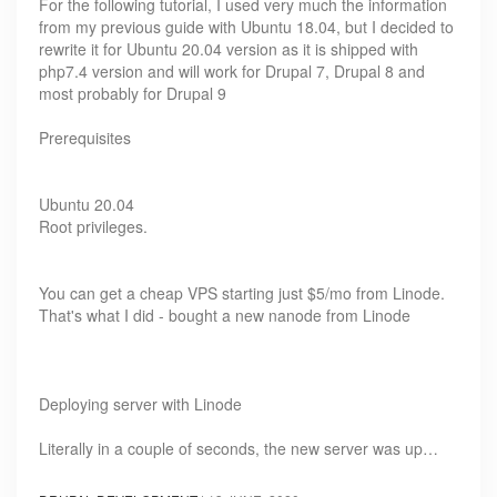
For the following tutorial, I used very much the information
from my previous guide with Ubuntu 18.04, but I decided to
rewrite it for Ubuntu 20.04 version as it is shipped with
php7.4 version and will work for Drupal 7, Drupal 8 and
most probably for Drupal 9
Prerequisites
Ubuntu 20.04
Root privileges.
You can get a cheap VPS starting just $5/mo from Linode.
That's what I did - bought a new nanode from Linode
Deploying server with Linode
Literally in a couple of seconds, the new server was up…