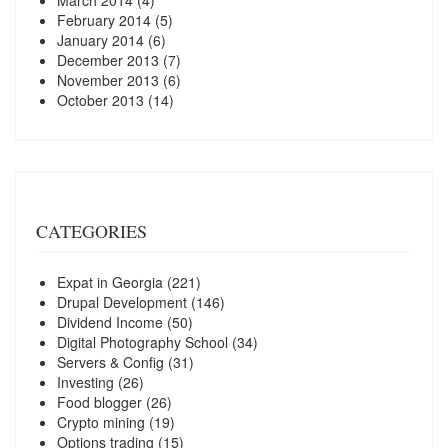
March 2014
(4)
February 2014
(5)
January 2014
(6)
December 2013
(7)
November 2013
(6)
October 2013
(14)
CATEGORIES
Expat in Georgia
(221)
Drupal Development
(146)
Dividend Income
(50)
Digital Photography School
(34)
Servers & Config
(31)
Investing
(26)
Food blogger
(26)
Crypto mining
(19)
Options trading
(15)