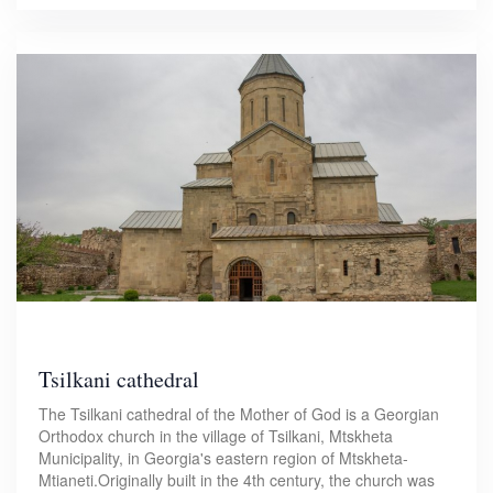
Tsilkani cathedral
The Tsilkani cathedral of the Mother of God is a Georgian
Orthodox church in the village of Tsilkani, Mtskheta
Municipality, in Georgia's eastern region of Mtskheta-
Mtianeti.Originally built in the 4th century, the church was