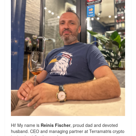
Hi! My name is
Reinis Fischer
, proud dad and devoted
husband. CEO and managing partner at
Terramatris
crypto