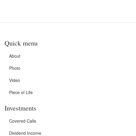
Quick menu
About
Photo
Video
Piece of Life
Investments
Covered Calls
Dividend Income