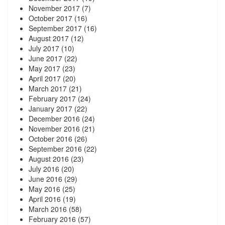
November 2017
(7)
October 2017
(16)
September 2017
(16)
August 2017
(12)
July 2017
(10)
June 2017
(22)
May 2017
(23)
April 2017
(20)
March 2017
(21)
February 2017
(24)
January 2017
(22)
December 2016
(24)
November 2016
(21)
October 2016
(26)
September 2016
(22)
August 2016
(23)
July 2016
(20)
June 2016
(29)
May 2016
(25)
April 2016
(19)
March 2016
(58)
February 2016
(57)