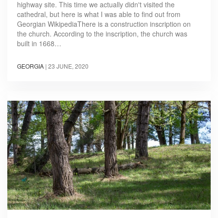
highway site. This time we actually didn't visited the
cathedral, but here is what I was able to find out from
Georgian WikipediaThere is a construction inscription on
the church. According to the inscription, the church was
built in 1668…
GEORGIA
|
23 JUNE, 2020