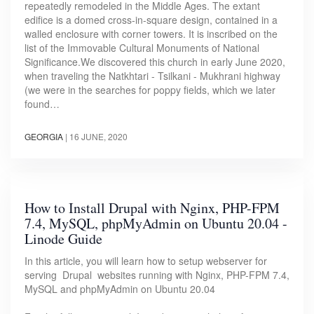
repeatedly remodeled in the Middle Ages. The extant
edifice is a domed cross-in-square design, contained in a
walled enclosure with corner towers. It is inscribed on the
list of the Immovable Cultural Monuments of National
Significance.We discovered this church in early June 2020,
when traveling the Natkhtari - Tsilkani - Mukhrani highway
(we were in the searches for poppy fields, which we later
found…
GEORGIA
|
16 JUNE, 2020
How to Install Drupal with Nginx, PHP-FPM
7.4, MySQL, phpMyAdmin on Ubuntu 20.04 -
Linode Guide
In this article, you will learn how to setup webserver for
serving Drupal websites running with Nginx, PHP-FPM 7.4,
MySQL and phpMyAdmin on Ubuntu 20.04