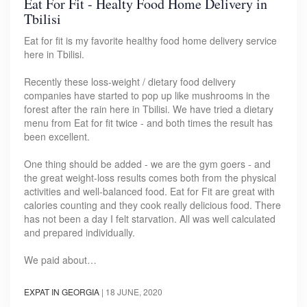
Eat For Fit - Healty Food Home Delivery in
Tbilisi
Eat for fit is my favorite healthy food home delivery service
here in Tbilisi.
Recently these loss-weight / dietary food delivery
companies have started to pop up like mushrooms in the
forest after the rain here in Tbilisi. We have tried a dietary
menu from Eat for fit twice - and both times the result has
been excellent.
One thing should be added - we are the gym goers - and
the great weight-loss results comes both from the physical
activities and well-balanced food. Eat for Fit are great with
calories counting and they cook really delicious food. There
has not been a day I felt starvation. All was well calculated
and prepared individually.
We paid about…
EXPAT IN GEORGIA
|
18 JUNE, 2020