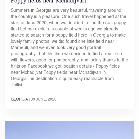
Poppy fields near Mchadijvari
Summers in Georgia are very beautiful, traveling around
the country is a pleasure. One such travel happened at the
start of June 2020, when we decided to find the real poppy
field.Let me explain, a couple of weeks ago we already
started to search for a poppy field here in Georgia to make
lovely family photos, we did found one little field near
Marneuli, and we even took very good portrait
photography, but this time we decided to find a real, rich
with flowers, good for photography, and luckily thanks to the
hints on Facebook we got location details - Poppy fields
near MchadijvariPoppy fields near Mchadijvari in
GeorgiaThe destination is quite easy reachable from
Tbilisi…
GEORGIA
|
30 JUNE, 2020