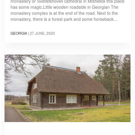
monastery or Svetistkhoveli cathedral in Mtshekta this place
has some magic.Little wooden roadside in Georgian The
monastery complex is at the end of the road. Next to the
monastery, there is a forest park and some horseback…
GEORGIA
|
27 JUNE, 2020