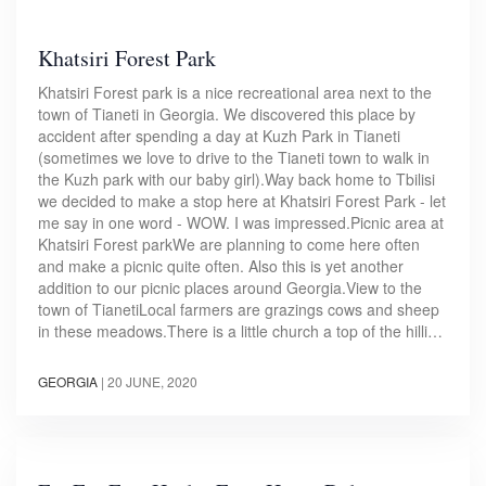
Khatsiri Forest Park
Khatsiri Forest park is a nice recreational area next to the
town of Tianeti in Georgia. We discovered this place by
accident after spending a day at Kuzh Park in Tianeti
(sometimes we love to drive to the Tianeti town to walk in
the Kuzh park with our baby girl).Way back home to Tbilisi
we decided to make a stop here at Khatsiri Forest Park - let
me say in one word - WOW. I was impressed.Picnic area at
Khatsiri Forest parkWe are planning to come here often
and make a picnic quite often. Also this is yet another
addition to our picnic places around Georgia.View to the
town of TianetiLocal farmers are grazings cows and sheep
in these meadows.There is a little church a top of the hilli…
GEORGIA
|
20 JUNE, 2020