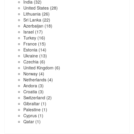
India
(32)
United States
(28)
Lithuania
(26)
Sri Lanka
(22)
Azerbaijan
(18)
Israel
(17)
Turkey
(16)
France
(15)
Estonia
(14)
Ukraine
(13)
Czechia
(6)
United Kingdom
(6)
Norway
(4)
Netherlands
(4)
Andora
(3)
Croatia
(3)
Switzerland
(2)
Gibraltar
(1)
Palestine
(1)
Cyprus
(1)
Qatar
(1)