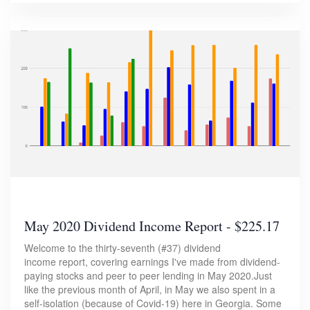
May 2020 Dividend Income Report - $225.17
Welcome to the thirty-seventh (#37) dividend
income report, covering earnings I've made from dividend-
paying stocks and peer to peer lending in May 2020.Just
like the previous month of April, in May we also spent in a
self-isolation (because of Covid-19) here in Georgia. Some