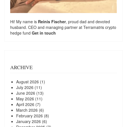
Hi! My name is
Reinis Fischer
, proud dad and devoted
husband. CEO and managing partner at
Terramatris
crypto
hedge fund
Get in touch
ARCHIVE
August 2026
(1)
July 2026
(11)
June 2026
(13)
May 2026
(11)
April 2026
(7)
March 2026
(6)
February 2026
(8)
January 2026
(6)