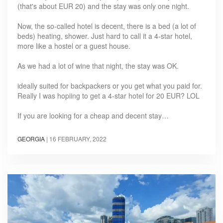
(that's about EUR 20) and the stay was only one night.
Now, the so-called hotel is decent, there is a bed (a lot of
beds) heating, shower. Just hard to call it a 4-star hotel,
more like a hostel or a guest house.
As we had a lot of wine that night, the stay was OK.
ideally suited for backpackers or you get what you paid for.
Really I was hopiing to get a 4-star hotel for 20 EUR? LOL
If you are looking for a cheap and decent stay…
GEORGIA
|
16 FEBRUARY, 2022