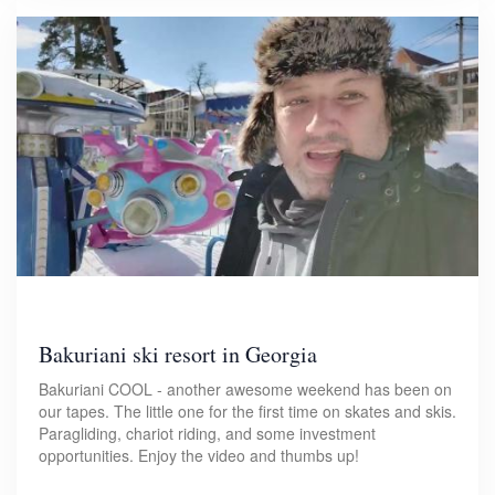
Bakuriani ski resort in Georgia
Bakuriani COOL - another awesome weekend has been on
our tapes. The little one for the first time on skates and skis.
Paragliding, chariot riding, and some investment
opportunities. Enjoy the video and thumbs up!