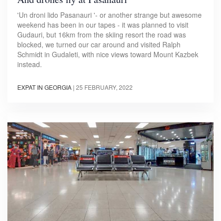
'Un droni lido Pasanauri '- or another strange but awesome
weekend has been in our tapes - it was planned to visit
Gudauri, but 16km from the skiing resort the road was
blocked, we turned our car around and visited Ralph
Schmidt in Gudaleti, with nice views toward Mount Kazbek
instead.
EXPAT IN GEORGIA
|
25 FEBRUARY, 2022