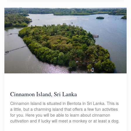
Cinnamon Island, Sri Lanka
Cinnamon Island is situated in Bentota in Sri Lanka. This is
a little, but a charming island that offers a few fun activities
for you. Here you will be able to learn about cinnamon
cultivation and if lucky will meet a monkey or at least a dog.