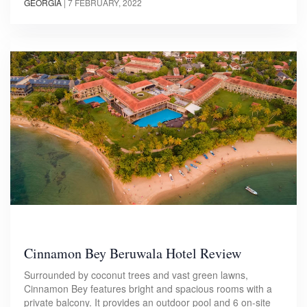
GEORGIA
|
7 FEBRUARY, 2022
Cinnamon Bey Beruwala Hotel Review
Surrounded by coconut trees and vast green lawns,
Cinnamon Bey features bright and spacious rooms with a
private balcony. It provides an outdoor pool and 6 on-site