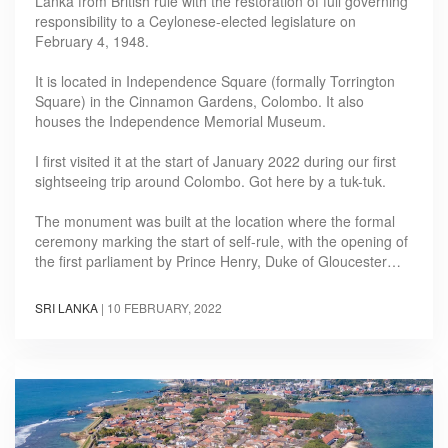
Lanka from British rule with the restoration of full governing
responsibility to a Ceylonese-elected legislature on
February 4, 1948.
It is located in Independence Square (formally Torrington
Square) in the Cinnamon Gardens, Colombo. It also
houses the Independence Memorial Museum.
I first visited it at the start of January 2022 during our first
sightseeing trip around Colombo. Got here by a tuk-tuk.
The monument was built at the location where the formal
ceremony marking the start of self-rule, with the opening of
the first parliament by Prince Henry, Duke of Gloucester…
SRI LANKA
|
10 FEBRUARY, 2022