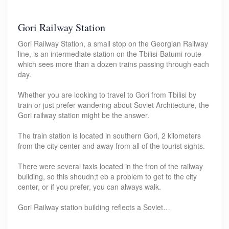
Gori Railway Station
Gori Railway Station, a small stop on the Georgian Railway
line, is an intermediate station on the Tbilisi-Batumi route
which sees more than a dozen trains passing through each
day.
Whether you are looking to travel to Gori from Tbilisi by
train or just prefer wandering about Soviet Architecture, the
Gori railway station might be the answer.
The train station is located in southern Gori, 2 kilometers
from the city center and away from all of the tourist sights.
There were several taxis located in the fron of the railway
building, so this shoudn;t eb a problem to get to the city
center, or if you prefer, you can always walk.
Gori Railway station building reflects a Soviet…