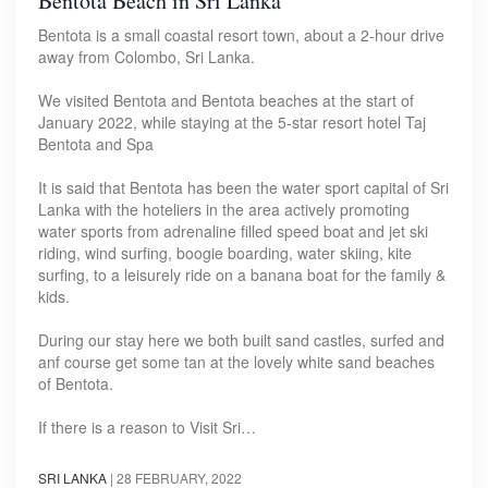
Bentota Beach in Sri Lanka
Bentota is a small coastal resort town, about a 2-hour drive
away from Colombo, Sri Lanka.
We visited Bentota and Bentota beaches at the start of
January 2022, while staying at the 5-star resort hotel Taj
Bentota and Spa
It is said that Bentota has been the water sport capital of Sri
Lanka with the hoteliers in the area actively promoting
water sports from adrenaline filled speed boat and jet ski
riding, wind surfing, boogie boarding, water skiing, kite
surfing, to a leisurely ride on a banana boat for the family &
kids.
During our stay here we both built sand castles, surfed and
anf course get some tan at the lovely white sand beaches
of Bentota.
If there is a reason to Visit Sri…
SRI LANKA
|
28 FEBRUARY, 2022