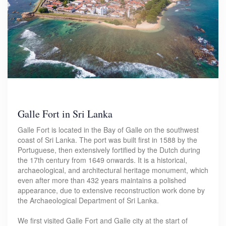
Galle Fort in Sri Lanka
Galle Fort is located in the Bay of Galle on the southwest
coast of Sri Lanka. The port was built first in 1588 by the
Portuguese, then extensively fortified by the Dutch during
the 17th century from 1649 onwards. It is a historical,
archaeological, and architectural heritage monument, which
even after more than 432 years maintains a polished
appearance, due to extensive reconstruction work done by
the Archaeological Department of Sri Lanka.
We first visited Galle Fort and Galle city at the start of