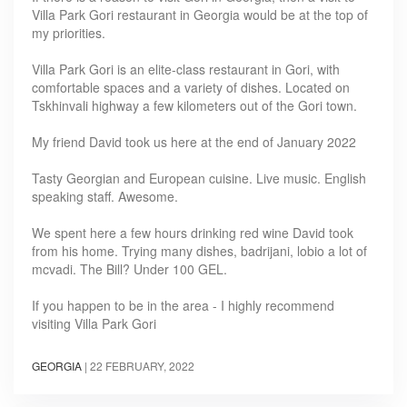
Villa Park Gori restaurant in Georgia would be at the top of
my priorities.
Villa Park Gori is an elite-class restaurant in Gori, with
comfortable spaces and a variety of dishes. Located on
Tskhinvali highway a few kilometers out of the Gori town.
My friend David took us here at the end of January 2022
Tasty Georgian and European cuisine. Live music. English
speaking staff. Awesome.
We spent here a few hours drinking red wine David took
from his home. Trying many dishes, badrijani, lobio a lot of
mcvadi. The Bill? Under 100 GEL.
If you happen to be in the area - I highly recommend
visiting Villa Park Gori
GEORGIA
|
22 FEBRUARY, 2022