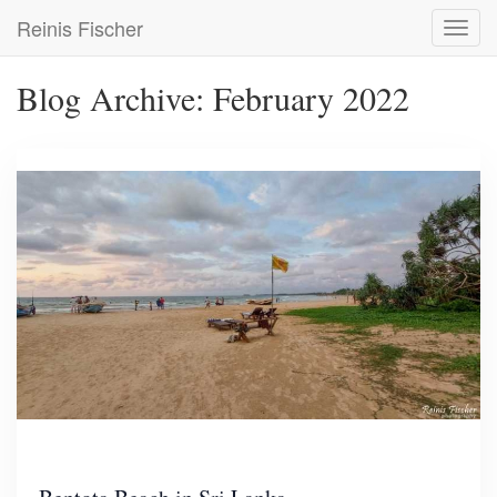
Skip
Reinis Fischer
Toggl
to
navig
main
content
Blog Archive: February 2022