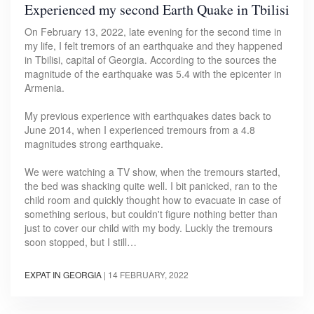
Experienced my second Earth Quake in Tbilisi
On February 13, 2022, late evening for the second time in
my life, I felt tremors of an earthquake and they happened
in Tbilisi, capital of Georgia. According to the sources the
magnitude of the earthquake was 5.4 with the epicenter in
Armenia.
My previous experience with earthquakes dates back to
June 2014, when I experienced tremours from a 4.8
magnitudes strong earthquake.
We were watching a TV show, when the tremours started,
the bed was shacking quite well. I bit panicked, ran to the
child room and quickly thought how to evacuate in case of
something serious, but couldn't figure nothing better than
just to cover our child with my body. Luckly the tremours
soon stopped, but I still…
EXPAT IN GEORGIA
|
14 FEBRUARY, 2022