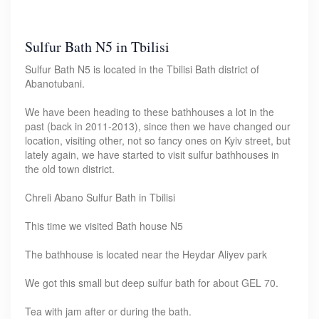
Sulfur Bath N5 in Tbilisi
Sulfur Bath N5 is located in the Tbilisi Bath district of
Abanotubani.
We have been heading to these bathhouses a lot in the
past (back in 2011-2013), since then we have changed our
location, visiting other, not so fancy ones on Kyiv street, but
lately again, we have started to visit sulfur bathhouses in
the old town district.
Chreli Abano Sulfur Bath in Tbilisi
This time we visited Bath house N5
The bathhouse is located near the Heydar Aliyev park
We got this small but deep sulfur bath for about GEL 70.
Tea with jam after or during the bath.