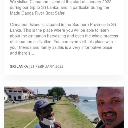
We visited Cinnamon Island at the start of January 2022,
during our trip to Sri Lanka, and in particular during the
Madu Ganga River Boat Safari.
Cinnamon Island is situated in the Southern Province in Sri
Lanka. This is the place where you will be able to learn
about the cinnamon harvesting and even the whole process
of cinnamon cultivation. You can even visit this place with
your friends and family as this is a very informative place
and there’s…
SRI LANKA
|
21 FEBRUARY, 2022