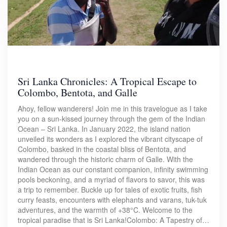
Sri Lanka Chronicles: A Tropical Escape to
Colombo, Bentota, and Galle
Ahoy, fellow wanderers! Join me in this travelogue as I take
you on a sun-kissed journey through the gem of the Indian
Ocean – Sri Lanka. In January 2022, the island nation
unveiled its wonders as I explored the vibrant cityscape of
Colombo, basked in the coastal bliss of Bentota, and
wandered through the historic charm of Galle. With the
Indian Ocean as our constant companion, infinity swimming
pools beckoning, and a myriad of flavors to savor, this was
a trip to remember. Buckle up for tales of exotic fruits, fish
curry feasts, encounters with elephants and varans, tuk-tuk
adventures, and the warmth of +38°C. Welcome to the
tropical paradise that is Sri Lanka!Colombo: A Tapestry of…