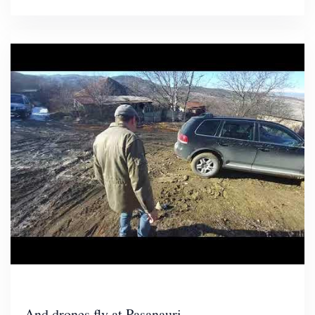
And drones fly at Pasanauri