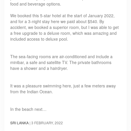
food and beverage options.
We booked this 5-star hotel at the start of January 2022,
and for a 3-night stay here we paid about $540. By
accident, we booked a superior room, but I was able to get
a free upgrade to a deluxe room, which was amazing and
included access to deluxe pool.
The sea-facing rooms are air-conditioned and include a
minibar, a safe and satellite TV. The private bathrooms
have a shower and a hairdryer.
It was a pleasure swimming here, just a few meters away
from the Indian Ocean.
In the beach next…
SRI LANKA
|
3 FEBRUARY, 2022