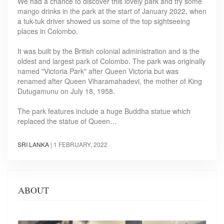
We had a chance to discover this lovely park and try some
mango drinks in the park at the start of January 2022, when
a tuk-tuk driver showed us some of the top sightseeing
places in Colombo.
It was built by the British colonial administration and is the
oldest and largest park of Colombo. The park was originally
named "Victoria Park" after Queen Victoria but was
renamed after Queen Viharamahadevi, the mother of King
Dutugamunu on July 18, 1958.
The park features include a huge Buddha statue which
replaced the statue of Queen…
SRI LANKA
|
1 FEBRUARY, 2022
ABOUT