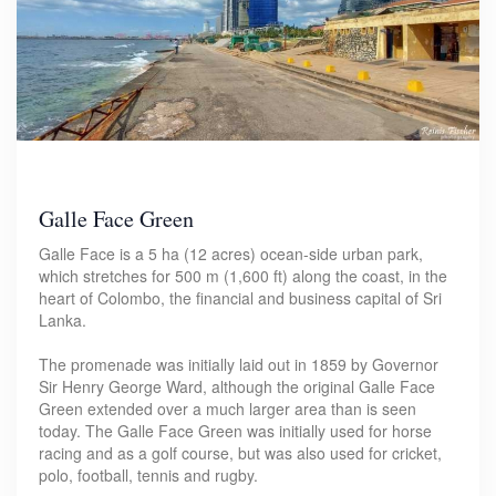
Galle Face Green
Galle Face is a 5 ha (12 acres) ocean-side urban park,
which stretches for 500 m (1,600 ft) along the coast, in the
heart of Colombo, the financial and business capital of Sri
Lanka.
The promenade was initially laid out in 1859 by Governor
Sir Henry George Ward, although the original Galle Face
Green extended over a much larger area than is seen
today. The Galle Face Green was initially used for horse
racing and as a golf course, but was also used for cricket,
polo, football, tennis and rugby.