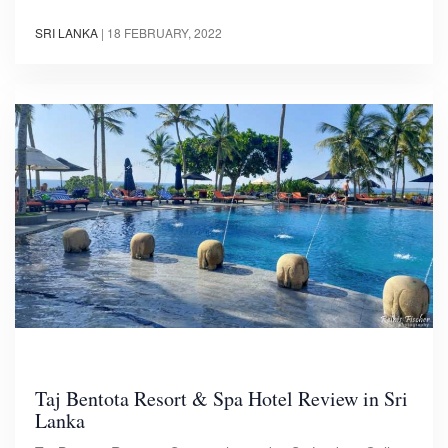
SRI LANKA
|
18 FEBRUARY, 2022
Taj Bentota Resort & Spa Hotel Review in Sri
Lanka