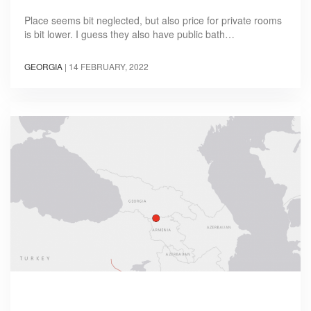
Place seems bit neglected, but also price for private rooms
is bit lower. I guess they also have public bath…
GEORGIA
|
14 FEBRUARY, 2022