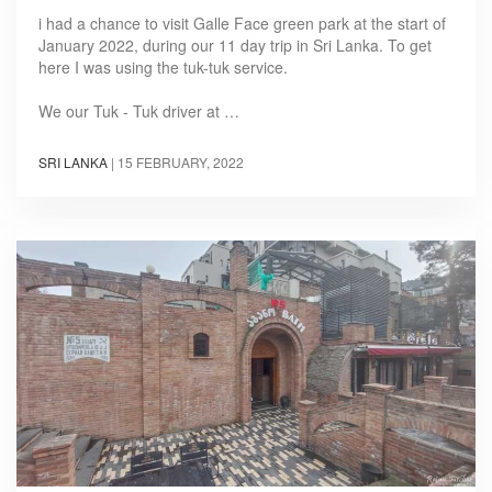
i had a chance to visit Galle Face green park at the start of
January 2022, during our 11 day trip in Sri Lanka. To get
here I was using the tuk-tuk service.
We our Tuk - Tuk driver at …
SRI LANKA
|
15 FEBRUARY, 2022