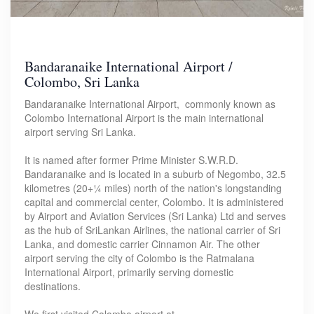
Bandaranaike International Airport /
Colombo, Sri Lanka
Bandaranaike International Airport, commonly known as
Colombo International Airport is the main international
airport serving Sri Lanka.
It is named after former Prime Minister S.W.R.D.
Bandaranaike and is located in a suburb of Negombo, 32.5
kilometres (20+1⁄4 miles) north of the nation's longstanding
capital and commercial center, Colombo. It is administered
by Airport and Aviation Services (Sri Lanka) Ltd and serves
as the hub of SriLankan Airlines, the national carrier of Sri
Lanka, and domestic carrier Cinnamon Air. The other
airport serving the city of Colombo is the Ratmalana
International Airport, primarily serving domestic
destinations.