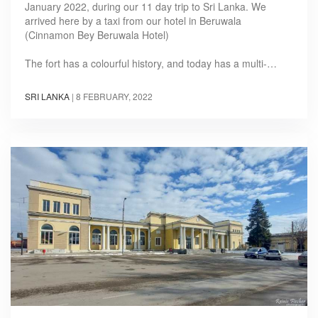
January 2022, during our 11 day trip to Sri Lanka. We
arrived here by a taxi from our hotel in Beruwala
(Cinnamon Bey Beruwala Hotel)
The fort has a colourful history, and today has a multi-…
SRI LANKA
|
8 FEBRUARY, 2022