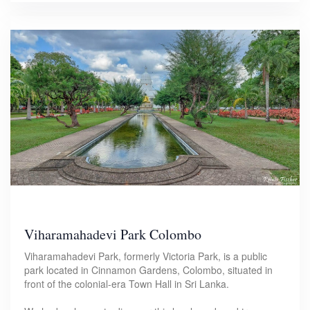
Viharamahadevi Park Colombo
Viharamahadevi Park, formerly Victoria Park, is a public
park located in Cinnamon Gardens, Colombo, situated in
front of the colonial-era Town Hall in Sri Lanka.