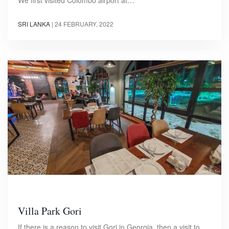
We first visited Colombo airport at…
SRI LANKA
|
24 FEBRUARY, 2022
Villa Park Gori
If there is a reason to visit Gori in Georgia, then a visit to