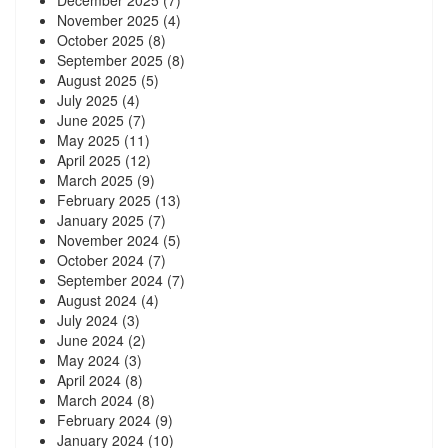
December 2025
(7)
November 2025
(4)
October 2025
(8)
September 2025
(8)
August 2025
(5)
July 2025
(4)
June 2025
(7)
May 2025
(11)
April 2025
(12)
March 2025
(9)
February 2025
(13)
January 2025
(7)
November 2024
(5)
October 2024
(7)
September 2024
(7)
August 2024
(4)
July 2024
(3)
June 2024
(2)
May 2024
(3)
April 2024
(8)
March 2024
(8)
February 2024
(9)
January 2024
(10)