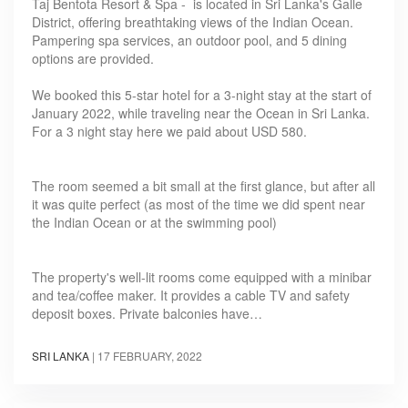
Taj Bentota Resort & Spa - is located in Sri Lanka's Galle
District, offering breathtaking views of the Indian Ocean.
Pampering spa services, an outdoor pool, and 5 dining
options are provided.
We booked this 5-star hotel for a 3-night stay at the start of
January 2022, while traveling near the Ocean in Sri Lanka.
For a 3 night stay here we paid about USD 580.
The room seemed a bit small at the first glance, but after all
it was quite perfect (as most of the time we did spent near
the Indian Ocean or at the swimming pool)
The property's well-lit rooms come equipped with a minibar
and tea/coffee maker. It provides a cable TV and safety
deposit boxes. Private balconies have…
SRI LANKA
|
17 FEBRUARY, 2022