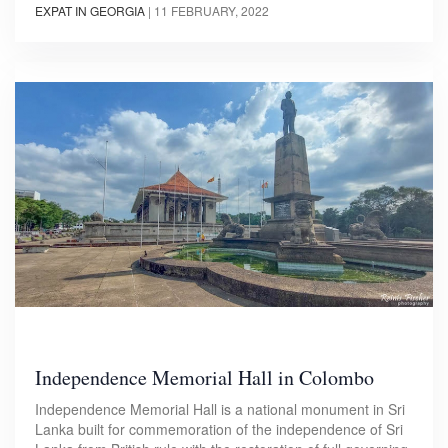
EXPAT IN GEORGIA
|
11 FEBRUARY, 2022
Independence Memorial Hall in Colombo
Independence Memorial Hall is a national monument in Sri
Lanka built for commemoration of the independence of Sri