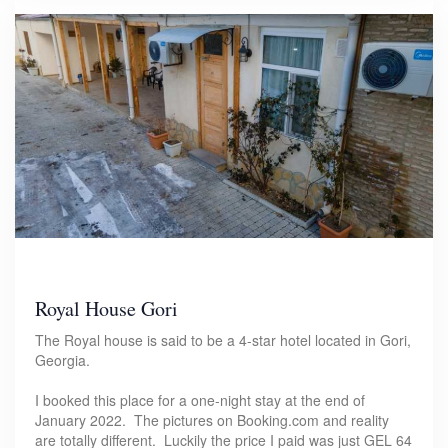
Royal House Gori
The Royal house is said to be a 4-star hotel located in Gori,
Georgia.
I booked this place for a one-night stay at the end of
January 2022. The pictures on Booking.com and reality
are totally different. Luckily the price I paid was just GEL 64