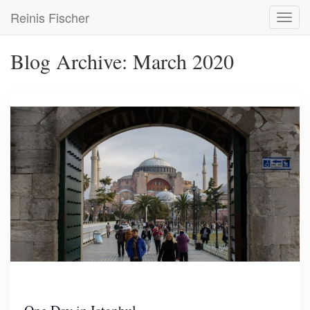
Skip
Reinis Fischer
Toggl
to
navig
main
content
Blog Archive: March 2020