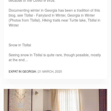
because of the Covid19 virus.
Documenting winter in Georgia has been a tradition of this
blog, see Tbilisi - Fairyland in Winter, Georgia in Winter
(Photos from Tbilisi), Hiking trails near Turtle lake, Tbilisi in
Winter
Snow in Tbilisi
Seeing snow in Tbilisi is quite rare, though possible, mostly
at the end…
EXPAT IN GEORGIA
|
21 MARCH, 2020