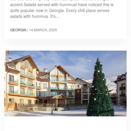
accent.Salads served with hummusI have noticed this is
quite popular now in Georgia. Every chill place serves
salads with hummus. It's…
GEORGIA
|
14 MARCH, 2020