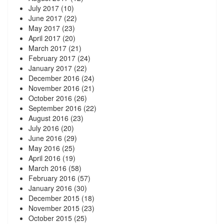
July 2017
(10)
June 2017
(22)
May 2017
(23)
April 2017
(20)
March 2017
(21)
February 2017
(24)
January 2017
(22)
December 2016
(24)
November 2016
(21)
October 2016
(26)
September 2016
(22)
August 2016
(23)
July 2016
(20)
June 2016
(29)
May 2016
(25)
April 2016
(19)
March 2016
(58)
February 2016
(57)
January 2016
(30)
December 2015
(18)
November 2015
(23)
October 2015
(25)