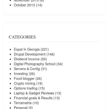
October 2013
(14)
CATEGORIES
Expat in Georgia
(221)
Drupal Development
(146)
Dividend Income
(50)
Digital Photography School
(34)
Servers & Config
(31)
Investing
(26)
Food blogger
(26)
Crypto mining
(19)
Options trading
(15)
Laptop & Gadget Reviews
(13)
Financial goals & Results
(13)
Terramatris
(10)
Personal
(5)