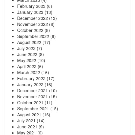
February 2023
(6)
January 2023
(13)
December 2022
(13)
November 2022
(8)
October 2022
(8)
September 2022
(8)
August 2022
(17)
July 2022
(7)
June 2022
(8)
May 2022
(10)
April 2022
(6)
March 2022
(16)
February 2022
(17)
January 2022
(16)
December 2021
(10)
November 2021
(15)
October 2021
(11)
September 2021
(15)
August 2021
(16)
July 2021
(14)
June 2021
(9)
May 2021
(6)