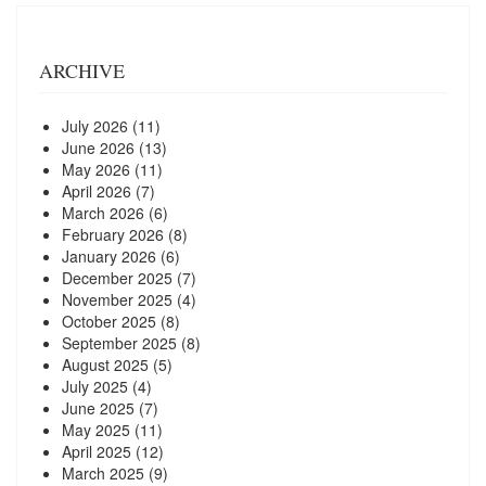
ARCHIVE
July 2026
(11)
June 2026
(13)
May 2026
(11)
April 2026
(7)
March 2026
(6)
February 2026
(8)
January 2026
(6)
December 2025
(7)
November 2025
(4)
October 2025
(8)
September 2025
(8)
August 2025
(5)
July 2025
(4)
June 2025
(7)
May 2025
(11)
April 2025
(12)
March 2025
(9)