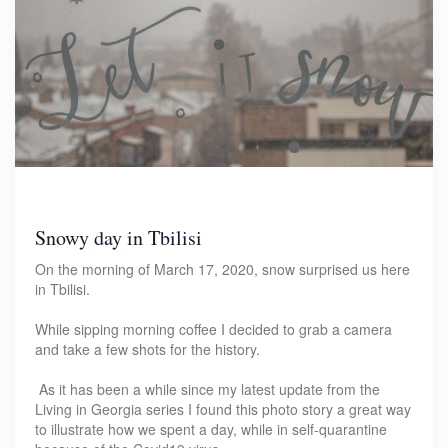
Snowy day in Tbilisi
On the morning of March 17, 2020, snow surprised us here
in Tbilisi.
While sipping morning coffee I decided to grab a camera
and take a few shots for the history.
As it has been a while since my latest update from the
Living in Georgia series I found this photo story a great way
to illustrate how we spent a day, while in self-quarantine