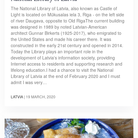
The National Library of Latvia, also known as Castle of
Light is located on Mūkusalas iela 3, Riga - on the left side
of river Daugava, opposite to Old RigaThe current building
was designed in 1989 by noted Latvian-American
architect Gunnar Birkerts (1925-2017), who emigrated to
the United States and made his career there. It was
constructed in the early 21st century and opened in 2014.
Today the Library plays an important role in the
development of Latvia's information society, providing
Internet access to residents and supporting research and
lifelong education.I had a chance to visit the National
Library of Latvia at the end of February 2020 and I must
admit I was very…
LATVIA
|
19 MARCH, 2020