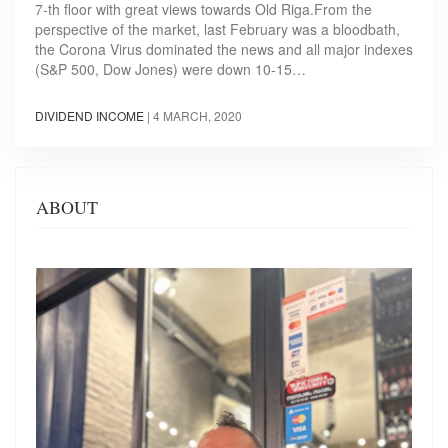
7-th floor with great views towards Old Riga.From the
perspective of the market, last February was a bloodbath,
the Corona Virus dominated the news and all major indexes
(S&P 500, Dow Jones) were down 10-15…
DIVIDEND INCOME
|
4 MARCH, 2020
ABOUT