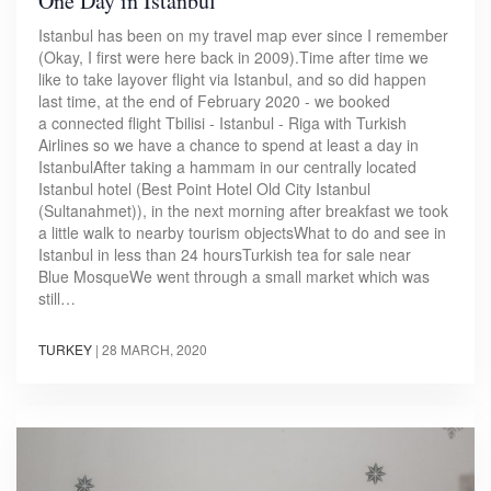
One Day in Istanbul
Istanbul has been on my travel map ever since I remember
(Okay, I first were here back in 2009).Time after time we
like to take layover flight via Istanbul, and so did happen
last time, at the end of February 2020 - we booked
a connected flight Tbilisi - Istanbul - Riga with Turkish
Airlines so we have a chance to spend at least a day in
IstanbulAfter taking a hammam in our centrally located
Istanbul hotel (Best Point Hotel Old City Istanbul
(Sultanahmet)), in the next morning after breakfast we took
a little walk to nearby tourism objectsWhat to do and see in
Istanbul in less than 24 hoursTurkish tea for sale near
Blue MosqueWe went through a small market which was
still…
TURKEY
|
28 MARCH, 2020