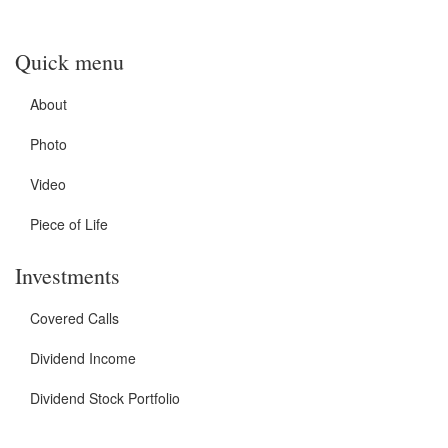
Quick menu
About
Photo
Video
Piece of Life
Investments
Covered Calls
Dividend Income
Dividend Stock Portfolio