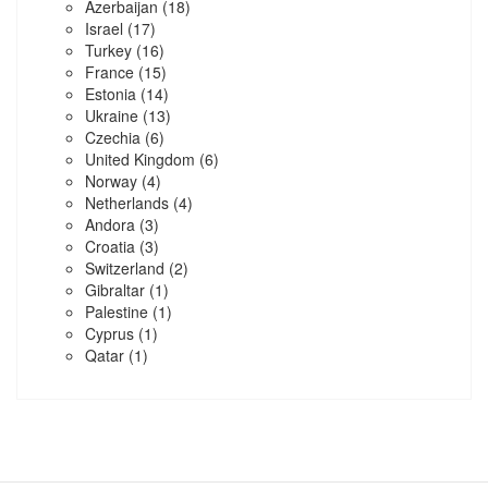
Azerbaijan
(18)
Israel
(17)
Turkey
(16)
France
(15)
Estonia
(14)
Ukraine
(13)
Czechia
(6)
United Kingdom
(6)
Norway
(4)
Netherlands
(4)
Andora
(3)
Croatia
(3)
Switzerland
(2)
Gibraltar
(1)
Palestine
(1)
Cyprus
(1)
Qatar
(1)