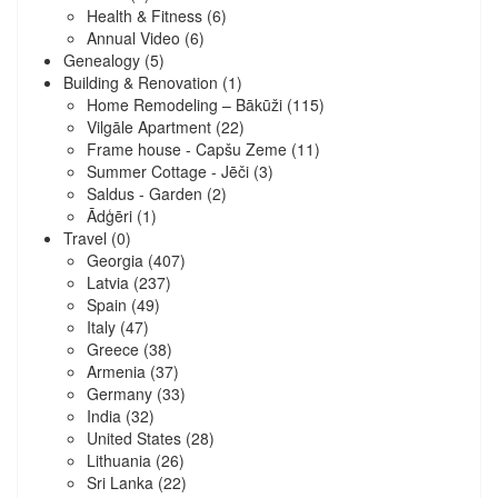
Health & Fitness
(6)
Annual Video
(6)
Genealogy
(5)
Building & Renovation
(1)
Home Remodeling – Bākūži
(115)
Vilgāle Apartment
(22)
Frame house - Capšu Zeme
(11)
Summer Cottage - Jēči
(3)
Saldus - Garden
(2)
Ādģēri
(1)
Travel
(0)
Georgia
(407)
Latvia
(237)
Spain
(49)
Italy
(47)
Greece
(38)
Armenia
(37)
Germany
(33)
India
(32)
United States
(28)
Lithuania
(26)
Sri Lanka
(22)