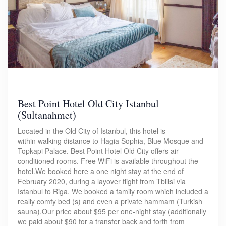
Best Point Hotel Old City Istanbul
(Sultanahmet)
Located in the Old City of Istanbul, this hotel is
within walking distance to Hagia Sophia, Blue Mosque and
Topkapi Palace. Best Point Hotel Old City offers air-
conditioned rooms. Free WiFi is available throughout the
hotel.We booked here a one night stay at the end of
February 2020, during a layover flight from Tbilisi via
Istanbul to Riga. We booked a family room which included a
really comfy bed (s) and even a private hammam (Turkish
sauna).Our price about $95 per one-night stay (additionally
we paid about $90 for a transfer back and forth from