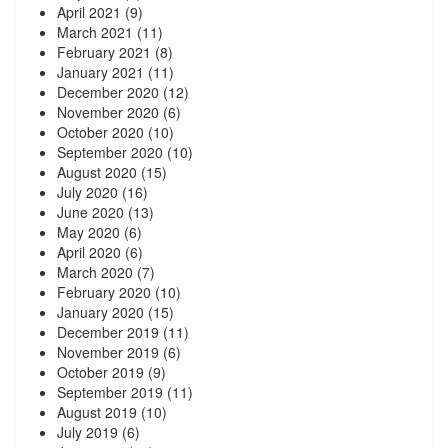
April 2021
(9)
March 2021
(11)
February 2021
(8)
January 2021
(11)
December 2020
(12)
November 2020
(6)
October 2020
(10)
September 2020
(10)
August 2020
(15)
July 2020
(16)
June 2020
(13)
May 2020
(6)
April 2020
(6)
March 2020
(7)
February 2020
(10)
January 2020
(15)
December 2019
(11)
November 2019
(6)
October 2019
(9)
September 2019
(11)
August 2019
(10)
July 2019
(6)