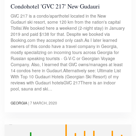
Condohotel 'GVC 217' New Gudauri
GVC 217 is a condo/aparthotel located in the New
Gudauri ski resort, some 120 km from the nation's capital
Tbilisi.We booked here a weekend (2-night stay) in January
2019 and paid $138 for that. Despite we booked via
Booking.com they accepted only cash.As I later learned
owners of this condo have a travel company in Georgia,
mostly specializing on incoming tours across Georgia for
Russian speaking tourists - G-V-C or Georgian Voyage
Company. Also, I learned that GVC owns/manages at least
14 condos here in Gudauri.Alternatively see: Ultimate List
With Top 10 Gudauri Hotels (Georgian Ski Resort) of my
reviews with Gudauri hotelsGVC 217There is an indoor
pool, sauna and ski…
GEORGIA
|
7 MARCH, 2020