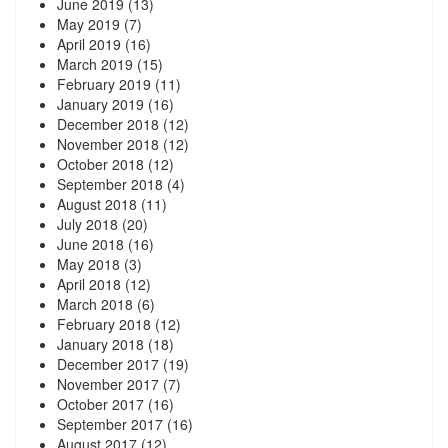
June 2019
(13)
May 2019
(7)
April 2019
(16)
March 2019
(15)
February 2019
(11)
January 2019
(16)
December 2018
(12)
November 2018
(12)
October 2018
(12)
September 2018
(4)
August 2018
(11)
July 2018
(20)
June 2018
(16)
May 2018
(3)
April 2018
(12)
March 2018
(6)
February 2018
(12)
January 2018
(18)
December 2017
(19)
November 2017
(7)
October 2017
(16)
September 2017
(16)
August 2017
(12)