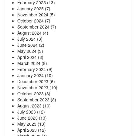
February 2025
(13)
January 2025
(7)
November 2024
(5)
October 2024
(7)
September 2024
(7)
August 2024
(4)
July 2024
(3)
June 2024
(2)
May 2024
(3)
April 2024
(8)
March 2024
(8)
February 2024
(9)
January 2024
(10)
December 2023
(6)
November 2023
(10)
October 2023
(3)
September 2023
(8)
August 2023
(10)
July 2023
(12)
June 2023
(13)
May 2023
(13)
April 2023
(12)
March 2023
(4)