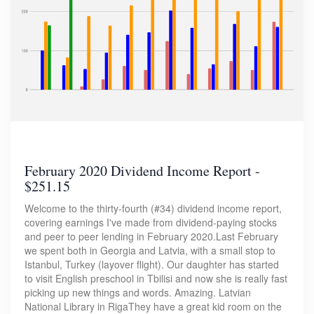
February 2020 Dividend Income Report -
$251.15
Welcome to the thirty-fourth (#34) dividend income report,
covering earnings I've made from dividend-paying stocks
and peer to peer lending in February 2020.Last February
we spent both in Georgia and Latvia, with a small stop to
Istanbul, Turkey (layover flight). Our daughter has started
to visit English preschool in Tbilisi and now she is really fast
picking up new things and words. Amazing. Latvian
National Library in RigaThey have a great kid room on the