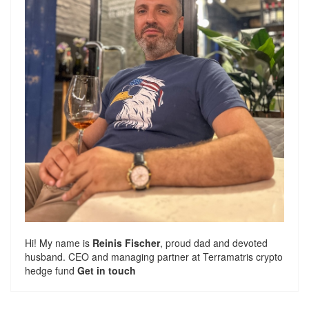
Hi! My name is
Reinis Fischer
, proud dad and devoted
husband. CEO and managing partner at
Terramatris
crypto
hedge fund
Get in touch