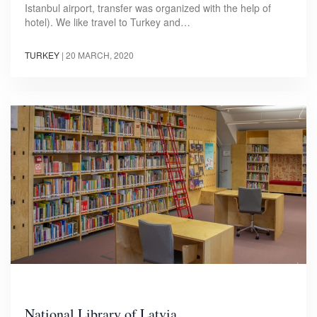
Istanbul airport, transfer was organized with the help of
hotel). We like travel to Turkey and…
TURKEY
|
20 MARCH, 2020
National Library of Latvia