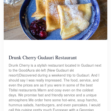
Drunk Cherry Gudauri Restaurant
Drunk Cherry is a stylish restaurant located in Gudauri next
to the GoodAura ski-left (New Gudauri ski
resort)Discovered during a weekend trip to Gudauri. And I
should say I was really impressed. The food, service, and
even the prices are as if you were in some of the best
Tbilisi restaurants.Warm and cosy even on the coldest
days. We promise fast and friendly service and a unique
atmosphere.We order here some hot-wine, soup harcho,
hummus salads, hamburgers, and even pancakes. I would
call this cuisine pretty much European with a Georgian