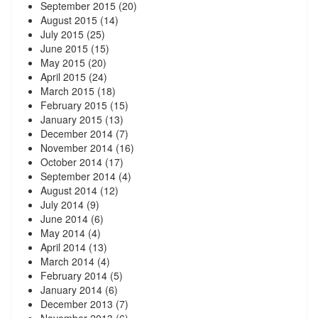
September 2015
(20)
August 2015
(14)
July 2015
(25)
June 2015
(15)
May 2015
(20)
April 2015
(24)
March 2015
(18)
February 2015
(15)
January 2015
(13)
December 2014
(7)
November 2014
(16)
October 2014
(17)
September 2014
(4)
August 2014
(12)
July 2014
(9)
June 2014
(6)
May 2014
(4)
April 2014
(13)
March 2014
(4)
February 2014
(5)
January 2014
(6)
December 2013
(7)
November 2013
(6)