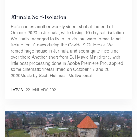
Jūrmala Self-Isolation
Here comes another weekly video, shot at the end of
October 2020 in Jūrmala, while taking 10-day self-isolation.
We finally managed to fly to Latvia, but were forced to self-
isolate for 10 days during the Covid-19 Outbreak. We
rented huge house in Jurmala and spent quite nice time
over there.Another short from DJI Mavic Mini drone, with
little post-processing done in Adobe Premiere Pro, applied
some cinematic filtersFilmed on October 17 and 20.
2020Music by Scott Holmes - Motivational
LATVIA
|
22 JANUARY, 2021