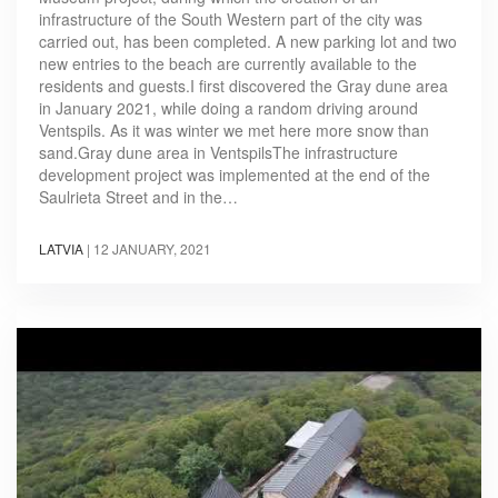
infrastructure of the South Western part of the city was
carried out, has been completed. A new parking lot and two
new entries to the beach are currently available to the
residents and guests.I first discovered the Gray dune area
in January 2021, while doing a random driving around
Ventspils. As it was winter we met here more snow than
sand.Gray dune area in VentspilsThe infrastructure
development project was implemented at the end of the
Saulrieta Street and in the…
LATVIA
|
12 JANUARY, 2021