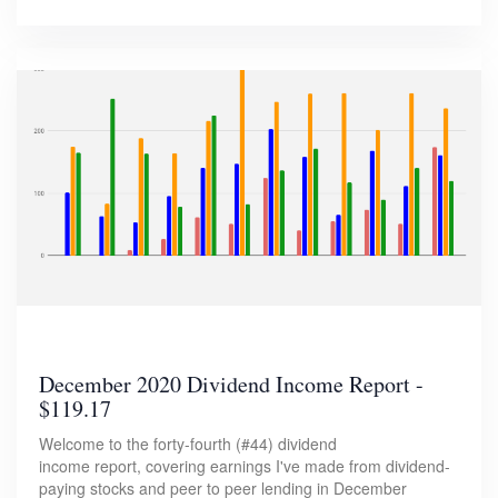
December 2020 Dividend Income Report -
$119.17
Welcome to the forty-fourth (#44) dividend
income report, covering earnings I've made from dividend-
paying stocks and peer to peer lending in December