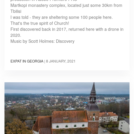
Martkopi monastery complex, located just some 30km from
Tbilisi
I was told - they are sheltering some 100 people here.
That's the true spirit of Church!
First discovered back in 2017, returned here with a drone in
2020.
Music by Scott Holmes: Discovery
EXPAT IN GEORGIA
|
8 JANUARY, 2021