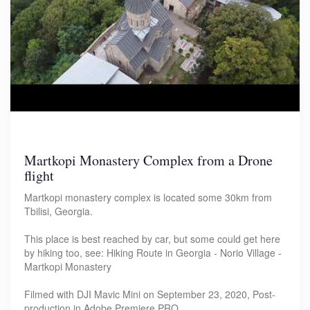
Martkopi Monastery Complex from a Drone
flight
Martkopi monastery complex is located some 30km from
Tbilisi, Georgia.
This place is best reached by car, but some could get here
by hiking too, see: Hiking Route in Georgia - Norio Village -
Martkopi Monastery
Filmed with DJI Mavic Mini on September 23, 2020, Post-
production in Adobe Premiere PRO