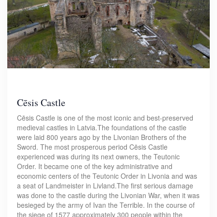
Cēsis Castle
Cēsis Castle is one of the most iconic and best-preserved
medieval castles in Latvia.The foundations of the castle
were laid 800 years ago by the Livonian Brothers of the
Sword. The most prosperous period Cēsis Castle
experienced was during its next owners, the Teutonic
Order. It became one of the key administrative and
economic centers of the Teutonic Order in Livonia and was
a seat of Landmeister in Livland.The first serious damage
was done to the castle during the Livonian War, when it was
besieged by the army of Ivan the Terrible. In the course of
the siege of 1577 approximately 300 people within the