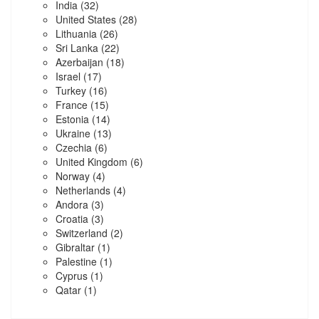
India
(32)
United States
(28)
Lithuania
(26)
Sri Lanka
(22)
Azerbaijan
(18)
Israel
(17)
Turkey
(16)
France
(15)
Estonia
(14)
Ukraine
(13)
Czechia
(6)
United Kingdom
(6)
Norway
(4)
Netherlands
(4)
Andora
(3)
Croatia
(3)
Switzerland
(2)
Gibraltar
(1)
Palestine
(1)
Cyprus
(1)
Qatar
(1)