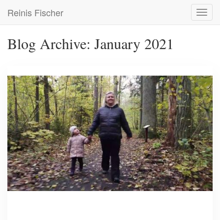
Skip
Reinis Fischer
Toggl
to
navig
main
content
Blog Archive: January 2021