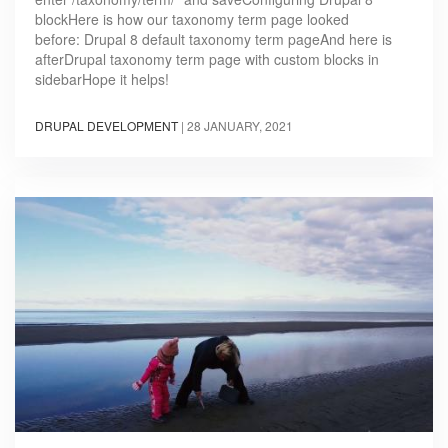
blockHere is how our taxonomy term page looked
before: Drupal 8 default taxonomy term pageAnd here is
afterDrupal taxonomy term page with custom blocks in
sidebarHope it helps!
DRUPAL DEVELOPMENT
|
28 JANUARY, 2021