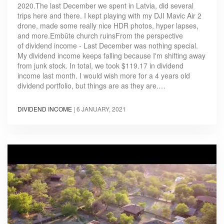
2020.The last December we spent in Latvia, did several
trips here and there. I kept playing with my DJI Mavic Air 2
drone, made some really nice HDR photos, hyper lapses,
and more.Embūte church ruinsFrom the perspective
of dividend income - Last December was nothing special.
My dividend income keeps falling because I'm shifting away
from junk stock. In total, we took $119.17 in dividend
income last month. I would wish more for a 4 years old
dividend portfolio, but things are as they are.…
DIVIDEND INCOME
|
6 JANUARY, 2021