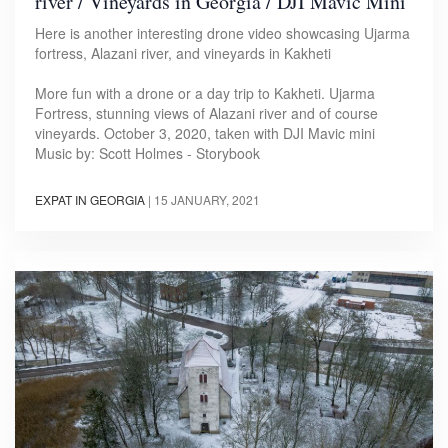
river / Vineyards in Georgia / DJI Mavic Mini
Here is another interesting drone video showcasing Ujarma
fortress, Alazani river, and vineyards in Kakheti
More fun with a drone or a day trip to Kakheti. Ujarma
Fortress, stunning views of Alazani river and of course
vineyards. October 3, 2020, taken with DJI Mavic mini
Music by: Scott Holmes - Storybook
EXPAT IN GEORGIA
|
15 JANUARY, 2021