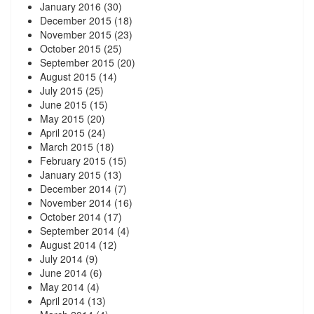
January 2016
(30)
December 2015
(18)
November 2015
(23)
October 2015
(25)
September 2015
(20)
August 2015
(14)
July 2015
(25)
June 2015
(15)
May 2015
(20)
April 2015
(24)
March 2015
(18)
February 2015
(15)
January 2015
(13)
December 2014
(7)
November 2014
(16)
October 2014
(17)
September 2014
(4)
August 2014
(12)
July 2014
(9)
June 2014
(6)
May 2014
(4)
April 2014
(13)