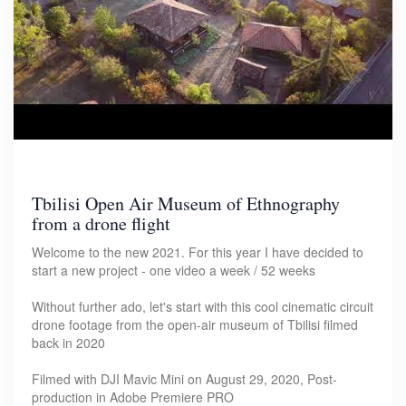
Tbilisi Open Air Museum of Ethnography
from a drone flight
Welcome to the new 2021. For this year I have decided to
start a new project - one video a week / 52 weeks
Without further ado, let's start with this cool cinematic circuit
drone footage from the open-air museum of Tbilisi filmed
back in 2020
Filmed with DJI Mavic Mini on August 29, 2020, Post-
production in Adobe Premiere PRO