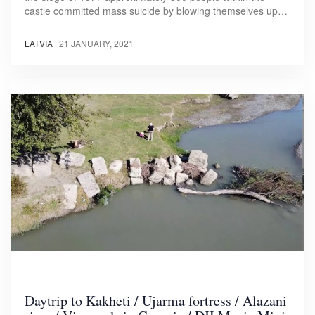
castle committed mass suicide by blowing themselves up…
LATVIA
|
21 JANUARY, 2021
Daytrip to Kakheti / Ujarma fortress / Alazani