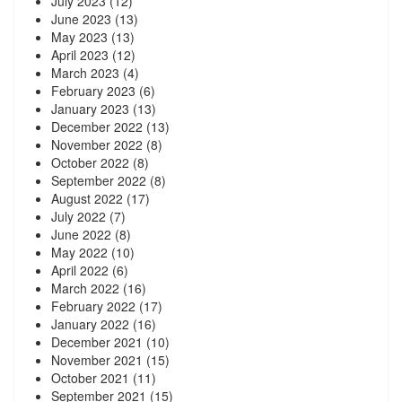
July 2023
(12)
June 2023
(13)
May 2023
(13)
April 2023
(12)
March 2023
(4)
February 2023
(6)
January 2023
(13)
December 2022
(13)
November 2022
(8)
October 2022
(8)
September 2022
(8)
August 2022
(17)
July 2022
(7)
June 2022
(8)
May 2022
(10)
April 2022
(6)
March 2022
(16)
February 2022
(17)
January 2022
(16)
December 2021
(10)
November 2021
(15)
October 2021
(11)
September 2021
(15)