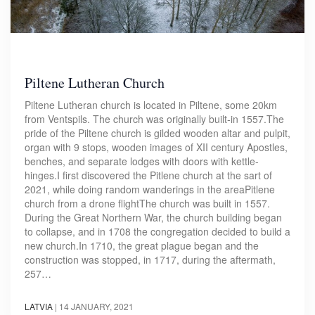
Piltene Lutheran Church
Piltene Lutheran church is located in Piltene, some 20km
from Ventspils. The church was originally built-in 1557.The
pride of the Piltene church is gilded wooden altar and pulpit,
organ with 9 stops, wooden images of XII century Apostles,
benches, and separate lodges with doors with kettle-
hinges.I first discovered the Pitlene church at the sart of
2021, while doing random wanderings in the areaPitlene
church from a drone flightThe church was built in 1557.
During the Great Northern War, the church building began
to collapse, and in 1708 the congregation decided to build a
new church.In 1710, the great plague began and the
construction was stopped, in 1717, during the aftermath,
257…
LATVIA
|
14 JANUARY, 2021