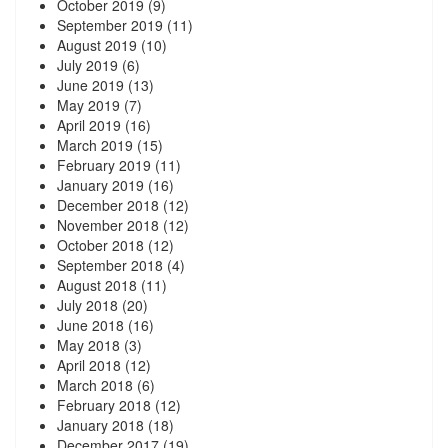
October 2019
(9)
September 2019
(11)
August 2019
(10)
July 2019
(6)
June 2019
(13)
May 2019
(7)
April 2019
(16)
March 2019
(15)
February 2019
(11)
January 2019
(16)
December 2018
(12)
November 2018
(12)
October 2018
(12)
September 2018
(4)
August 2018
(11)
July 2018
(20)
June 2018
(16)
May 2018
(3)
April 2018
(12)
March 2018
(6)
February 2018
(12)
January 2018
(18)
December 2017
(19)