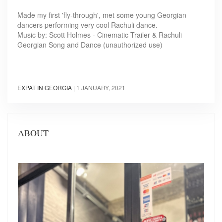
Made my first 'fly-through', met some young Georgian
dancers performing very cool Rachuli dance.
Music by: Scott Holmes - Cinematic Trailer & Rachuli
Georgian Song and Dance (unauthorized use)
EXPAT IN GEORGIA
|
1 JANUARY, 2021
ABOUT