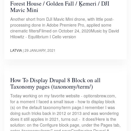
Forest House / Golden Fall / Ķemeri / DJI
Mavic Mini
Another short from DJI Mavic Mini drone, with little post-
processing done in Adobe Premiere Pro, applied some
cinematic filtersFilmed on October 24, 2020Music by David
Hilowitz - Equilibrium I Cello version
LATVIA
|
29 JANUARY, 2021
How To Display Drupal 8 Block on all
Taxonomy pages (taxonomy/term/)
Today working on my favorite website - optionsbrew.com,
for a moment I faced a small issue - how to display block
(s) on the default taxonomy/term page.I remember I was
doing such tricks back in 2012 or 2013 and was wondering
does it still applies in 2021, turns out - it does!Here is the
solution: on the Configure block page, under the Pages tab,
enter /taxonomy/term/* and saveConfiguring Drupal 8