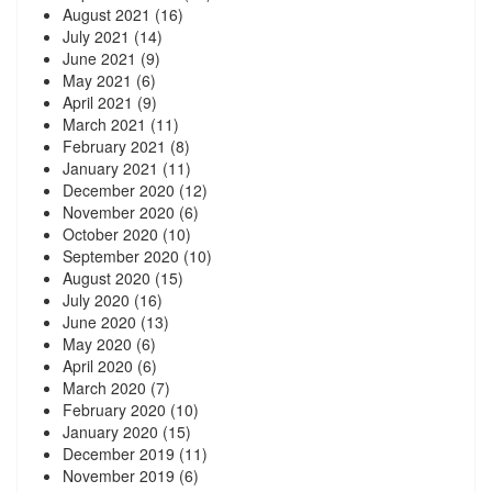
August 2021
(16)
July 2021
(14)
June 2021
(9)
May 2021
(6)
April 2021
(9)
March 2021
(11)
February 2021
(8)
January 2021
(11)
December 2020
(12)
November 2020
(6)
October 2020
(10)
September 2020
(10)
August 2020
(15)
July 2020
(16)
June 2020
(13)
May 2020
(6)
April 2020
(6)
March 2020
(7)
February 2020
(10)
January 2020
(15)
December 2019
(11)
November 2019
(6)