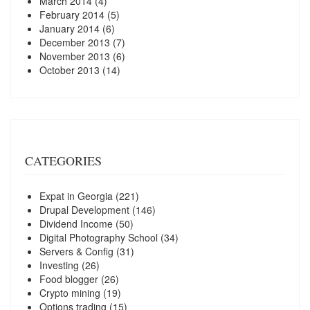
March 2014
(4)
February 2014
(5)
January 2014
(6)
December 2013
(7)
November 2013
(6)
October 2013
(14)
CATEGORIES
Expat in Georgia
(221)
Drupal Development
(146)
Dividend Income
(50)
Digital Photography School
(34)
Servers & Config
(31)
Investing
(26)
Food blogger
(26)
Crypto mining
(19)
Options trading
(15)