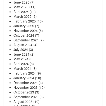
June 2025
(7)
May 2025
(11)
April 2025
(12)
March 2025
(9)
February 2025
(13)
January 2025
(7)
November 2024
(5)
October 2024
(7)
September 2024
(7)
August 2024
(4)
July 2024
(3)
June 2024
(2)
May 2024
(3)
April 2024
(8)
March 2024
(8)
February 2024
(9)
January 2024
(10)
December 2023
(6)
November 2023
(10)
October 2023
(3)
September 2023
(8)
August 2023
(10)