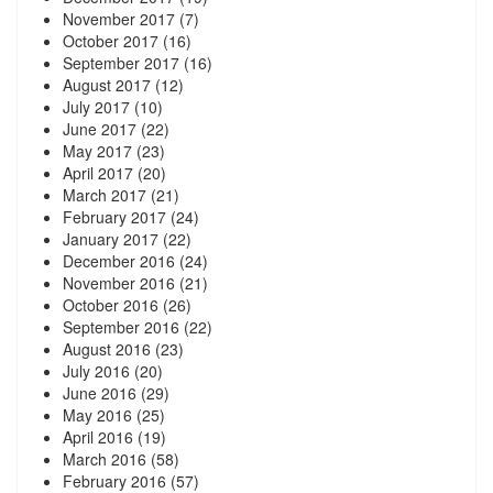
November 2017
(7)
October 2017
(16)
September 2017
(16)
August 2017
(12)
July 2017
(10)
June 2017
(22)
May 2017
(23)
April 2017
(20)
March 2017
(21)
February 2017
(24)
January 2017
(22)
December 2016
(24)
November 2016
(21)
October 2016
(26)
September 2016
(22)
August 2016
(23)
July 2016
(20)
June 2016
(29)
May 2016
(25)
April 2016
(19)
March 2016
(58)
February 2016
(57)