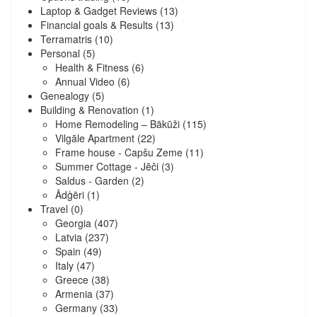
Laptop & Gadget Reviews
(13)
Financial goals & Results
(13)
Terramatris
(10)
Personal
(5)
Health & Fitness
(6)
Annual Video
(6)
Genealogy
(5)
Building & Renovation
(1)
Home Remodeling – Bākūži
(115)
Vilgāle Apartment
(22)
Frame house - Capšu Zeme
(11)
Summer Cottage - Jēči
(3)
Saldus - Garden
(2)
Ādģēri
(1)
Travel
(0)
Georgia
(407)
Latvia
(237)
Spain
(49)
Italy
(47)
Greece
(38)
Armenia
(37)
Germany
(33)