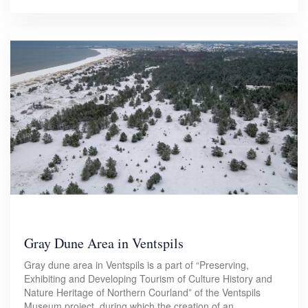
Gray Dune Area in Ventspils
Gray dune area in Ventspils is a part of “Preserving,
Exhibiting and Developing Tourism of Culture History and
Nature Heritage of Northern Courland” of the Ventspils
Museum project, during which the creation of an