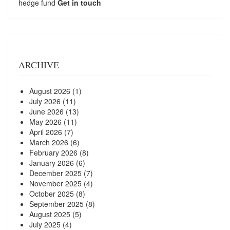
hedge fund
Get in touch
ARCHIVE
August 2026
(1)
July 2026
(11)
June 2026
(13)
May 2026
(11)
April 2026
(7)
March 2026
(6)
February 2026
(8)
January 2026
(6)
December 2025
(7)
November 2025
(4)
October 2025
(8)
September 2025
(8)
August 2025
(5)
July 2025
(4)