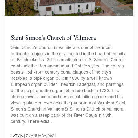
Saint Simon's Church of Valmiera
Saint Simon's Church in Valmiera is one of the most
noticeable objects in the city, located in the heart of the city
on Bruņinieku iela 2.The architecture of St Simon's Church
combines the Romanesque and Gothic styles. The church
boasts 15th-16th century burial plaques of the city's
notables, a pipe organ built in 1886 by a well-known
European organ builder Friedrich Ladegast, and paintings
on the pulpit and the organ loft made back in 1730. The
church tower accommodates an exhibition space, and the
viewing platform overlooks the panorama of Valmiera.Saint
Simon's Church in ValmieraSt Simon's Church of Valmiera
was built on a steep bank of the River Gauja in 13th
century. There exist…
LATVIA
|
7 JANUARY, 2021