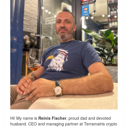
Hi! My name is
Reinis Fischer
, proud dad and devoted
husband. CEO and managing partner at
Terramatris
crypto