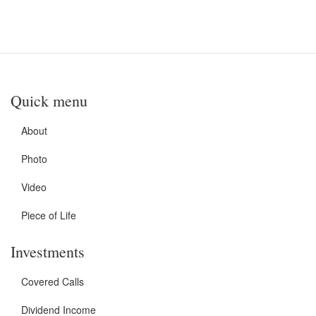
Quick menu
About
Photo
Video
Piece of Life
Investments
Covered Calls
Dividend Income