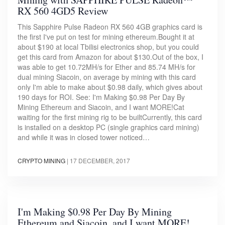
RX 560 4GD5 Review
This Sapphire Pulse Radeon RX 560 4GB graphics card is
the first I've put on test for mining ethereum.Bought it at
about $190 at local Tbilisi electronics shop, but you could
get this card from Amazon for about $130.Out of the box, I
was able to get 10.72MH/s for Ether and 85.74 MH/s for
dual mining Siacoin, on average by mining with this card
only I'm able to make about $0.98 daily, which gives about
190 days for ROI. See: I'm Making $0.98 Per Day By
Mining Ethereum and Siacoin, and I want MORE!Cat
waiting for the first mining rig to be builtCurrently, this card
is installed on a desktop PC (single graphics card mining)
and while it was in closed tower noticed…
CRYPTO MINING
|
17 DECEMBER, 2017
I'm Making $0.98 Per Day By Mining
Ethereum and Siacoin, and I want MORE!