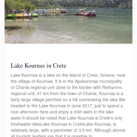
Lake Kournas in Crete
Lake Kournas is a lake on the island of Crete, Greece, near
the village of Kournas. It is in the Apokoronas municipality
of Chania regional unit close to the border with Rethymno
regional unit, 47 km from the town of Chania. Kournas is a
fairly large village perched on a hill overlooking the lake.We
headed to the Lake Kournas in June 2017, just to spend a
nice afternoon here and enjoy a mild swim in the lake
water.It should be noted that Lake Kournas is Crete's only
freshwater lakeLake Kournas in CreteLake Kournas, is
relatively large, with a perimeter of 3.5 km. Although almost
all touristic leaflets say that it is possible to…