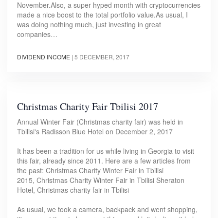
November.Also, a super hyped month with cryptocurrencies
made a nice boost to the total portfolio value.As usual, I
was doing nothing much, just investing in great
companies…
DIVIDEND INCOME
|
5 DECEMBER, 2017
Christmas Charity Fair Tbilisi 2017
Annual Winter Fair (Christmas charity fair) was held in
Tbilisi's Radisson Blue Hotel on December 2, 2017
It has been a tradition for us while living in Georgia to visit
this fair, already since 2011. Here are a few articles from
the past: Christmas Charity Winter Fair in Tbilisi
2015, Christmas Charity Winter Fair in Tbilisi Sheraton
Hotel, Christmas charity fair in Tbilisi
As usual, we took a camera, backpack and went shopping,