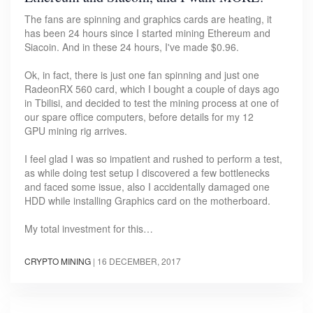
The fans are spinning and graphics cards are heating, it
has been 24 hours since I started mining Ethereum and
Siacoin. And in these 24 hours, I've made $0.96.
Ok, in fact, there is just one fan spinning and just one
RadeonRX 560 card, which I bought a couple of days ago
in Tbilisi, and decided to test the mining process at one of
our spare office computers, before details for my 12
GPU mining rig arrives.
I feel glad I was so impatient and rushed to perform a test,
as while doing test setup I discovered a few bottlenecks
and faced some issue, also I accidentally damaged one
HDD while installing Graphics card on the motherboard.
My total investment for this…
CRYPTO MINING
|
16 DECEMBER, 2017