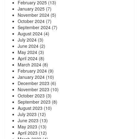
February 2025
(13)
January 2025
(7)
November 2024
(5)
October 2024
(7)
September 2024
(7)
August 2024
(4)
July 2024
(3)
June 2024
(2)
May 2024
(3)
April 2024
(8)
March 2024
(8)
February 2024
(9)
January 2024
(10)
December 2023
(6)
November 2023
(10)
October 2023
(3)
September 2023
(8)
August 2023
(10)
July 2023
(12)
June 2023
(13)
May 2023
(13)
April 2023
(12)