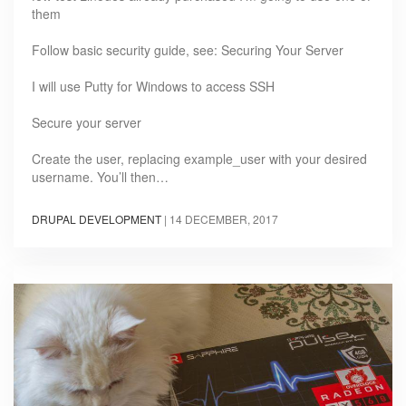
them
Follow basic security guide, see: Securing Your Server
I will use Putty for Windows to access SSH
Secure your server
Create the user, replacing example_user with your desired
username. You’ll then…
DRUPAL DEVELOPMENT
|
14 DECEMBER, 2017