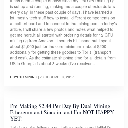
It has been a couple of days since my first GPU mining rig
is set up and running, making me a couple of extra dollars
every day. In these past couple of days, I have learned a
lot, mostly tech stuff how to install different components on
a motherboard and to connect to the mining pool.In today's
article, I will share a few photos and notes what helped to
get me here.It all started with ordering details for 12 GPU
mining rig from Amazon. It sounds bit insane but I spent
about $1,000 just for the core minimum + about $200
additionally for getting these goodies to Tbilisi (transport
and cost). As the estimate shipping time for all details from
US to Georgia is about 3 weeks (I've received…
CRYPTO MINING
|
28 DECEMBER, 2017
I'm Making $2.44 Per Day By Dual Mining
Ethereum and Siacoin, and I'm NOT HAPPY
YET!
This is a quick follow up post after previous and initial I'm