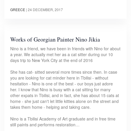
GREECE
|
24 DECEMBER, 2017
Works of Georgian Painter Nino Jikia
Nino is a friend, we have been in friends with Nino for about
a year. We actually met her as a cat sitter during our 10
days trip to New York City at the end of 2016
She has cat- sitted several more times since then. In case
you are looking for cat minder here in Tbilisi - without
hesitation - Nino is one of the best - our boys just adore
her. I know that Nino is busy with a cat sitting for many
other expats in Tbilisi, and in fact, she has about 15 cats at
home - she just can't let little kitties alone on the street and
takes them home - helping and taking care.
Nino is a Tbilisi Academy of Art graduate and in free time
still paints and performs restoration…