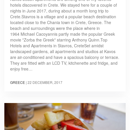
hotels discovered in Crete. We stayed here for a couple of
nights in June 2017, during about a month long trip to
Crete.Stavros is a village and a popular beach destination
located close to the Chania town in Crete, Greece. The
beach and surroundings were the place where in
1964 Michael Cacoyannis partly made the popular Greek
movie "Zorba the Greek" starring Anthony Quinn.Top
Hotels and Apartments in Stavros, CreteSet amidst
landscaped gardens, all apartments and studios at Kavos
are air-conditioned and have a spacious balcony or terrace.
They are fitted with an LCD TV, kitchenette and fridge, and
enjoy free…
GREECE
|
22 DECEMBER, 2017