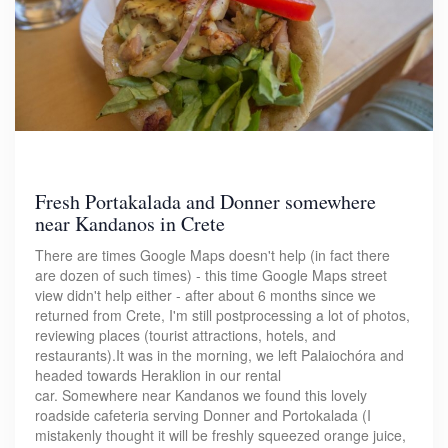
Fresh Portakalada and Donner somewhere
near Kandanos in Crete
There are times Google Maps doesn't help (in fact there
are dozen of such times) - this time Google Maps street
view didn't help either - after about 6 months since we
returned from Crete, I'm still postprocessing a lot of photos,
reviewing places (tourist attractions, hotels, and
restaurants).It was in the morning, we left Palaiochóra and
headed towards Heraklion in our rental
car. Somewhere near Kandanos we found this lovely
roadside cafeteria serving Donner and Portokalada (I
mistakenly thought it will be freshly squeezed orange juice,