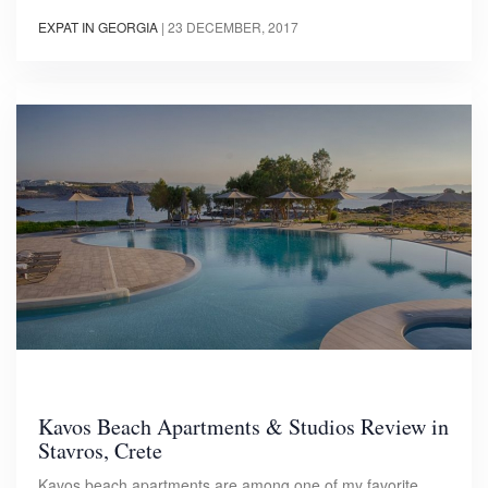
EXPAT IN GEORGIA
|
23 DECEMBER, 2017
Kavos Beach Apartments & Studios Review in
Stavros, Crete
Kavos beach apartments are among one of my favorite