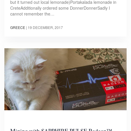
but it turned out local lemonade)Portakalada lemonade in
CreteAdditionally ordered some DonnerDonnerSadly I
cannot remember the…
GREECE
|
19 DECEMBER, 2017
Mining with SAPPHIRE PULSE Radeon™