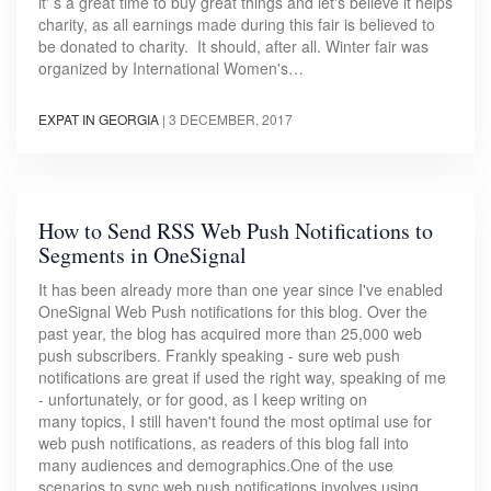
it' s a great time to buy great things and let's believe it helps
charity, as all earnings made during this fair is believed to
be donated to charity. It should, after all. Winter fair was
organized by International Women's…
EXPAT IN GEORGIA
|
3 DECEMBER, 2017
How to Send RSS Web Push Notifications to
Segments in OneSignal
It has been already more than one year since I've enabled
OneSignal Web Push notifications for this blog. Over the
past year, the blog has acquired more than 25,000 web
push subscribers. Frankly speaking - sure web push
notifications are great if used the right way, speaking of me
- unfortunately, or for good, as I keep writing on
many topics, I still haven't found the most optimal use for
web push notifications, as readers of this blog fall into
many audiences and demographics.One of the use
scenarios to sync web push notifications involves using