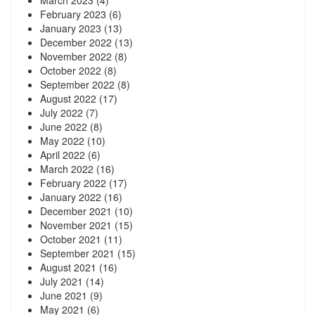
March 2023
(4)
February 2023
(6)
January 2023
(13)
December 2022
(13)
November 2022
(8)
October 2022
(8)
September 2022
(8)
August 2022
(17)
July 2022
(7)
June 2022
(8)
May 2022
(10)
April 2022
(6)
March 2022
(16)
February 2022
(17)
January 2022
(16)
December 2021
(10)
November 2021
(15)
October 2021
(11)
September 2021
(15)
August 2021
(16)
July 2021
(14)
June 2021
(9)
May 2021
(6)