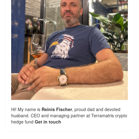
Hi! My name is
Reinis Fischer
, proud dad and devoted
husband. CEO and managing partner at
Terramatris
crypto
hedge fund
Get in touch