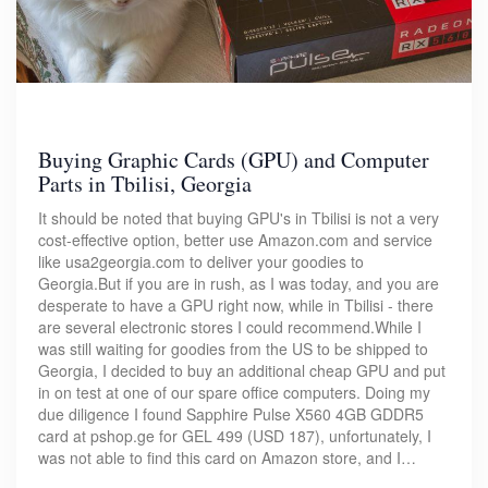
Buying Graphic Cards (GPU) and Computer
Parts in Tbilisi, Georgia
It should be noted that buying GPU's in Tbilisi is not a very
cost-effective option, better use Amazon.com and service
like usa2georgia.com to deliver your goodies to
Georgia.But if you are in rush, as I was today, and you are
desperate to have a GPU right now, while in Tbilisi - there
are several electronic stores I could recommend.While I
was still waiting for goodies from the US to be shipped to
Georgia, I decided to buy an additional cheap GPU and put
in on test at one of our spare office computers. Doing my
due diligence I found Sapphire Pulse X560 4GB GDDR5
card at pshop.ge for GEL 499 (USD 187), unfortunately, I
was not able to find this card on Amazon store, and I…