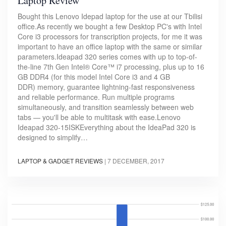
Laptop Review
Bought this Lenovo Idepad laptop for the use at our Tbilisi
office.As recently we bought a few Desktop PC's with Intel
Core i3 processors for transcription projects, for me it was
important to have an office laptop with the same or similar
parameters.Ideapad 320 series comes with up to top-of-
the-line 7th Gen Intel® Core™ i7 processing, plus up to 16
GB DDR4 (for this model Intel Core i3 and 4 GB
DDR) memory, guarantee lightning-fast responsiveness
and reliable performance. Run multiple programs
simultaneously, and transition seamlessly between web
tabs — you'll be able to multitask with ease.Lenovo
Ideapad 320-15ISKEverything about the IdeaPad 320 is
designed to simplify…
LAPTOP & GADGET REVIEWS
|
7 DECEMBER, 2017