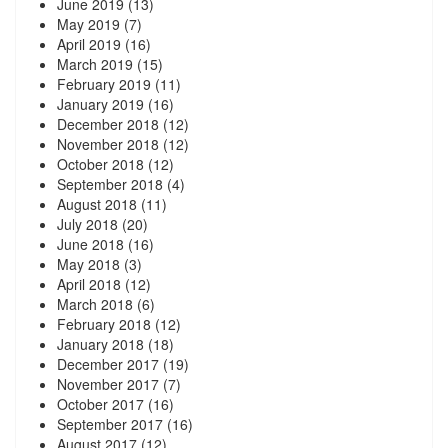
June 2019
(13)
May 2019
(7)
April 2019
(16)
March 2019
(15)
February 2019
(11)
January 2019
(16)
December 2018
(12)
November 2018
(12)
October 2018
(12)
September 2018
(4)
August 2018
(11)
July 2018
(20)
June 2018
(16)
May 2018
(3)
April 2018
(12)
March 2018
(6)
February 2018
(12)
January 2018
(18)
December 2017
(19)
November 2017
(7)
October 2017
(16)
September 2017
(16)
August 2017
(12)