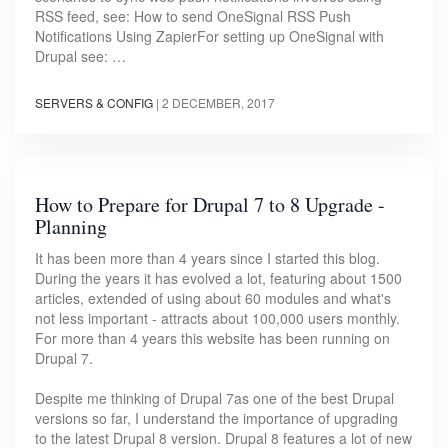
RSS feed, see: How to send OneSignal RSS Push
Notifications Using ZapierFor setting up OneSignal with
Drupal see: …
SERVERS & CONFIG
|
2 DECEMBER, 2017
How to Prepare for Drupal 7 to 8 Upgrade -
Planning
It has been more than 4 years since I started this blog.
During the years it has evolved a lot, featuring about 1500
articles, extended of using about 60 modules and what's
not less important - attracts about 100,000 users monthly.
For more than 4 years this website has been running on
Drupal 7.
Despite me thinking of Drupal 7as one of the best Drupal
versions so far, I understand the importance of upgrading
to the latest Drupal 8 version. Drupal 8 features a lot of new