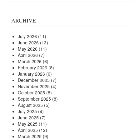
ARCHIVE
July 2026
(11)
June 2026
(13)
May 2026
(11)
April 2026
(7)
March 2026
(6)
February 2026
(8)
January 2026
(6)
December 2025
(7)
November 2025
(4)
October 2025
(8)
September 2025
(8)
August 2025
(5)
July 2025
(4)
June 2025
(7)
May 2025
(11)
April 2025
(12)
March 2025
(9)