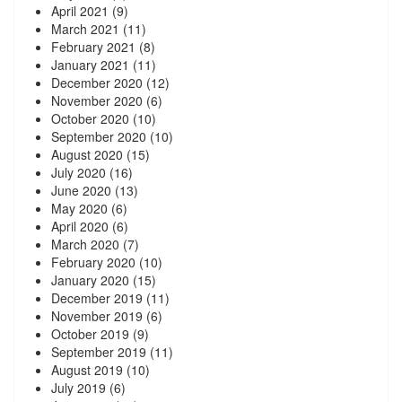
April 2021
(9)
March 2021
(11)
February 2021
(8)
January 2021
(11)
December 2020
(12)
November 2020
(6)
October 2020
(10)
September 2020
(10)
August 2020
(15)
July 2020
(16)
June 2020
(13)
May 2020
(6)
April 2020
(6)
March 2020
(7)
February 2020
(10)
January 2020
(15)
December 2019
(11)
November 2019
(6)
October 2019
(9)
September 2019
(11)
August 2019
(10)
July 2019
(6)