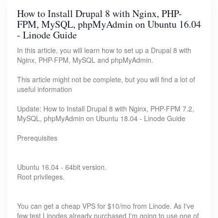
How to Install Drupal 8 with Nginx, PHP-
FPM, MySQL, phpMyAdmin on Ubuntu 16.04
- Linode Guide
In this article, you will learn how to set up a Drupal 8 with
Nginx, PHP-FPM, MySQL and phpMyAdmin.
This article might not be complete, but you will find a lot of
useful information
Update: How to Install Drupal 8 with Nginx, PHP-FPM 7.2,
MySQL, phpMyAdmin on Ubuntu 18.04 - Linode Guide
Prerequisites
Ubuntu 16.04 - 64bit version.
Root privileges.
You can get a cheap VPS for $10/mo from Linode. As I've
few test Linodes already purchased I'm going to use one of