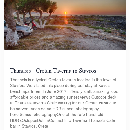
Thanasis - Cretan Taverna in Stavros
Thanasis is a typical Cretan taverna located in the town of
Stavros. We visited this place during our stay at Kavos
beach apartment in June 2017.Friendly staff, amazing food,
affordable prices and amazing sunset views.Outdoor deck
at Thanasis tavernaWhile waiting for our Cretan cuisine to
be served made some HDR sunset photography
here:Sunset photographyOne of the rare handheld
HDR'sOctopusDolmaContact info Taverna Thanasis Cafe
bar in Stavros, Crete