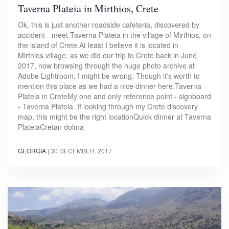
Taverna Plateia in Mirthios, Crete
Ok, this is just another roadside cafeteria, discovered by
accident - meet Taverna Plateia in the village of Mirthios, on
the island of Crete.At least I believe it is located in
Mirthios village, as we did our trip to Crete back in June
2017, now browsing through the huge photo archive at
Adobe Lightroom, I might be wrong. Though it's worth to
mention this place as we had a nice dinner here.Taverna
Plateia in CreteMy one and only reference point - signboard
- Taverna Plateia. If looking through my Crete discovery
map, this might be the right locationQuick dinner at Taverna
PlateiaCretan dolma​
GEORGIA
|
30 DECEMBER, 2017