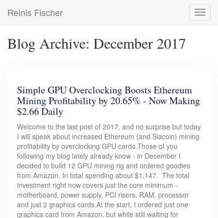
Skip
Reinis Fischer
Toggl
to
navig
main
content
Blog Archive: December 2017
Simple GPU Overclocking Boosts Ethereum
Mining Profitability by 20.65% - Now Making
$2.66 Daily
Welcome to the last post of 2017, and no surprise but today
I will speak about increased Ethereum (and Siacoin) mining
profitability by overclocking GPU cards.Those of you
following my blog lately already know - in December I
decided to build 12 GPU mining rig and ordered goodies
from Amazon. In total spending about $1,147. The total
investment right now covers just the core minimum -
motherboard, power supply, PCI risers, RAM, processor
and just 2 graphics cards.At the start, I ordered just one
graphics card from Amazon, but while still waiting for