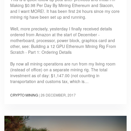
Making $0.98 Per Day By Mining Ethereum and Siacoin,
and I want MORE!. It has been first 24 hours since my core
mining rig have been set up and running.
Well, more precisely, yesterday I finally received details
ordered from Amazon at the start of December -
motherboard, processor, power block, graphics card and
other, see: Building a 12 GPU Ethereum Mining Rig From
Scratch - Part 1: Ordering Details
By now all mining operations are run from my living room
(instead of office) on a separate mining rig. The total
investment as of day: $1,147.00 (not counting in
transportation and customs tax, which is…
CRYPTO MINING
|
26 DECEMBER, 2017