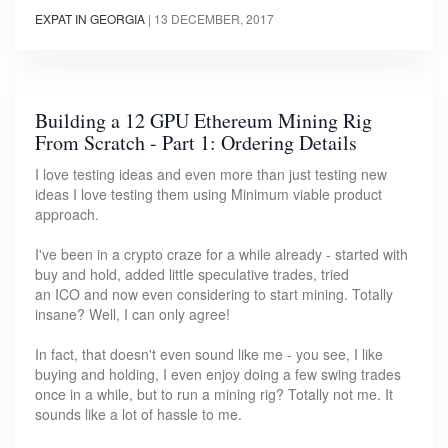
EXPAT IN GEORGIA
|
13 DECEMBER, 2017
Building a 12 GPU Ethereum Mining Rig
From Scratch - Part 1: Ordering Details
I love testing ideas and even more than just testing new
ideas I love testing them using Minimum viable product
approach.
I've been in a crypto craze for a while already - started with
buy and hold, added little speculative trades, tried
an ICO and now even considering to start mining. Totally
insane? Well, I can only agree!
In fact, that doesn't even sound like me - you see, I like
buying and holding, I even enjoy doing a few swing trades
once in a while, but to run a mining rig? Totally not me. It
sounds like a lot of hassle to me.