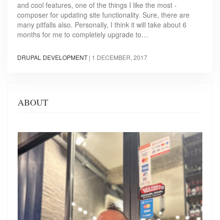
and cool features, one of the things I like the most -
composer for updating site functionality. Sure, there are
many pitfalls also. Personally, I think it will take about 6
months for me to completely upgrade to…
DRUPAL DEVELOPMENT
|
1 DECEMBER, 2017
ABOUT