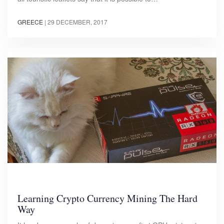
GREECE
|
29 DECEMBER, 2017
Learning Crypto Currency Mining The Hard
Way