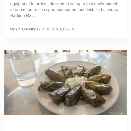
equipment to arrive I decided to set up a test environment
at one of our office spare computers and installed a cheap
Radeon RX…
CRYPTO MINING
|
31 DECEMBER, 2017