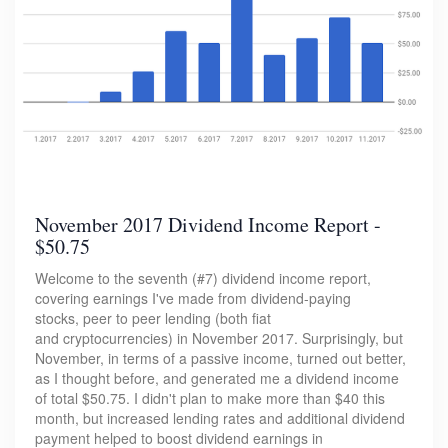
November 2017 Dividend Income Report -
$50.75
Welcome to the seventh (#7) dividend income report,
covering earnings I've made from dividend-paying
stocks, peer to peer lending (both fiat
and cryptocurrencies) in November 2017. Surprisingly, but
November, in terms of a passive income, turned out better,
as I thought before, and generated me a dividend income
of total $50.75. I didn't plan to make more than $40 this
month, but increased lending rates and additional dividend
payment helped to boost dividend earnings in