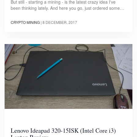
But still - starting a mining - is the latest crazy idea I've
been thinking lately. And here you go, just ordered some…
CRYPTO MINING
|
8 DECEMBER, 2017
Lenovo Ideapad 320-15ISK (Intel Core i3)