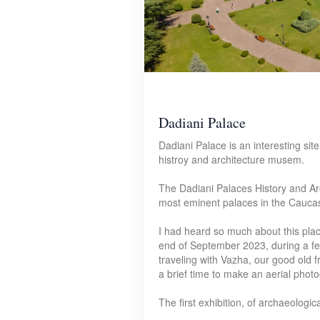
Dadiani Palace
Dadiani Palace is an interesting site 
histroy and architecture musem.
The Dadiani Palaces History and Ar
most eminent palaces in the Caucasu
I had heard so much about this place,
end of September 2023, during a f
traveling with Vazha, our good old f
a brief time to make an aerial phot
The first exhibition, of archaeologi