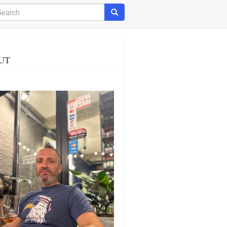
arch
Search
UT