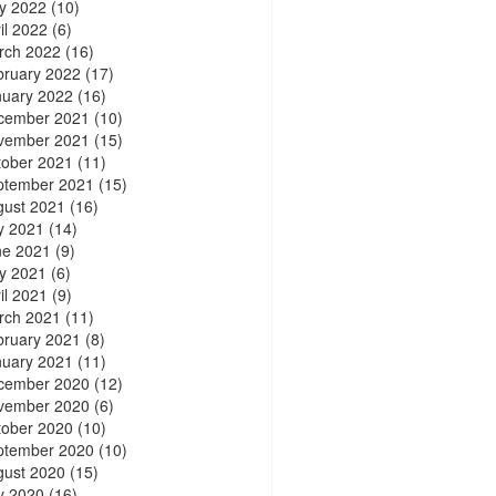
y 2022
(10)
il 2022
(6)
rch 2022
(16)
bruary 2022
(17)
nuary 2022
(16)
cember 2021
(10)
vember 2021
(15)
tober 2021
(11)
ptember 2021
(15)
gust 2021
(16)
y 2021
(14)
ne 2021
(9)
y 2021
(6)
il 2021
(9)
rch 2021
(11)
bruary 2021
(8)
nuary 2021
(11)
cember 2020
(12)
vember 2020
(6)
tober 2020
(10)
ptember 2020
(10)
gust 2020
(15)
y 2020
(16)