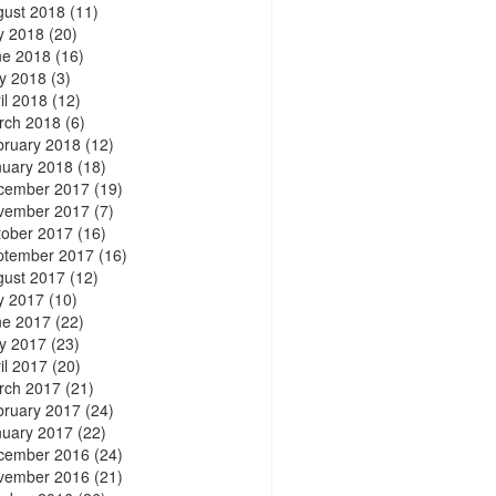
gust 2018
(11)
y 2018
(20)
ne 2018
(16)
y 2018
(3)
il 2018
(12)
rch 2018
(6)
bruary 2018
(12)
nuary 2018
(18)
cember 2017
(19)
vember 2017
(7)
tober 2017
(16)
ptember 2017
(16)
gust 2017
(12)
y 2017
(10)
ne 2017
(22)
y 2017
(23)
il 2017
(20)
rch 2017
(21)
bruary 2017
(24)
nuary 2017
(22)
cember 2016
(24)
vember 2016
(21)