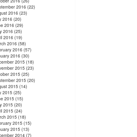
tober 2016
(26)
ptember 2016
(22)
gust 2016
(23)
y 2016
(20)
ne 2016
(29)
y 2016
(25)
il 2016
(19)
rch 2016
(58)
bruary 2016
(57)
nuary 2016
(30)
cember 2015
(18)
vember 2015
(23)
tober 2015
(25)
ptember 2015
(20)
gust 2015
(14)
y 2015
(25)
ne 2015
(15)
y 2015
(20)
il 2015
(24)
rch 2015
(18)
bruary 2015
(15)
nuary 2015
(13)
cember 2014
(7)