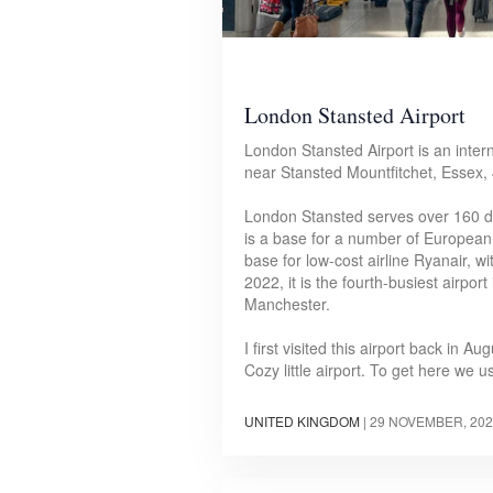
London Stansted Airport
London Stansted Airport is an intern
near Stansted Mountfitchet, Essex,
London Stansted serves over 160 de
is a base for a number of European 
base for low-cost airline Ryanair, wi
2022, it is the fourth-busiest airpo
Manchester.
I first visited this airport back in 
Cozy little airport. To get here we
UNITED KINGDOM
|
29 NOVEMBER, 202