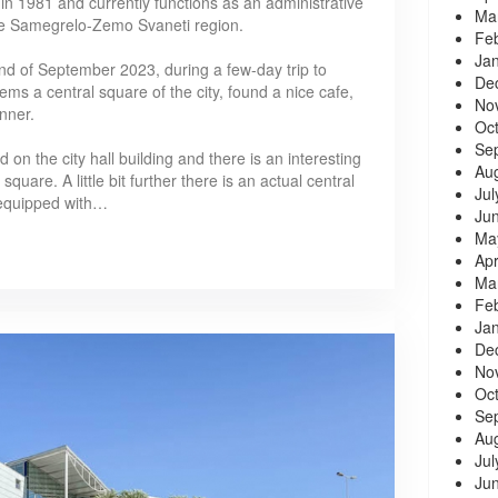
 in 1981 and currently functions as an administrative
Ma
 the Samegrelo-Zemo Svaneti region.
Fe
Ja
e end of September 2023, during a few-day trip to
De
ms a central square of the city, found a nice cafe,
No
inner.
Oc
Se
 on the city hall building and there is an interesting
Au
uare. A little bit further there is an actual central
Jul
 equipped with…
Ju
Ma
Apr
Ma
Fe
Ja
De
No
Oc
Se
Au
Jul
Ju