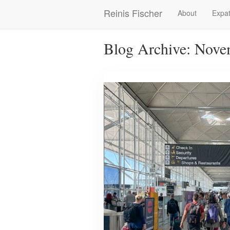
Skip
Reinis Fischer
About
Expat
Main
to
main
navigation
content
Blog Archive: Nove