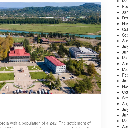
Ma
Fe
Ja
De
No
Oc
Se
Au
Jul
Ju
Ma
Apr
Ma
Fe
Ja
No
Oc
Se
Au
Jul
Ju
Ma
orgia with a population of 4,242. The settlement of
Apr