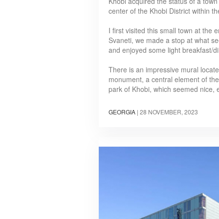
Khobi acquired the status of a town
center of the Khobi District within
I first visited this small town at th
Svaneti, we made a stop at what see
and enjoyed some light breakfast/d
There is an impressive mural located
monument, a central element of the sq
park of Khobi, which seemed nice,
GEORGIA
|
28 NOVEMBER, 2023