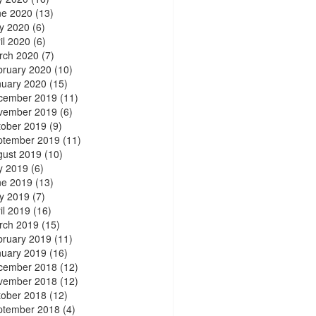
ne 2020
(13)
y 2020
(6)
il 2020
(6)
rch 2020
(7)
bruary 2020
(10)
nuary 2020
(15)
cember 2019
(11)
vember 2019
(6)
tober 2019
(9)
ptember 2019
(11)
gust 2019
(10)
y 2019
(6)
ne 2019
(13)
y 2019
(7)
il 2019
(16)
rch 2019
(15)
bruary 2019
(11)
nuary 2019
(16)
cember 2018
(12)
vember 2018
(12)
tober 2018
(12)
ptember 2018
(4)