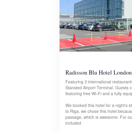
Radisson Blu Hotel London 
Featuring 3 international restaurant
Stansted Airport Terminal. Guests 
featuring free Wi-Fi and a fully eq
We booked this hotel for a night's 
to Riga, we chose this hotel because 
passage, which is awesome. For our
included.