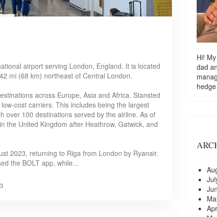
Hi! My
ational airport serving London, England. It is located
dad a
 42 mi (68 km) northeast of Central London.
managi
hedge
stinations across Europe, Asia and Africa. Stansted
low-cost carriers. This includes being the largest
th over 100 destinations served by the airline. As of
rt in the United Kingdom after Heathrow, Gatwick, and
ARC
August 2023, returning to Riga from London by Ryanair.
 used the BOLT app, while…
Au
Jul
3
Ju
Ma
Apr