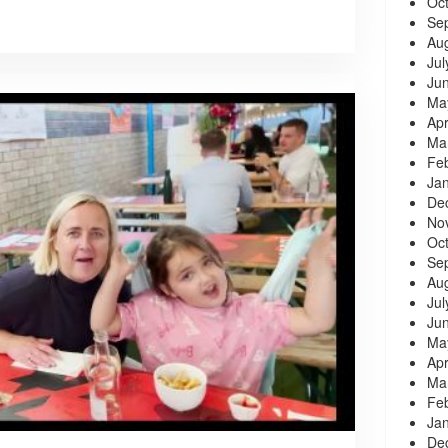
Oc
Se
Au
Jul
Ju
Ma
Apr
Ma
Fe
Ja
De
No
Oc
Se
Au
Jul
Ju
Ma
Apr
Ma
Fe
Ja
De