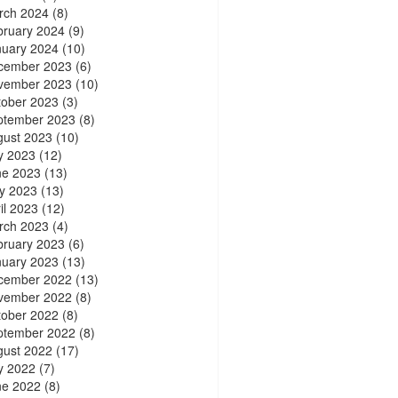
rch 2024
(8)
bruary 2024
(9)
nuary 2024
(10)
cember 2023
(6)
vember 2023
(10)
tober 2023
(3)
ptember 2023
(8)
gust 2023
(10)
y 2023
(12)
ne 2023
(13)
y 2023
(13)
il 2023
(12)
rch 2023
(4)
bruary 2023
(6)
nuary 2023
(13)
cember 2022
(13)
vember 2022
(8)
tober 2022
(8)
ptember 2022
(8)
gust 2022
(17)
y 2022
(7)
ne 2022
(8)