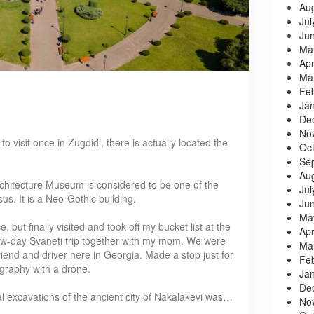
Au
Jul
Ju
Ma
Apr
Ma
Fe
Ja
De
No
to visit once in Zugdidi, there is actually located the
Oc
Se
Au
chitecture Museum is considered to be one of the
Jul
s. It is a Neo-Gothic building.
Ju
Ma
 but finally visited and took off my bucket list at the
Apr
ew-day Svaneti trip together with my mom. We were
Ma
riend and driver here in Georgia. Made a stop just for
Fe
ography with a drone.
Ja
De
cal excavations of the ancient city of Nakalakevi was…
No