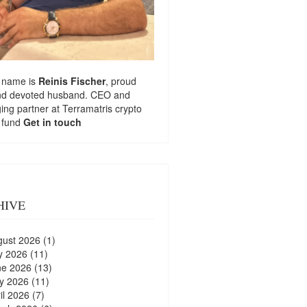
 name is
Reinis Fischer
, proud
nd devoted husband. CEO and
ng partner at
Terramatris
crypto
 fund
Get in touch
HIVE
gust 2026
(1)
y 2026
(11)
ne 2026
(13)
y 2026
(11)
il 2026
(7)