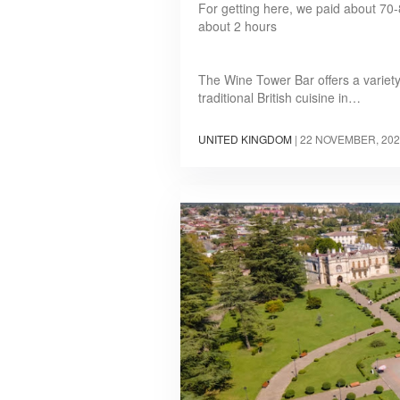
For getting here, we paid about 70-8
about 2 hours
The Wine Tower Bar offers a variety
traditional British cuisine in…
UNITED KINGDOM
|
22 NOVEMBER, 202