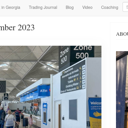
Se
 in Georgia
Trading Journal
Blog
Video
Coaching
mber 2023
ABO