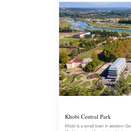
Khobi Central Park
Khobi is a small town in western Ge