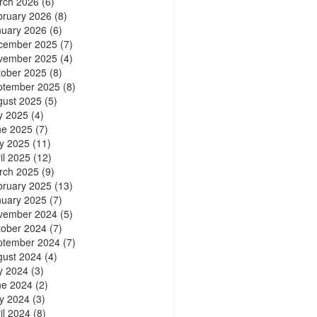
rch 2026
(6)
bruary 2026
(8)
nuary 2026
(6)
cember 2025
(7)
vember 2025
(4)
tober 2025
(8)
ptember 2025
(8)
gust 2025
(5)
y 2025
(4)
ne 2025
(7)
y 2025
(11)
il 2025
(12)
rch 2025
(9)
bruary 2025
(13)
nuary 2025
(7)
vember 2024
(5)
tober 2024
(7)
ptember 2024
(7)
gust 2024
(4)
y 2024
(3)
ne 2024
(2)
y 2024
(3)
il 2024
(8)