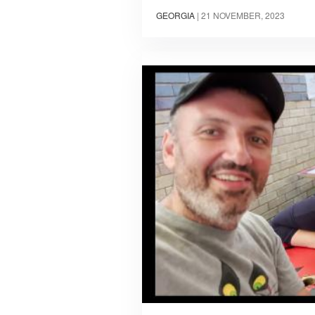
GEORGIA
|
21 NOVEMBER, 2023