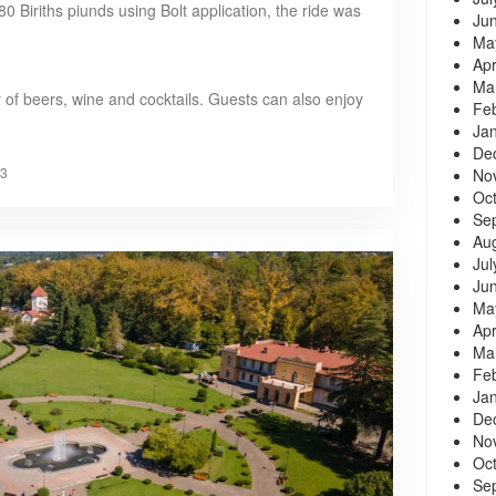
0 Biriths piunds using Bolt application, the ride was
Ju
Ma
Apr
Ma
 of beers, wine and cocktails. Guests can also enjoy
Fe
Ja
De
3
No
Oc
Se
Au
Jul
Ju
Ma
Apr
Ma
Fe
Ja
De
No
Oc
Se