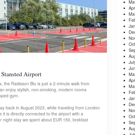
Ma
Apr
Ma
Fe
Ja
De
No
Oc
Se
Au
Jul
Ju
Stansted Airport
Ma
Apr
s, the Radisson Blu is just a 2-minute walk from
Ma
can enjoy stylish, non-smoking, modern rooms
Fe
uipped gym.
Ja
De
stay back in August 2023, while traveling from London
No
it is directly connected to the airport with a
Oc
 night stay we spent about EUR 150, brekfast
Se
Au
Jul