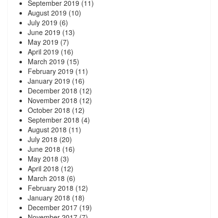
September 2019
(11)
August 2019
(10)
July 2019
(6)
June 2019
(13)
May 2019
(7)
April 2019
(16)
March 2019
(15)
February 2019
(11)
January 2019
(16)
December 2018
(12)
November 2018
(12)
October 2018
(12)
September 2018
(4)
August 2018
(11)
July 2018
(20)
June 2018
(16)
May 2018
(3)
April 2018
(12)
March 2018
(6)
February 2018
(12)
January 2018
(18)
December 2017
(19)
November 2017
(7)