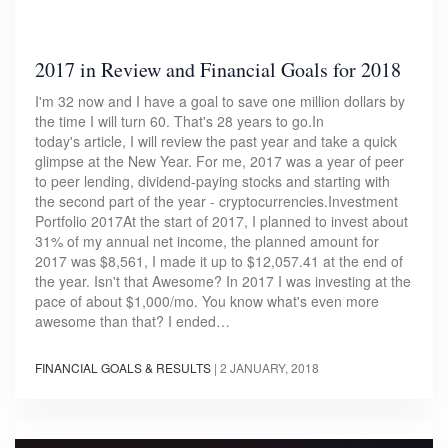
2017 in Review and Financial Goals for 2018
I'm 32 now and I have a goal to save one million dollars by
the time I will turn 60. That's 28 years to go.In
today's article, I will review the past year and take a quick
glimpse at the New Year. For me, 2017 was a year of peer
to peer lending, dividend-paying stocks and starting with
the second part of the year - cryptocurrencies.Investment
Portfolio 2017At the start of 2017, I planned to invest about
31% of my annual net income, the planned amount for
2017 was $8,561, I made it up to $12,057.41 at the end of
the year. Isn't that Awesome? In 2017 I was investing at the
pace of about $1,000/mo. You know what's even more
awesome than that? I ended…
FINANCIAL GOALS & RESULTS
|
2 JANUARY, 2018