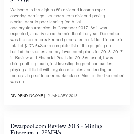
$173.64
Welcome to the eighth (#8) dividend income report,
covering earnings I've made from dividend-paying
stocks, peer to peer lending (both fiat
and cryptocurrencies) in December 2017. As it was
expected, already since the middle of the year, December
was the record breaker and generated a dividend income in
total of $173.64See a complete list of things going on
behind the scenes and my investment plans for 2018: 2017
in Review and Financial Goals for 2018As usual, I was
doing nothing much, just investing in great companies,
playing a little bit with cryptocurrencies and lending out
money via peer to peer marketplace. Most of the December
was on…
DIVIDEND INCOME
|
12 JANUARY, 2018
Dwarpool.com Review 2018 - Mining
Ethereum at 28MH/s