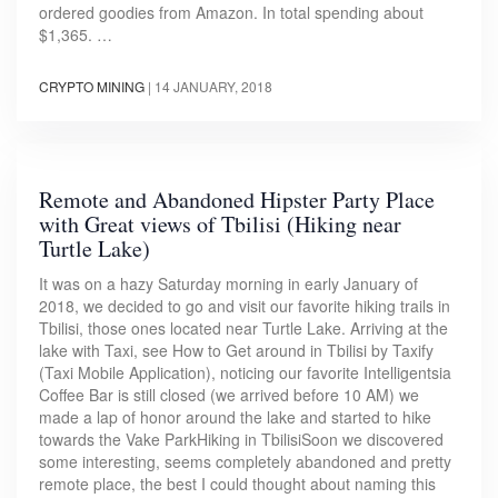
ordered goodies from Amazon. In total spending about
$1,365. …
CRYPTO MINING
|
14 JANUARY, 2018
Remote and Abandoned Hipster Party Place
with Great views of Tbilisi (Hiking near
Turtle Lake)
It was on a hazy Saturday morning in early January of
2018, we decided to go and visit our favorite hiking trails in
Tbilisi, those ones located near Turtle Lake. Arriving at the
lake with Taxi, see How to Get around in Tbilisi by Taxify
(Taxi Mobile Application), noticing our favorite Intelligentsia
Coffee Bar is still closed (we arrived before 10 AM) we
made a lap of honor around the lake and started to hike
towards the Vake ParkHiking in TbilisiSoon we discovered
some interesting, seems completely abandoned and pretty
remote place, the best I could thought about naming this