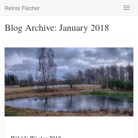
Skip
Reinis Fischer
Toggl
to
navig
main
content
Blog Archive: January 2018