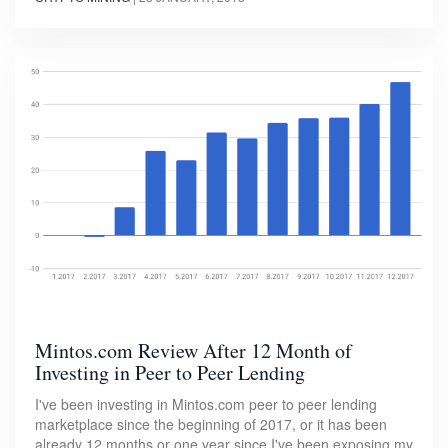
Mintos.com Review After 12 Month of
Investing in Peer to Peer Lending
I've been investing in Mintos.com peer to peer lending
marketplace since the beginning of 2017, or it has been
already 12 months or one year since I've been exposing my