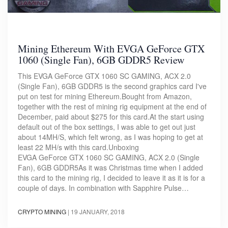
Mining Ethereum With EVGA GeForce GTX
1060 (Single Fan), 6GB GDDR5 Review
This EVGA GeForce GTX 1060 SC GAMING, ACX 2.0
(Single Fan), 6GB GDDR5 is the second graphics card I've
put on test for mining Ethereum.Bought from Amazon,
together with the rest of mining rig equipment at the end of
December, paid about $275 for this card.At the start using
default out of the box settings, I was able to get out just
about 14MH/S, which felt wrong, as I was hoping to get at
least 22 MH/s with this card.Unboxing
EVGA GeForce GTX 1060 SC GAMING, ACX 2.0 (Single
Fan), 6GB GDDR5As it was Christmas time when I added
this card to the mining rig, I decided to leave it as it is for a
couple of days. In combination with Sapphire Pulse…
CRYPTO MINING
|
19 JANUARY, 2018