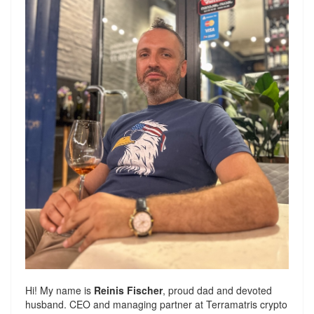
Hi! My name is
Reinis Fischer
, proud dad and devoted
husband. CEO and managing partner at
Terramatris
crypto