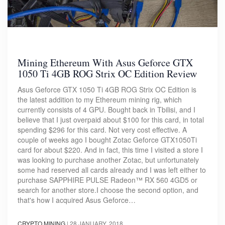
Mining Ethereum With Asus Geforce GTX
1050 Ti 4GB ROG Strix OC Edition Review
Asus Geforce GTX 1050 Ti 4GB ROG Strix OC Edition is
the latest addition to my Ethereum mining rig, which
currently consists of 4 GPU. Bought back in Tbilisi, and I
believe that I just overpaid about $100 for this card, in total
spending $296 for this card. Not very cost effective. A
couple of weeks ago I bought Zotac Geforce GTX1050Ti
card for about $220. And in fact, this time I visited a store I
was looking to purchase another Zotac, but unfortunately
some had reserved all cards already and I was left either to
purchase SAPPHIRE PULSE Radeon™ RX 560 4GD5 or
search for another store.I choose the second option, and
that's how I acquired Asus Geforce…
CRYPTO MINING
|
28 JANUARY, 2018