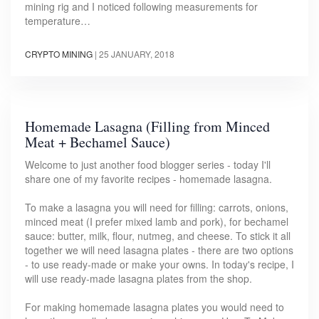
mining rig and I noticed following measurements for
temperature…
CRYPTO MINING
|
25 JANUARY, 2018
Homemade Lasagna (Filling from Minced
Meat + Bechamel Sauce)
Welcome to just another food blogger series - today I'll
share one of my favorite recipes - homemade lasagna.
To make a lasagna you will need for filling: carrots, onions,
minced meat (I prefer mixed lamb and pork), for bechamel
sauce: butter, milk, flour, nutmeg, and cheese. To stick it all
together we will need lasagna plates - there are two options
- to use ready-made or make your owns. In today's recipe, I
will use ready-made lasagna plates from the shop.
For making homemade lasagna plates you would need to