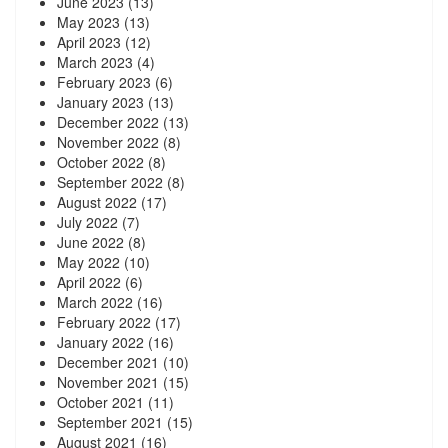
June 2023
(13)
May 2023
(13)
April 2023
(12)
March 2023
(4)
February 2023
(6)
January 2023
(13)
December 2022
(13)
November 2022
(8)
October 2022
(8)
September 2022
(8)
August 2022
(17)
July 2022
(7)
June 2022
(8)
May 2022
(10)
April 2022
(6)
March 2022
(16)
February 2022
(17)
January 2022
(16)
December 2021
(10)
November 2021
(15)
October 2021
(11)
September 2021
(15)
August 2021
(16)