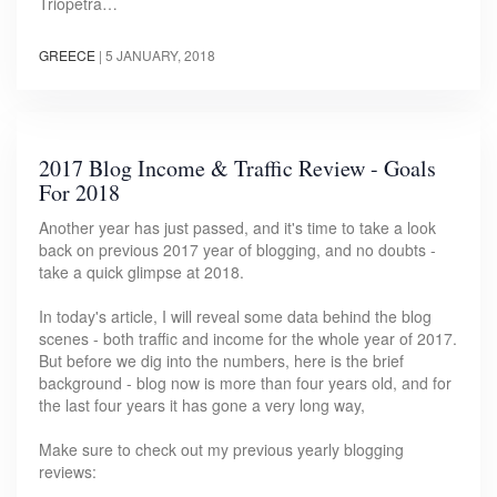
Triopetra…
GREECE
|
5 JANUARY, 2018
2017 Blog Income & Traffic Review - Goals
For 2018
Another year has just passed, and it's time to take a look
back on previous 2017 year of blogging, and no doubts -
take a quick glimpse at 2018.
In today's article, I will reveal some data behind the blog
scenes - both traffic and income for the whole year of 2017.
But before we dig into the numbers, here is the brief
background - blog now is more than four years old, and for
the last four years it has gone a very long way,
Make sure to check out my previous yearly blogging
reviews: