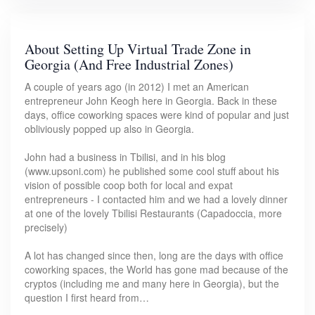
About Setting Up Virtual Trade Zone in
Georgia (And Free Industrial Zones)
A couple of years ago (in 2012) I met an American
entrepreneur John Keogh here in Georgia. Back in these
days, office coworking spaces were kind of popular and just
obliviously popped up also in Georgia.
John had a business in Tbilisi, and in his blog
(www.upsoni.com) he published some cool stuff about his
vision of possible coop both for local and expat
entrepreneurs - I contacted him and we had a lovely dinner
at one of the lovely Tbilisi Restaurants (Capadoccia, more
precisely)
A lot has changed since then, long are the days with office
coworking spaces, the World has gone mad because of the
cryptos (including me and many here in Georgia), but the
question I first heard from…