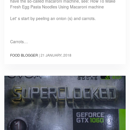
have the so-called macaroni machine, see: How To Make
Fresh Egg Pasta Noodles Using Macaroni machine
Let' s start by peeling an onion (s) and carrots.
Carrots…
FOOD BLOGGER
|
21 JANUARY, 2018