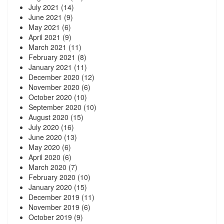
July 2021
(14)
June 2021
(9)
May 2021
(6)
April 2021
(9)
March 2021
(11)
February 2021
(8)
January 2021
(11)
December 2020
(12)
November 2020
(6)
October 2020
(10)
September 2020
(10)
August 2020
(15)
July 2020
(16)
June 2020
(13)
May 2020
(6)
April 2020
(6)
March 2020
(7)
February 2020
(10)
January 2020
(15)
December 2019
(11)
November 2019
(6)
October 2019
(9)