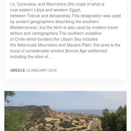
i.e. Cyrenaica, and Marmarica (the coast of what is
now eastern Libya and western Egypt,
between Tobruk and Alexandria).This designation was used
by ancient geographers describing the southern
Mediterranean, but the term is also used by modern travel
writers and cartographers.The southern coastline
of Crete which borders the Libyan Sea includes
the Asterousia Mountains and Mesara Plain; this area is the
locus of considerable ancient Bronze Age settlement
including the sites of…
GREECE
|
6 JANUARY, 2018