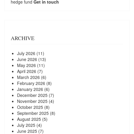
hedge fund
Get in touch
ARCHIVE
July 2026
(11)
June 2026
(13)
May 2026
(11)
April 2026
(7)
March 2026
(6)
February 2026
(8)
January 2026
(6)
December 2025
(7)
November 2025
(4)
October 2025
(8)
September 2025
(8)
August 2025
(5)
July 2025
(4)
June 2025
(7)