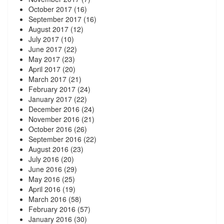
October 2017
(16)
September 2017
(16)
August 2017
(12)
July 2017
(10)
June 2017
(22)
May 2017
(23)
April 2017
(20)
March 2017
(21)
February 2017
(24)
January 2017
(22)
December 2016
(24)
November 2016
(21)
October 2016
(26)
September 2016
(22)
August 2016
(23)
July 2016
(20)
June 2016
(29)
May 2016
(25)
April 2016
(19)
March 2016
(58)
February 2016
(57)
January 2016
(30)