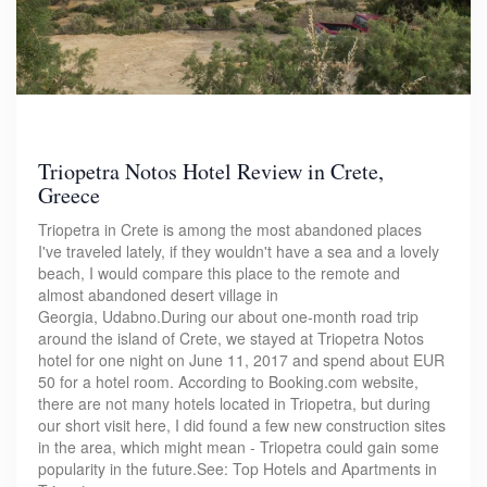
Triopetra Notos Hotel Review in Crete,
Greece
Triopetra in Crete is among the most abandoned places
I've traveled lately, if they wouldn't have a sea and a lovely
beach, I would compare this place to the remote and
almost abandoned desert village in
Georgia, Udabno.During our about one-month road trip
around the island of Crete, we stayed at Triopetra Notos
hotel for one night on June 11, 2017 and spend about EUR
50 for a hotel room. According to Booking.com website,
there are not many hotels located in Triopetra, but during
our short visit here, I did found a few new construction sites
in the area, which might mean - Triopetra could gain some
popularity in the future.See: Top Hotels and Apartments in