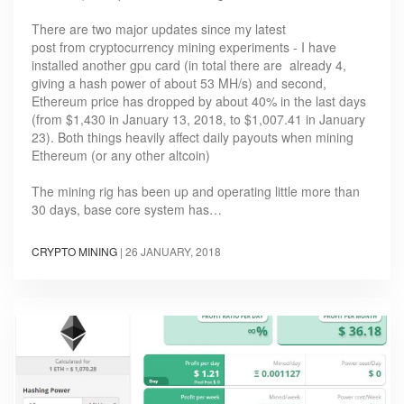
There are two major updates since my latest
post from cryptocurrency mining experiments - I have
installed another gpu card (in total there are already 4,
giving a hash power of about 53 MH/s) and second,
Ethereum price has dropped by about 40% in the last days
(from $1,430 in January 13, 2018, to $1,007.41 in January
23). Both things heavily affect daily payouts when mining
Ethereum (or any other altcoin)
The mining rig has been up and operating little more than
30 days, base core system has…
CRYPTO MINING
|
26 JANUARY, 2018