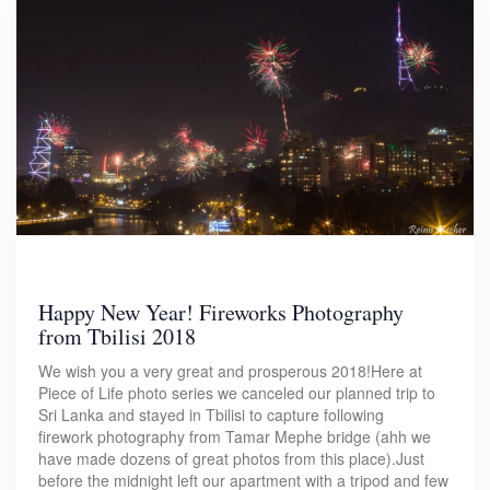
Happy New Year! Fireworks Photography
from Tbilisi 2018
We wish you a very great and prosperous 2018!Here at
Piece of Life photo series we canceled our planned trip to
Sri Lanka and stayed in Tbilisi to capture following
firework photography from Tamar Mephe bridge (ahh we
have made dozens of great photos from this place).Just
before the midnight left our apartment with a tripod and few