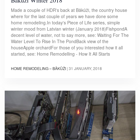
Bākūži Winter 2018
Made a couple of HDR's back at Bākūži, the country house
where for the last couple of years we have done some
home remodeling.In today's Piece of Life series, simple
winter mood from Latvian winter (January 2018)FishpondA
decent level of water, not to say more, see: Waiting For The
Water Level To Rise In The PondBack view of the
houseApple orchardFor those of you interested how it all
started, see: Home Remodelling - How It All Starts
HOME REMODELING – BĀKŪŽI
|
31 JANUARY, 2018