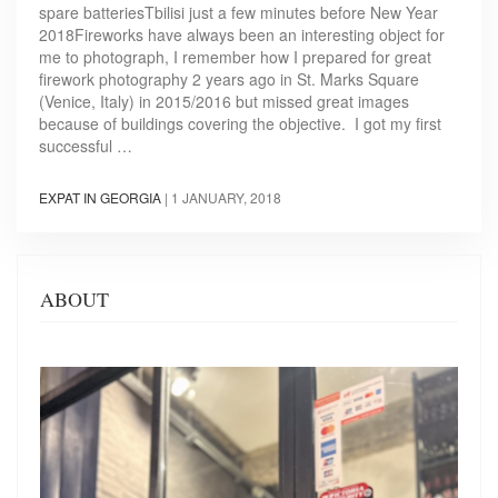
spare batteriesTbilisi just a few minutes before New Year
2018Fireworks have always been an interesting object for
me to photograph, I remember how I prepared for great
firework photography 2 years ago in St. Marks Square
(Venice, Italy) in 2015/2016 but missed great images
because of buildings covering the objective. I got my first
successful …
EXPAT IN GEORGIA
|
1 JANUARY, 2018
ABOUT