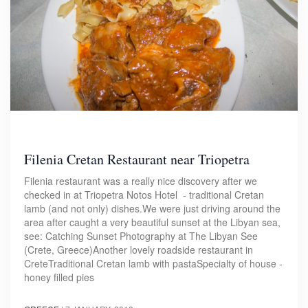
Filenia Cretan Restaurant near Triopetra
Filenia restaurant was a really nice discovery after we
checked in at Triopetra Notos Hotel - traditional Cretan
lamb (and not only) dishes.We were just driving around the
area after caught a very beautiful sunset at the Libyan sea,
see: Catching Sunset Photography at The Libyan See
(Crete, Greece)Another lovely roadside restaurant in
CreteTraditional Cretan lamb with pastaSpecialty of house -
honey filled pies