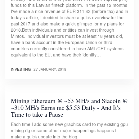
funds to this Latvian fintech platform. In the past 12 months
I've made a nice revenue of EUR 311.42 (before tax) and in
today's article, I decided to share a quick overview for the
past 2017 and also make a quick glimpse for my plans for
2018.Both individuals and entities can invest through
Mintos. Individual investors must be at least 18 years old,
have a bank account in the European Union or third
countries currently considered to have AML/CFT systems
equivalent to the EU, and have their identity…
INVESTING
|
27 JANUARY, 2018
Mining Ethereum @ ~53 MH/s and Siacoin @
~310 MH/s Earns me $5.53 Daily - And It's
Time to take a Pause
Each time I add some new graphics card to my existing gpu
mining rig or some other major happenings happens I
make a quick update into the blog.