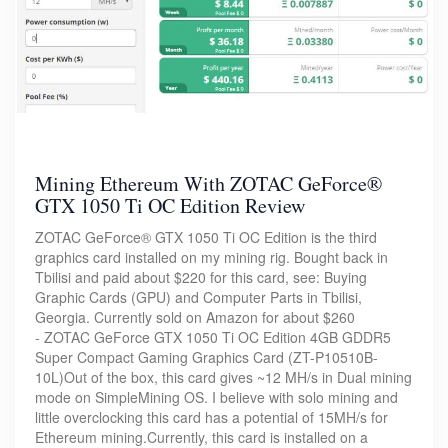
Mining Ethereum With ZOTAC GeForce®
GTX 1050 Ti OC Edition Review
ZOTAC GeForce® GTX 1050 Ti OC Edition is the third
graphics card installed on my mining rig. Bought back in
Tbilisi and paid about $220 for this card, see: Buying
Graphic Cards (GPU) and Computer Parts in Tbilisi,
Georgia. Currently sold on Amazon for about $260
- ZOTAC GeForce GTX 1050 Ti OC Edition 4GB GDDR5
Super Compact Gaming Graphics Card (ZT-P10510B-
10L)Out of the box, this card gives ~12 MH/s in Dual mining
mode on SimpleMining OS. I believe with solo mining and
little overclocking this card has a potential of 15MH/s for
Ethereum mining.Currently, this card is installed on a