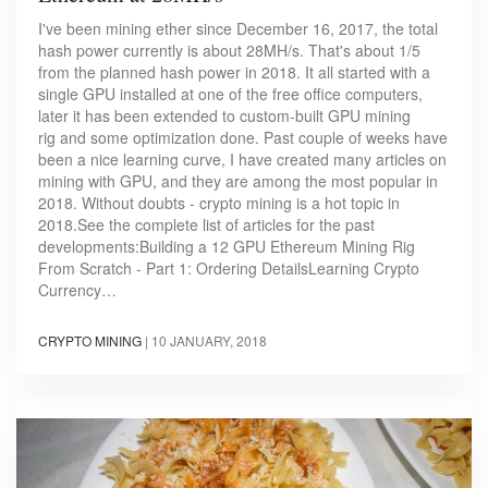
I've been mining ether since December 16, 2017, the total
hash power currently is about 28MH/s. That's about 1/5
from the planned hash power in 2018. It all started with a
single GPU installed at one of the free office computers,
later it has been extended to custom-built GPU mining
rig and some optimization done. Past couple of weeks have
been a nice learning curve, I have created many articles on
mining with GPU, and they are among the most popular in
2018. Without doubts - crypto mining is a hot topic in
2018.See the complete list of articles for the past
developments:Building a 12 GPU Ethereum Mining Rig
From Scratch - Part 1: Ordering DetailsLearning Crypto
Currency…
CRYPTO MINING
|
10 JANUARY, 2018