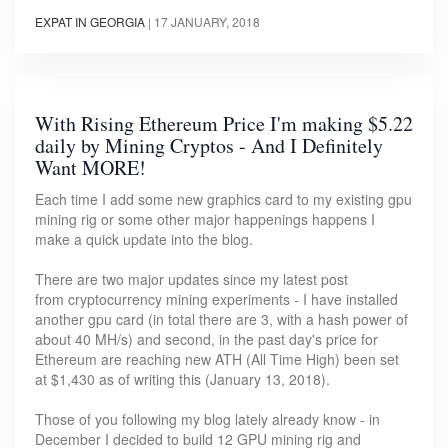
EXPAT IN GEORGIA
|
17 JANUARY, 2018
With Rising Ethereum Price I'm making $5.22
daily by Mining Cryptos - And I Definitely
Want MORE!
Each time I add some new graphics card to my existing gpu
mining rig or some other major happenings happens I
make a quick update into the blog.
There are two major updates since my latest post
from cryptocurrency mining experiments - I have installed
another gpu card (in total there are 3, with a hash power of
about 40 MH/s) and second, in the past day's price for
Ethereum are reaching new ATH (All Time High) been set
at $1,430 as of writing this (January 13, 2018).
Those of you following my blog lately already know - in
December I decided to build 12 GPU mining rig and