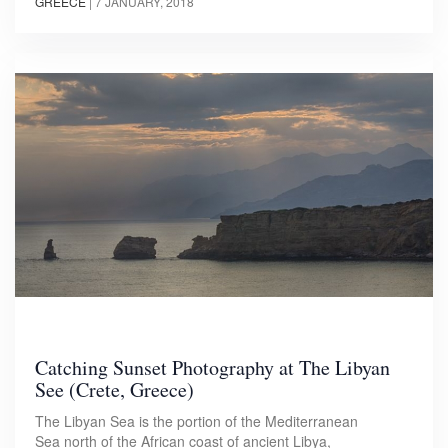
GREECE
|
7 JANUARY, 2018
Catching Sunset Photography at The Libyan
See (Crete, Greece)
The Libyan Sea is the portion of the Mediterranean
Sea north of the African coast of ancient Libya,