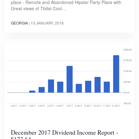
place - Remote and Abandoned Hipster Party Place with
Great views of Tbilisi Cool…
GEORGIA
|
13 JANUARY, 2018
December 2017 Dividend Income Report -