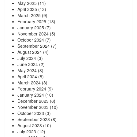
May 2025
(11)
April 2025
(12)
March 2025
(9)
February 2025
(13)
January 2025
(7)
November 2024
(5)
October 2024
(7)
September 2024
(7)
August 2024
(4)
July 2024
(3)
June 2024
(2)
May 2024
(3)
April 2024
(8)
March 2024
(8)
February 2024
(9)
January 2024
(10)
December 2023
(6)
November 2023
(10)
October 2023
(3)
September 2023
(8)
August 2023
(10)
July 2023
(12)