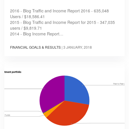
2016 - Blog Traffic and Income Report 2016 - 635,048
Users / $18,586.41
2015 - Blog Traffic and Income Report for 2015 - 347,035
users / $9,819.71
2014 - Blog Income Report…
FINANCIAL GOALS & RESULTS
|
3 JANUARY, 2018