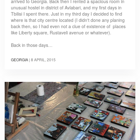
arrived to Georgia. Back then I rented a spacious room in
unusual hostel in district of Avlabari, and my first days in
Tbilisi I spent there. Just in my third day I decided to find
where is that city centre located (I didn't done any planing
back then, so I had even not a clue of existence of places
like Liberty square, Rustaveli avenue or whatever).
Back in those days…
GEORGIA
|
8 APRIL, 2015