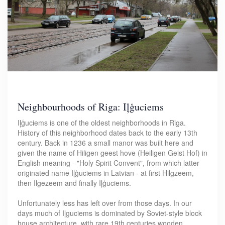
Neighbourhoods of Riga: Iļģuciems
Iļģuciems is one of the oldest neighborhoods in Riga.
History of this neighborhood dates back to the early 13th
century. Back in 1236 a small manor was built here and
given the name of Hiligen geest hove (Heiligen Geist Hof) in
English meaning - "Holy Spirit Convent", from which latter
originated name Iļģuciems in Latvian - at first Hilgzeem,
then Ilgezeem and finally Iļģuciems.
Unfortunately less has left over from those days. In our
days much of Iļguciems is dominated by Soviet-style block
house architecture, with rare 19th centuries wooden