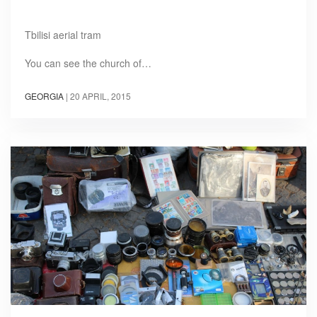
Tbilisi aerial tram
You can see the church of…
GEORGIA
|
20 APRIL, 2015