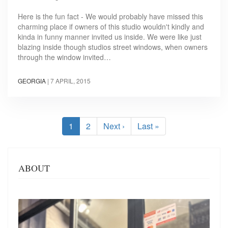
Here is the fun fact - We would probably have missed this
charming place if owners of this studio wouldn't kindly and
kinda in funny manner invited us inside. We were like just
blazing inside though studios street windows, when owners
through the window invited…
GEORGIA
|
7 APRIL, 2015
Pagination
Current
1
Page
2
Next
Next ›
Last
Last »
page
page
page
ABOUT