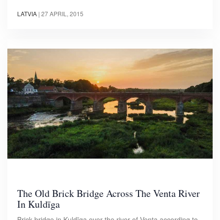
LATVIA
|
27 APRIL, 2015
The Old Brick Bridge Across The Venta River
In Kuldīga
Brick bridge in Kuldīga over the river of Venta according to