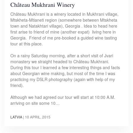
Château Mukhrani Winery
Château Mukhrani is a winery located in Mukhrani village,
Mtskheta-Mtianeti region (somewhere between Mtskheta
town and Natakhtari village), Georgia . Idea to head here
first arise to friend of mine (another expat) living here in
Georgia. Friend of me pre-booked a guided wine tasting
tour at this place.
On a rainy Saturday morning, after a short visit of Jvari
monastery we straight headed to Château Mukhrani.
During this tour I learned a few interesting things and facts
about Georgian wine making, but most of the time I was
practicing my DSLR photography (again with help of my
friend).
Although we had agreed our tour will start at 10:00 A.M.
arriving on site some 10…
LATVIA
|
10 APRIL, 2015