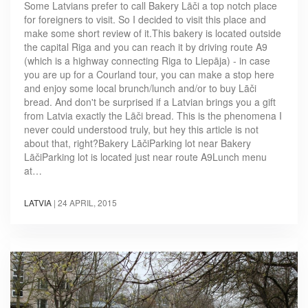
Some Latvians prefer to call Bakery Lāči a top notch place
for foreigners to visit. So I decided to visit this place and
make some short review of it.This bakery is located outside
the capital Riga and you can reach it by driving route A9
(which is a highway connecting Riga to Liepāja) - in case
you are up for a Courland tour, you can make a stop here
and enjoy some local brunch/lunch and/or to buy Lāči
bread. And don't be surprised if a Latvian brings you a gift
from Latvia exactly the Lāči bread. This is the phenomena I
never could understood truly, but hey this article is not
about that, right?Bakery LāčiParking lot near Bakery
LāčiParking lot is located just near route A9Lunch menu
at…
LATVIA
|
24 APRIL, 2015