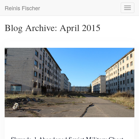
Skip
Reinis Fischer
Toggl
to
navig
main
content
Blog Archive: April 2015