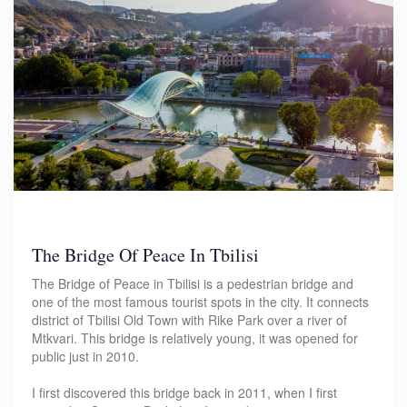
The Bridge Of Peace In Tbilisi
The Bridge of Peace in Tbilisi is a pedestrian bridge and
one of the most famous tourist spots in the city. It connects
district of Tbilisi Old Town with Rike Park over a river of
Mtkvari. This bridge is relatively young, it was opened for
public just in 2010.
I first discovered this bridge back in 2011, when I first