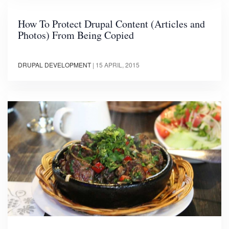
How To Protect Drupal Content (Articles and
Photos) From Being Copied
DRUPAL DEVELOPMENT
|
15 APRIL, 2015