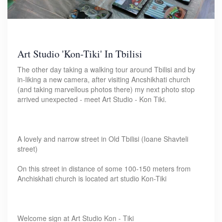
Art Studio 'Kon-Tiki' In Tbilisi
The other day taking a walking tour around Tbilisi and by
in-liking a new camera, after visiting Ancshikhati church
(and taking marvellous photos there) my next photo stop
arrived unexpected - meet Art Studio - Kon Tiki.
A lovely and narrow street in Old Tbilisi (Ioane Shavteli
street)
On this street in distance of some 100-150 meters from
Anchiskhati church is located art studio Kon-Tiki
Welcome sign at Art Studio Kon - Tiki