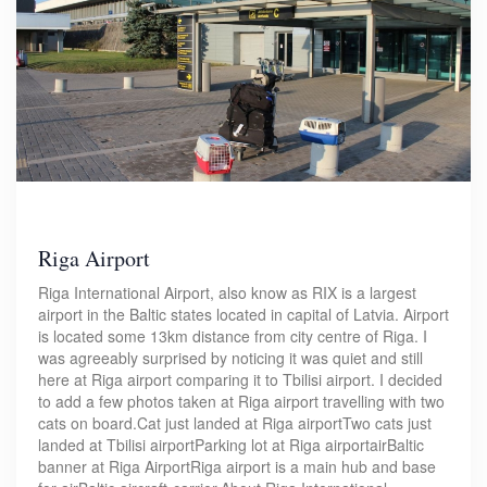
Riga Airport
Riga International Airport, also know as RIX is a largest
airport in the Baltic states located in capital of Latvia. Airport
is located some 13km distance from city centre of Riga. I
was agreeably surprised by noticing it was quiet and still
here at Riga airport comparing it to Tbilisi airport. I decided
to add a few photos taken at Riga airport travelling with two
cats on board.Cat just landed at Riga airportTwo cats just
landed at Tbilisi airportParking lot at Riga airportairBaltic
banner at Riga AirportRiga airport is a main hub and base