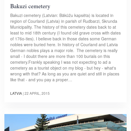
Bakuzi cemetery
Bakuzi cemetery (Latvian: Bākūžu kapsēta) is located in
region of Courland (Latvia) in parish of Rudbarzi, Skrunda
Municipality. The history of this cemetery dates back to at
least to mid 18th century (I found old grave cross with dates
of 176o-ties). I believe back in those dates some German
nobles were buried here. In history of Courland and Latvia
German nobles plays a major role. The cemetery is really
small - I doubt there are more than 100 burials on this
cemetery.Frankly speaking I was not expecting to ad a
cemetery as a tourist object on my blog - but hey - what's
wrong with that? As long as you are quiet and still in places
like that - and you pay a proper…
LATVIA
|
22 APRIL, 2015