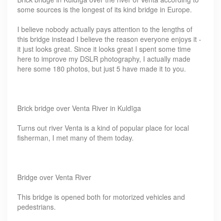
some sources is the longest of its kind bridge in Europe.
I believe nobody actually pays attention to the lengths of
this bridge instead I believe the reason everyone enjoys it -
it just looks great. Since it looks great I spent some time
here to improve my DSLR photography, I actually made
here some 180 photos, but just 5 have made it to you.
Brick bridge over Venta River in Kuldīga
Turns out river Venta is a kind of popular place for local
fisherman, I met many of them today.
Bridge over Venta River
This bridge is opened both for motorized vehicles and
pedestrians.