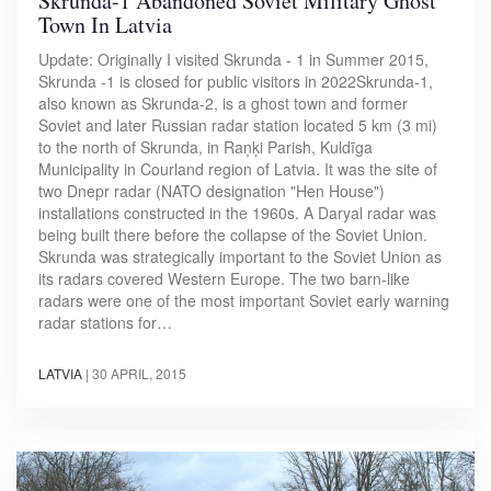
Skrunda-1 Abandoned Soviet Military Ghost
Town In Latvia
Update: Originally I visited Skrunda - 1 in Summer 2015,
Skrunda -1 is closed for public visitors in 2022Skrunda-1,
also known as Skrunda-2, is a ghost town and former
Soviet and later Russian radar station located 5 km (3 mi)
to the north of Skrunda, in Raņķi Parish, Kuldīga
Municipality in Courland region of Latvia. It was the site of
two Dnepr radar (NATO designation "Hen House")
installations constructed in the 1960s. A Daryal radar was
being built there before the collapse of the Soviet Union.
Skrunda was strategically important to the Soviet Union as
its radars covered Western Europe. The two barn-like
radars were one of the most important Soviet early warning
radar stations for…
LATVIA
|
30 APRIL, 2015