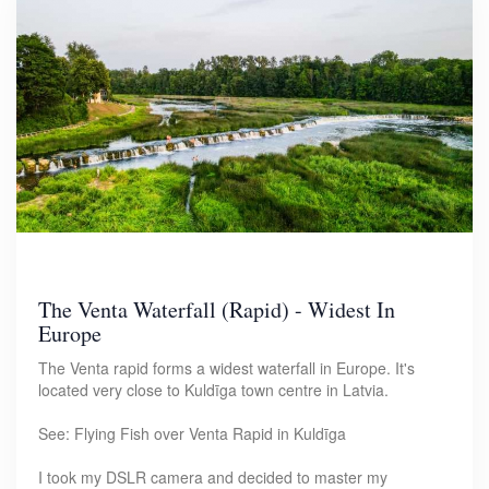
The Venta Waterfall (Rapid) - Widest In
Europe
The Venta rapid forms a widest waterfall in Europe. It's
located very close to Kuldīga town centre in Latvia.
See: Flying Fish over Venta Rapid in Kuldīga
I took my DSLR camera and decided to master my