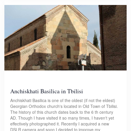
Anchiskhati Basilica in Tbilisi
Anchiskhati Basilica is one of the oldest (if not the eldest)
Georgian Orthodox church's located in Old Town of Tbilisi.
The history of this church dates back to the 6 th century
AD. Though I have visited it so many times, I haven't yet
effectively photographed it. Recently I acquired a new
DSLR camera and soon I decided to improve my