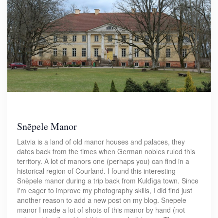
Snēpele Manor
Latvia is a land of old manor houses and palaces, they
dates back from the times when German nobles ruled this
territory. A lot of manors one (perhaps you) can find in a
historical region of Courland. I found this interesting
Snēpele manor during a trip back from Kuldīga town. Since
I'm eager to improve my photography skills, I did find just
another reason to add a new post on my blog. Snepele
manor I made a lot of shots of this manor by hand (not