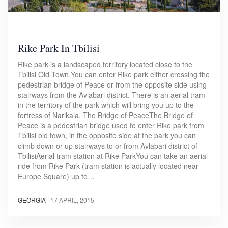
Rike Park In Tbilisi
Rike park is a landscaped territory located close to the
Tbilisi Old Town.You can enter Rike park either crossing the
pedestrian bridge of Peace or from the opposite side using
stairways from the Avlabari district. There is an aerial tram
in the territory of the park which will bring you up to the
fortress of Narikala. The Bridge of PeaceThe Bridge of
Peace is a pedestrian bridge used to enter Rike park from
Tbilisi old town, in the opposite side at the park you can
climb down or up stairways to or from Avlabari district of
TbilisiAerial tram station at Rike ParkYou can take an aerial
ride from Rike Park (tram station is actually located near
Europe Square) up to…
GEORGIA
|
17 APRIL, 2015