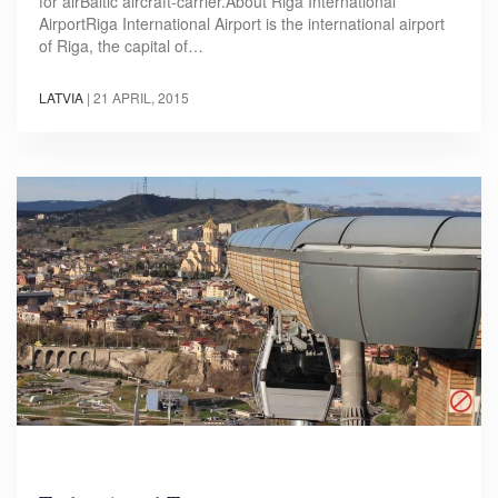
for airBaltic aircraft-carrier.About Riga International
AirportRiga International Airport is the international airport
of Riga, the capital of…
LATVIA
|
21 APRIL, 2015