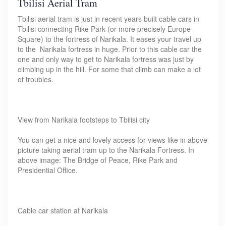
Tbilisi Aerial Tram
Tbilisi aerial tram is just in recent years built cable cars in
Tbilisi connecting Rike Park (or more precisely Europe
Square) to the fortress of Narikala. It eases your travel up
to the Narikala fortress in huge. Prior to this cable car the
one and only way to get to Narikala fortress was just by
climbing up in the hill. For some that climb can make a lot
of troubles.
View from Narikala footsteps to Tbilisi city
You can get a nice and lovely access for views like in above
picture taking aerial tram up to the Narikala Fortress. In
above image: The Bridge of Peace, Rike Park and
Presidential Office.
Cable car station at Narikala