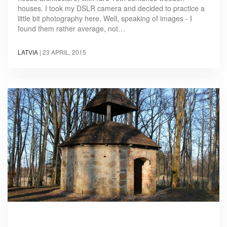
houses. I took my DSLR camera and decided to practice a
little bit photography here. Well, speaking of images - I
found them rather average, not…
LATVIA
|
23 APRIL, 2015