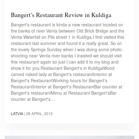
Bangert's Restaurant Review in Kuldiga
Bangert's restaurant is kinda a new restaurant located on
the banks of river Venta between Old Brick Bridge and the
Venta Waterfall on Pils street 1 in Kuldīga.I first visited this
restaurant last summer and found it a really great. So on
the lovely Springs Sunday when I was doing some photo-
shooting near Venta river banks I insisted we should visit
this restaurant again so just I can add it to my blog and
show it for you.Restaurant Bangert's in KuldīgaWood
carved naked lady at Bangert's restaurantInterior at
Bangert's RestaurantWorking hours for Bangert's
RestaurantInterior at Bangert's RestaurantBar counter at
Bangert's restaurantMenu at Restaurant Bangert'sBar
counter at Bangert's…
LATVIA
|
28 APRIL, 2015