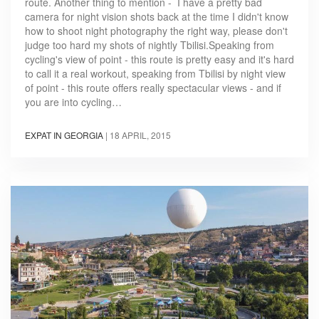
route. Another thing to mention - I have a pretty bad
camera for night vision shots back at the time I didn't know
how to shoot night photography the right way, please don't
judge too hard my shots of nightly Tbilisi.Speaking from
cycling's view of point - this route is pretty easy and it's hard
to call it a real workout, speaking from Tbilisi by night view
of point - this route offers really spectacular views - and if
you are into cycling…
EXPAT IN GEORGIA
|
18 APRIL, 2015