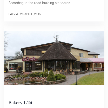
According to the road building standards…
LATVIA
|
26 APRIL, 2015
Bakery Lāči