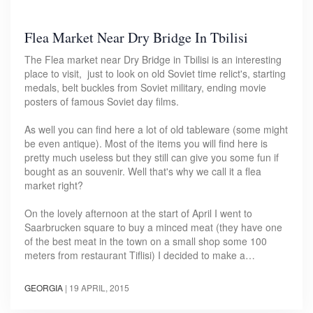
Flea Market Near Dry Bridge In Tbilisi
The Flea market near Dry Bridge in Tbilisi is an interesting
place to visit, just to look on old Soviet time relict's, starting
medals, belt buckles from Soviet military, ending movie
posters of famous Soviet day films.
As well you can find here a lot of old tableware (some might
be even antique). Most of the items you will find here is
pretty much useless but they still can give you some fun if
bought as an souvenir. Well that's why we call it a flea
market right?
On the lovely afternoon at the start of April I went to
Saarbrucken square to buy a minced meat (they have one
of the best meat in the town on a small shop some 100
meters from restaurant Tiflisi) I decided to make a…
GEORGIA
|
19 APRIL, 2015