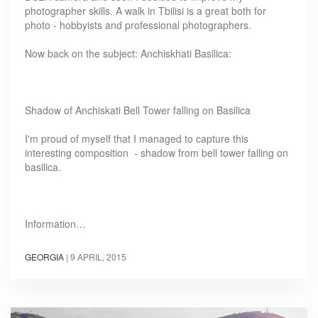
photographer skills. A walk in Tbilisi is a great both for
photo - hobbyists and professional photographers.
Now back on the subject: Anchiskhati Basilica:
Shadow of Anchiskati Bell Tower falling on Basilica
I'm proud of myself that I managed to capture this
interesting composition - shadow from bell tower falling on
basilica.
Information…
GEORGIA
|
9 APRIL, 2015