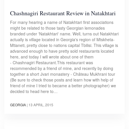
Chashnagiri Restaurant Review in Natakhtari
For many hearing a name of Natakhtari first associations
might be related to those tasty Georgian lemonades
branded under 'Natakhtari' name. Well, turns out Natakhtari
actually is village located in Georgia's region of Mtskheta-
Mtianeti, pretty close to nations capital Tbilisi. This village is
advanced enough to have pretty sold restaurants located
here, and today I will wrote about one of them
- Chashnagiri Restaurant.This restaurant was
recommended by a friend of mine, and recently by doing
together a short Jvari monastery - Château Mukhrani tour
(Be sure to check those posts and learn how with help of
friend of mine I tried to became a better photographer) we
decided to head here to…
GEORGIA
|
13 APRIL, 2015