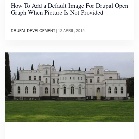
How To Add a Default Image For Drupal Open
Graph When Picture Is Not Provided
DRUPAL DEVELOPMENT
|
12 APRIL, 2015