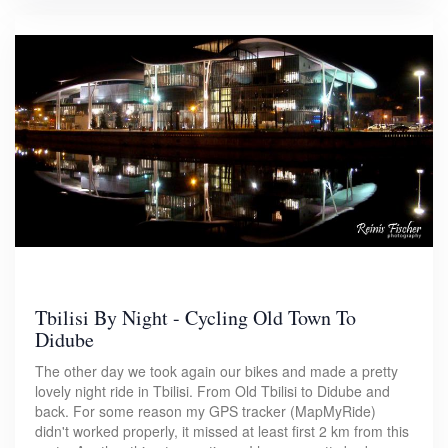
Tbilisi By Night - Cycling Old Town To
Didube
The other day we took again our bikes and made a pretty
lovely night ride in Tbilisi. From Old Tbilisi to Didube and
back. For some reason my GPS tracker (MapMyRide)
didn't worked properly, it missed at least first 2 km from this