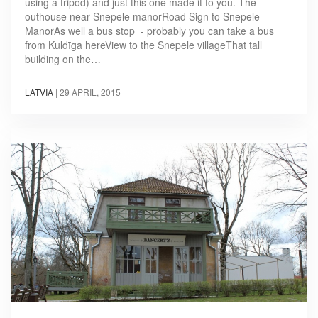
using a tripod) and just this one made it to you. The
outhouse near Snepele manorRoad Sign to Snepele
ManorAs well a bus stop - probably you can take a bus
from Kuldīga hereView to the Snepele villageThat tall
building on the…
LATVIA
|
29 APRIL, 2015