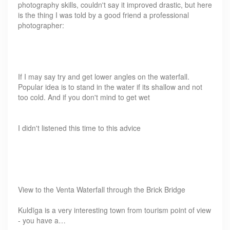
photography skills, couldn't say it improved drastic, but here
is the thing I was told by a good friend a professional
photographer:
If I may say try and get lower angles on the waterfall.
Popular idea is to stand in the water if its shallow and not
too cold. And if you don't mind to get wet
I didn't listened this time to this advice
View to the Venta Waterfall through the Brick Bridge
Kuldīga is a very interesting town from tourism point of view
- you have a…