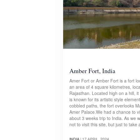
Amber Fort, India
Amer Fort or Amber Fort is a fort lo
an area of 4 square kilometres, loca
Rajasthan. Located high on a hill, it 
is known for its artistic style eleme
cobbled paths, the fort overlooks M
Amer Palace.We had a chance to vis
about 3 weeks trip to India. As we we
not to visit this site, but just to ta
INDIA
|
17 APRIL, 2024