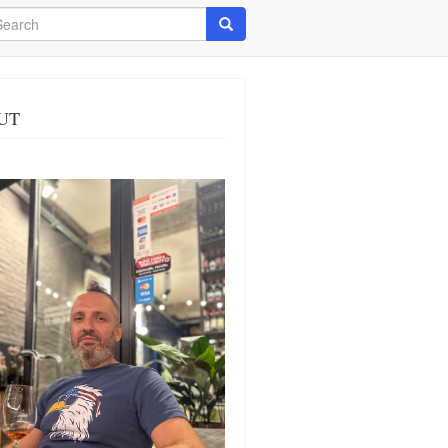
arch
Search
UT