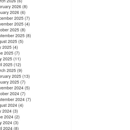
rch 2026
(6)
bruary 2026
(8)
nuary 2026
(6)
cember 2025
(7)
vember 2025
(4)
tober 2025
(8)
ptember 2025
(8)
gust 2025
(5)
y 2025
(4)
ne 2025
(7)
y 2025
(11)
il 2025
(12)
rch 2025
(9)
bruary 2025
(13)
nuary 2025
(7)
vember 2024
(5)
tober 2024
(7)
ptember 2024
(7)
gust 2024
(4)
y 2024
(3)
ne 2024
(2)
y 2024
(3)
il 2024
(8)