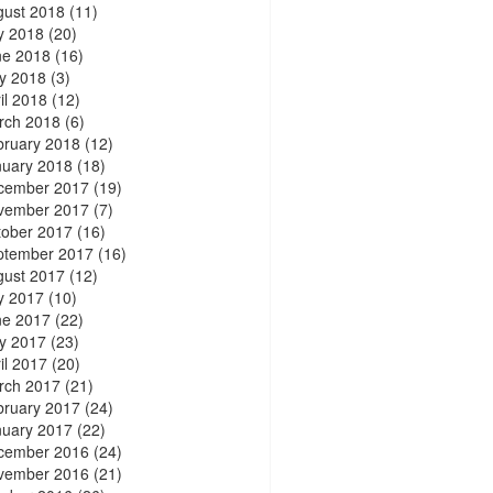
gust 2018
(11)
y 2018
(20)
ne 2018
(16)
y 2018
(3)
il 2018
(12)
rch 2018
(6)
bruary 2018
(12)
nuary 2018
(18)
cember 2017
(19)
vember 2017
(7)
tober 2017
(16)
ptember 2017
(16)
gust 2017
(12)
y 2017
(10)
ne 2017
(22)
y 2017
(23)
il 2017
(20)
rch 2017
(21)
bruary 2017
(24)
nuary 2017
(22)
cember 2016
(24)
vember 2016
(21)