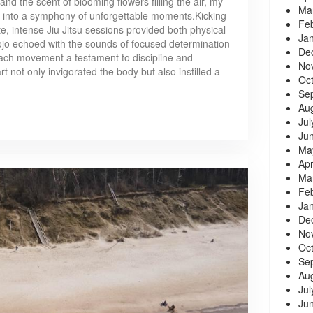
and the scent of blooming flowers filling the air, my
Ma
into a symphony of unforgettable moments.Kicking
Fe
e, intense Jiu Jitsu sessions provided both physical
Ja
ojo echoed with the sounds of focused determination
De
 each movement a testament to discipline and
No
rt not only invigorated the body but also instilled a
Oc
Se
Au
Jul
Ju
Ma
Apr
Ma
Fe
Ja
De
No
Oc
Se
Au
Jul
Ju