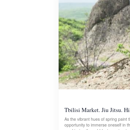
Tbilisi Market. Jiu Jitsu. Hi
As the vibrant hues of spring paint
opportunity to immerse oneself in t