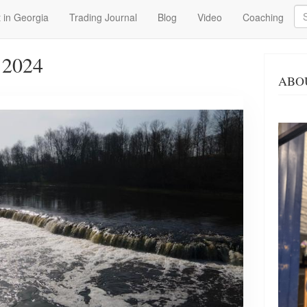
Se
 in Georgia
Trading Journal
Blog
Video
Coaching
 2024
ABO