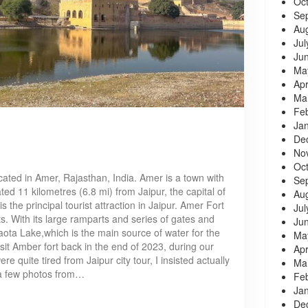
Oc
Se
Au
Jul
Ju
Ma
Apr
Ma
Fe
Ja
De
No
Oc
cated in Amer, Rajasthan, India. Amer is a town with
Se
ted 11 kilometres (6.8 mi) from Jaipur, the capital of
Au
is the principal tourist attraction in Jaipur. Amer Fort
Jul
nts. With its large ramparts and series of gates and
Ju
aota Lake,which is the main source of water for the
Ma
it Amber fort back in the end of 2023, during our
Apr
re quite tired from Jaipur city tour, I insisted actually
Ma
ke a few photos from…
Fe
Ja
De