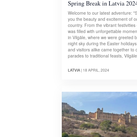
Spring Break in Latvia 202
Welcome to our latest adventure: "Sp
you the beauty and excitement of ou
country. From the vibrant festivities
was filled with unforgettable moment
in Vilgāle, where we were greeted by 
night sky during the Easter holidays
and visitors alike came together to c
parades to traditional feasts, Vilgā
LATVIA
|
18 APRIL, 2024