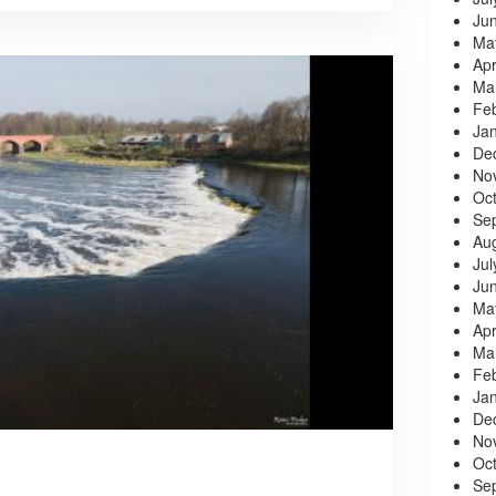
Ju
Ma
Apr
Ma
Fe
Ja
De
No
Oc
Se
Au
Jul
Ju
Ma
Apr
Ma
Fe
Ja
De
No
Oc
Se