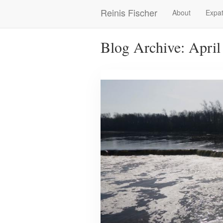
Skip
Reinis Fischer
About
Expat
Main
to
main
navigation
content
Blog Archive: April