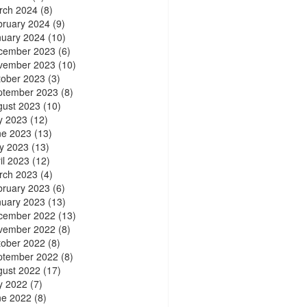
rch 2024
(8)
bruary 2024
(9)
nuary 2024
(10)
cember 2023
(6)
vember 2023
(10)
tober 2023
(3)
ptember 2023
(8)
gust 2023
(10)
y 2023
(12)
ne 2023
(13)
y 2023
(13)
il 2023
(12)
rch 2023
(4)
bruary 2023
(6)
nuary 2023
(13)
cember 2022
(13)
vember 2022
(8)
tober 2022
(8)
ptember 2022
(8)
gust 2022
(17)
y 2022
(7)
ne 2022
(8)