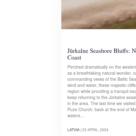
Jūrkalne Seashore Bluffs: N
Coast
Perched dramatically on the western
as a breathtaking natural wonder, ca
commanding views of the Baltic Sea.
wind and water, these majestic cliffs
region while providing a tranquil es
keep returning to the Jūrkalne seas
in the area. The last time we visite
Puze Church, back at the end of M
waters…
LATVIA
|
23 APRIL, 2024