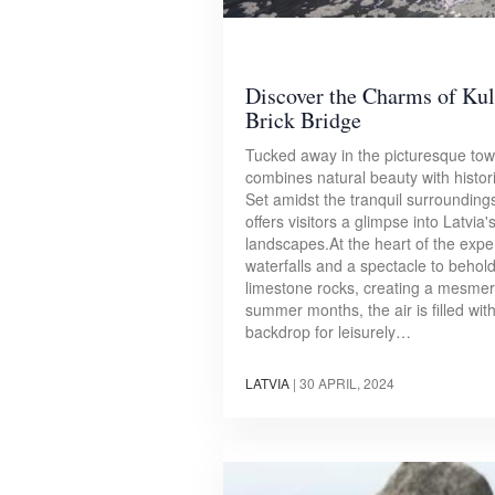
Discover the Charms of Kul
Brick Bridge
Tucked away in the picturesque town
combines natural beauty with histor
Set amidst the tranquil surroundings
offers visitors a glimpse into Latvia
landscapes.At the heart of the expe
waterfalls and a spectacle to behol
limestone rocks, creating a mesmeri
summer months, the air is filled wi
backdrop for leisurely…
LATVIA
|
30 APRIL, 2024