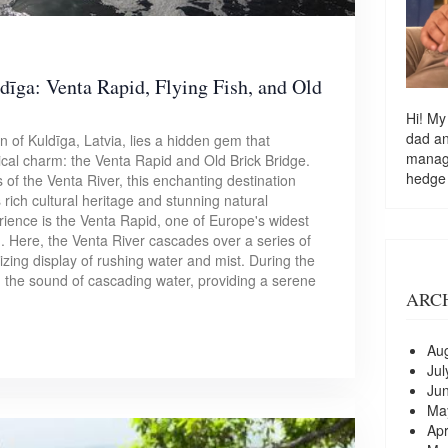
dīga: Venta Rapid, Flying Fish, and Old
Hi! My
dad a
 of Kuldīga, Latvia, lies a hidden gem that
managi
ical charm: the Venta Rapid and Old Brick Bridge.
hedge
 of the Venta River, this enchanting destination
's rich cultural heritage and stunning natural
rience is the Venta Rapid, one of Europe's widest
d. Here, the Venta River cascades over a series of
zing display of rushing water and mist. During the
th the sound of cascading water, providing a serene
ARC
Au
Jul
Ju
Ma
Apr