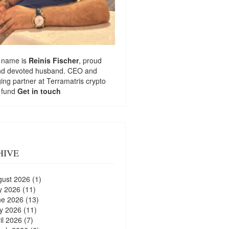
 name is
Reinis Fischer
, proud
nd devoted husband. CEO and
ng partner at
Terramatris
crypto
 fund
Get in touch
HIVE
gust 2026
(1)
y 2026
(11)
ne 2026
(13)
y 2026
(11)
il 2026
(7)