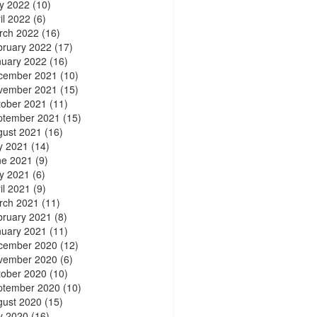
y 2022
(10)
il 2022
(6)
rch 2022
(16)
bruary 2022
(17)
nuary 2022
(16)
cember 2021
(10)
vember 2021
(15)
tober 2021
(11)
ptember 2021
(15)
gust 2021
(16)
y 2021
(14)
ne 2021
(9)
y 2021
(6)
il 2021
(9)
rch 2021
(11)
bruary 2021
(8)
nuary 2021
(11)
cember 2020
(12)
vember 2020
(6)
tober 2020
(10)
ptember 2020
(10)
gust 2020
(15)
y 2020
(16)