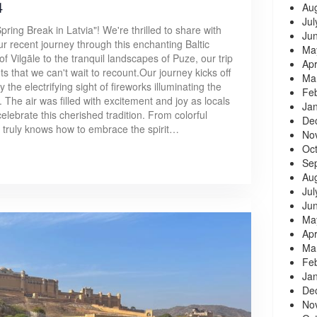
4
Au
Jul
ring Break in Latvia"! We're thrilled to share with
Ju
r recent journey through this enchanting Baltic
Ma
 of Vilgāle to the tranquil landscapes of Puze, our trip
Apr
s that we can't wait to recount.Our journey kicks off
Ma
the electrifying sight of fireworks illuminating the
Fe
. The air was filled with excitement and joy as locals
Ja
elebrate this cherished tradition. From colorful
De
le truly knows how to embrace the spirit…
No
Oc
Se
Au
Jul
Ju
Ma
Apr
Ma
Fe
Ja
De
No