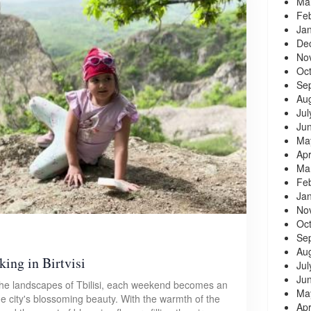
Ma
Fe
Ja
De
No
Oc
Se
Au
Jul
Ju
Ma
Apr
Ma
Fe
Ja
No
Oc
Se
Au
king in Birtvisi
Jul
Ju
 the landscapes of Tbilisi, each weekend becomes an
Ma
he city's blossoming beauty. With the warmth of the
Apr