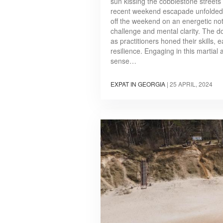
sun kissing the cobblestone streets 
recent weekend escapade unfolded 
off the weekend on an energetic not
challenge and mental clarity. The d
as practitioners honed their skills,
resilience. Engaging in this martial a
sense…
EXPAT IN GEORGIA
|
25 APRIL, 2024