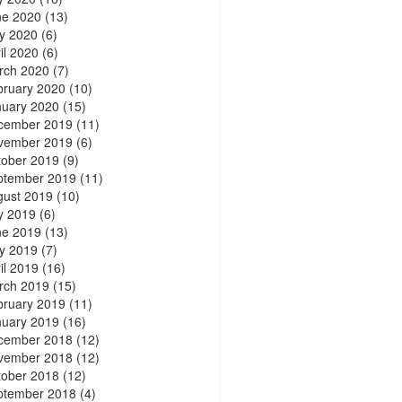
ne 2020
(13)
y 2020
(6)
il 2020
(6)
rch 2020
(7)
bruary 2020
(10)
nuary 2020
(15)
cember 2019
(11)
vember 2019
(6)
tober 2019
(9)
ptember 2019
(11)
gust 2019
(10)
y 2019
(6)
ne 2019
(13)
y 2019
(7)
il 2019
(16)
rch 2019
(15)
bruary 2019
(11)
nuary 2019
(16)
cember 2018
(12)
vember 2018
(12)
tober 2018
(12)
ptember 2018
(4)