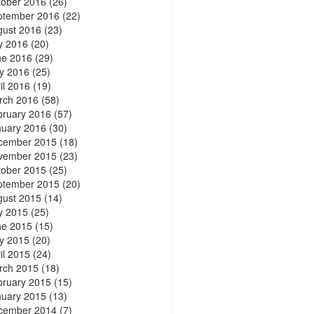
tober 2016
(26)
ptember 2016
(22)
gust 2016
(23)
y 2016
(20)
ne 2016
(29)
y 2016
(25)
il 2016
(19)
rch 2016
(58)
bruary 2016
(57)
nuary 2016
(30)
cember 2015
(18)
vember 2015
(23)
tober 2015
(25)
ptember 2015
(20)
gust 2015
(14)
y 2015
(25)
ne 2015
(15)
y 2015
(20)
il 2015
(24)
rch 2015
(18)
bruary 2015
(15)
nuary 2015
(13)
cember 2014
(7)