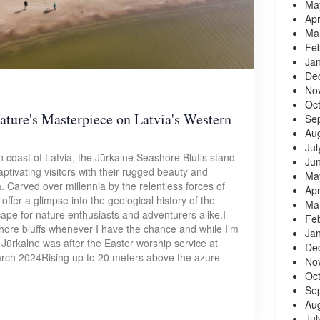
Ma
Apr
Ma
Fe
Ja
De
No
Oc
ature's Masterpiece on Latvia's Western
Se
Au
Jul
 coast of Latvia, the Jūrkalne Seashore Bluffs stand
Ju
ptivating visitors with their rugged beauty and
Ma
 Carved over millennia by the relentless forces of
Apr
 offer a glimpse into the geological history of the
Ma
cape for nature enthusiasts and adventurers alike.I
Fe
hore bluffs whenever I have the chance and while I'm
Ja
d Jūrkalne was after the Easter worship service at
De
arch 2024Rising up to 20 meters above the azure
No
Oc
Se
Au
Jul