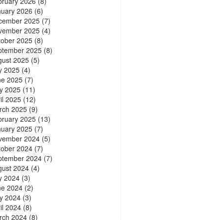
bruary 2026
(8)
nuary 2026
(6)
cember 2025
(7)
vember 2025
(4)
tober 2025
(8)
ptember 2025
(8)
gust 2025
(5)
y 2025
(4)
ne 2025
(7)
y 2025
(11)
il 2025
(12)
rch 2025
(9)
bruary 2025
(13)
nuary 2025
(7)
vember 2024
(5)
tober 2024
(7)
ptember 2024
(7)
gust 2024
(4)
y 2024
(3)
ne 2024
(2)
y 2024
(3)
il 2024
(8)
rch 2024
(8)