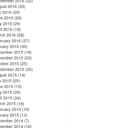
ptember 2016
(22)
gust 2016
(23)
y 2016
(20)
ne 2016
(29)
y 2016
(25)
il 2016
(19)
rch 2016
(58)
bruary 2016
(57)
nuary 2016
(30)
cember 2015
(18)
vember 2015
(23)
tober 2015
(25)
ptember 2015
(20)
gust 2015
(14)
y 2015
(25)
ne 2015
(15)
y 2015
(20)
il 2015
(24)
rch 2015
(18)
bruary 2015
(15)
nuary 2015
(13)
cember 2014
(7)
vember 2014
(16)