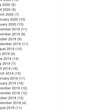
y 2020
(6)
il 2020
(6)
rch 2020
(7)
bruary 2020
(10)
nuary 2020
(15)
cember 2019
(11)
vember 2019
(6)
tober 2019
(9)
ptember 2019
(11)
gust 2019
(10)
y 2019
(6)
ne 2019
(13)
y 2019
(7)
il 2019
(16)
rch 2019
(15)
bruary 2019
(11)
nuary 2019
(16)
cember 2018
(12)
vember 2018
(12)
tober 2018
(12)
ptember 2018
(4)
gust 2018
(11)