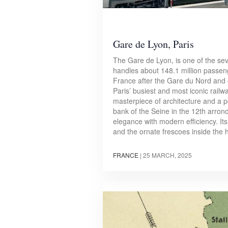
Gare de Lyon, Paris
The Gare de Lyon, is one of the seve
handles about 148.1 million passeng
France after the Gare du Nord and 
Paris’ busiest and most iconic railwa
masterpiece of architecture and a p
bank of the Seine in the 12th arron
elegance with modern efficiency. It
and the ornate frescoes inside the 
FRANCE
|
25 MARCH, 2025