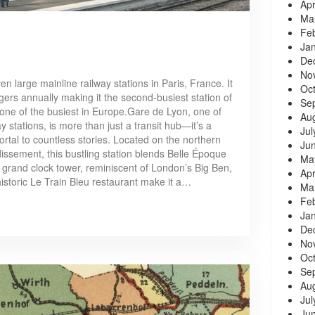
Apr
Ma
Fe
Ja
De
No
n large mainline railway stations in Paris, France. It
Oc
ers annually making it the second-busiest station of
Se
one of the busiest in Europe.Gare de Lyon, one of
Au
y stations, is more than just a transit hub—it’s a
Jul
ortal to countless stories. Located on the northern
Ju
dissement, this bustling station blends Belle Époque
Ma
s grand clock tower, reminiscent of London’s Big Ben,
Apr
historic Le Train Bleu restaurant make it a…
Ma
Fe
Ja
De
No
Oc
Se
Au
Jul
Ju