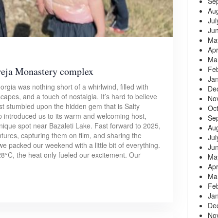
Se
Au
Jul
Ju
Ma
Apr
Ma
Fe
reja Monastery complex
Ja
gia was nothing short of a whirlwind, filled with
De
apes, and a touch of nostalgia. It’s hard to believe
No
irst stumbled upon the hidden gem that is Salty
Oc
ip introduced us to its warm and welcoming host,
Se
unique spot near Bazaleti Lake. Fast forward to 2025,
Au
tures, capturing them on film, and sharing the
Jul
e packed our weekend with a little bit of everything.
Ju
8°C, the heat only fueled our excitement. Our
Ma
Apr
Ma
Fe
Ja
De
No