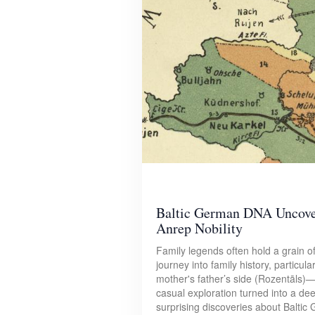
Baltic German DNA Uncover
Anrep Nobility
Family legends often hold a grain of
journey into family history, partic
mother's father’s side (Rozentāls)
casual exploration turned into a dee
surprising discoveries about Baltic