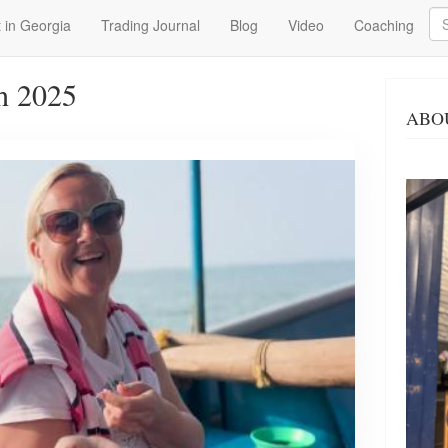
Se
 in Georgia
Trading Journal
Blog
Video
Coaching
h 2025
ABO