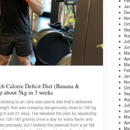
Fe
Ja
De
No
Oc
Se
Au
Jul
Ju
Ma
Apr
Ma
Fe
Ja
No
ch Calorie Deficit Diet (Banana &
Oc
p about 5kg in 3 weeks
Se
Au
ticking to an ultra-low-calorie diet that’s delivered
Jul
weight that was creeping dangerously close to 100 kg
Ju
g in just 21 days. I’ve tweaked the plan by squeezing
Ma
out 120-180 grams) once a day for extra flavor and
Apr
es precisely, but I believe the peanuts from a jar fall
Ma