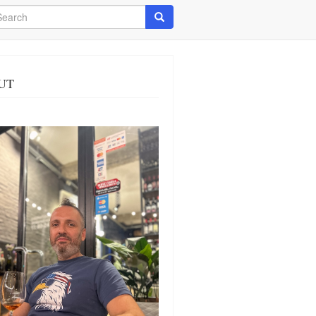
arch
Search
UT