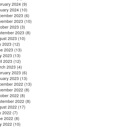
bruary 2024
(9)
nuary 2024
(10)
cember 2023
(6)
vember 2023
(10)
tober 2023
(3)
ptember 2023
(8)
gust 2023
(10)
y 2023
(12)
ne 2023
(13)
y 2023
(13)
il 2023
(12)
rch 2023
(4)
bruary 2023
(6)
nuary 2023
(13)
cember 2022
(13)
vember 2022
(8)
tober 2022
(8)
ptember 2022
(8)
gust 2022
(17)
y 2022
(7)
ne 2022
(8)
y 2022
(10)