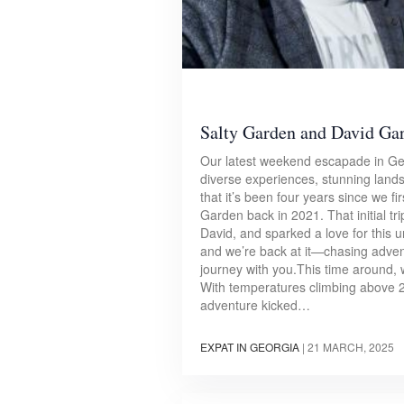
Salty Garden and David Ga
Our latest weekend escapade in Geor
diverse experiences, stunning landsc
that it’s been four years since we f
Garden back in 2021. That initial tr
David, and sparked a love for this 
and we’re back at it—chasing adven
journey with you.This time around, w
With temperatures climbing above 2
adventure kicked…
EXPAT IN GEORGIA
|
21 MARCH, 2025