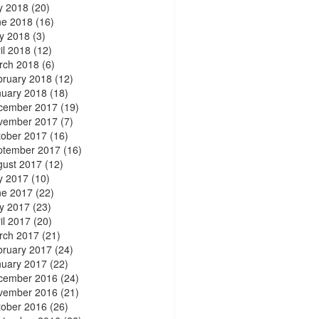
y 2018
(20)
ne 2018
(16)
y 2018
(3)
il 2018
(12)
rch 2018
(6)
bruary 2018
(12)
nuary 2018
(18)
cember 2017
(19)
vember 2017
(7)
tober 2017
(16)
ptember 2017
(16)
gust 2017
(12)
y 2017
(10)
ne 2017
(22)
y 2017
(23)
il 2017
(20)
rch 2017
(21)
bruary 2017
(24)
nuary 2017
(22)
cember 2016
(24)
vember 2016
(21)
tober 2016
(26)