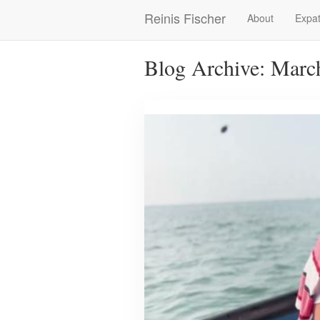
Skip
Reinis Fischer
About
Expat
Main
to
main
navigation
content
Blog Archive: Marc