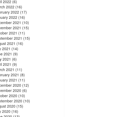
il 2022
(6)
rch 2022
(16)
bruary 2022
(17)
nuary 2022
(16)
cember 2021
(10)
vember 2021
(15)
tober 2021
(11)
ptember 2021
(15)
gust 2021
(16)
y 2021
(14)
ne 2021
(9)
y 2021
(6)
il 2021
(9)
rch 2021
(11)
bruary 2021
(8)
nuary 2021
(11)
cember 2020
(12)
vember 2020
(6)
tober 2020
(10)
ptember 2020
(10)
gust 2020
(15)
y 2020
(16)
ne 2020
(13)