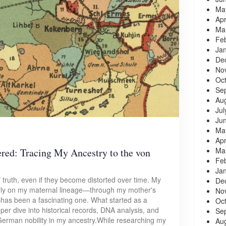
Ma
Apr
Ma
Fe
Ja
De
No
Oc
Se
Au
Jul
Ju
Ma
Apr
Ma
ed: Tracing My Ancestry to the von
Fe
Ja
 truth, even if they become distorted over time. My
De
ularly on my maternal lineage—through my mother's
No
—has been a fascinating one. What started as a
Oc
per dive into historical records, DNA analysis, and
Se
 German nobility in my ancestry.While researching my
Au