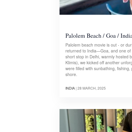
Palolem Beach / Goa / Indi
Palolem beach movie is out - or dur
returned to India—Goa, and one of 
short stop in Delhi, warmly hosted 
Klimis), we kicked off another unfo
were filled with sunbathing, fishing, 
shore.
INDIA
|
28 MARCH, 2025