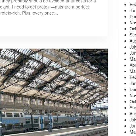
 they probably should be avoided at all costs for a
Fe
weight, I need to get protein—nuts are a perfect
Ja
protein-rich. Plus, every once…
De
No
Oc
Se
Au
Jul
Ju
Ma
Apr
Ma
Fe
Ja
De
No
Oc
Se
Au
Jul
Ju
Ma