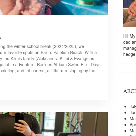
a
Hi! My
dad a
ing the winter school break (2024/2025), we
managi
our favorite spots on Earth: Palolem Beach. With a
hedge
by the Klimis family (Aleksandra Klimi & Evangelos
rgettable adventure. Besides African Swine Flu - Days
painting, and, of course, a little rum-sipping by the
ARC
Jul
Ju
Ma
Apr
Ma