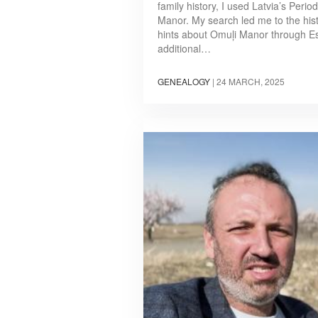
family history, I used Latvia’s Perio
Manor. My search led me to the histo
hints about Omuļi Manor through E
additional…
GENEALOGY
|
24 MARCH, 2025