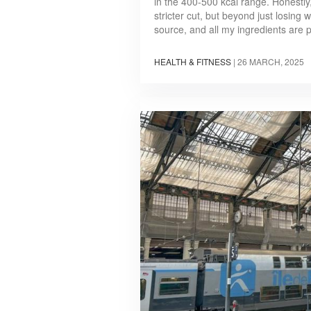
in the 400-500 kcal range. Honestly,
stricter cut, but beyond just losing 
source, and all my ingredients are 
HEALTH & FITNESS
|
26 MARCH, 2025