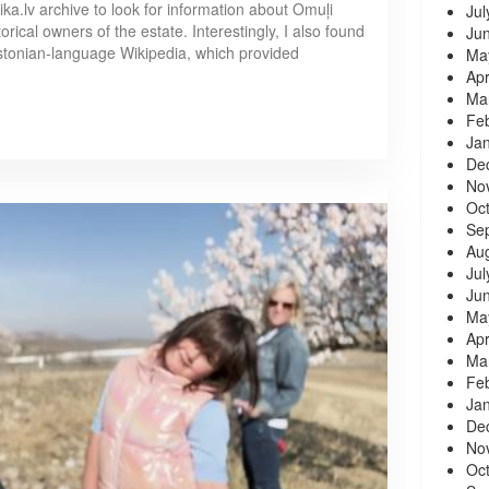
dika.lv archive to look for information about Omuļi
Jul
rical owners of the estate. Interestingly, I also found
Ju
stonian-language Wikipedia, which provided
Ma
Apr
Ma
Fe
Ja
De
No
Oc
Se
Au
Jul
Ju
Ma
Apr
Ma
Fe
Ja
De
No
Oc