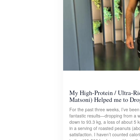
My High-Protein / Ultra-Ri
Matsoni) Helped me to Dro
For the past three weeks, I’ve been s
fantastic results—dropping from a 
down to 93.3 kg, a loss of about 5 k
in a serving of roasted peanuts (ab
satisfaction. I haven’t counted calori