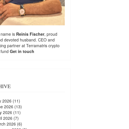
 name is
Reinis Fischer
, proud
nd devoted husband. CEO and
ng partner at
Terramatris
crypto
 fund
Get in touch
HIVE
y 2026
(11)
ne 2026
(13)
y 2026
(11)
il 2026
(7)
rch 2026
(6)