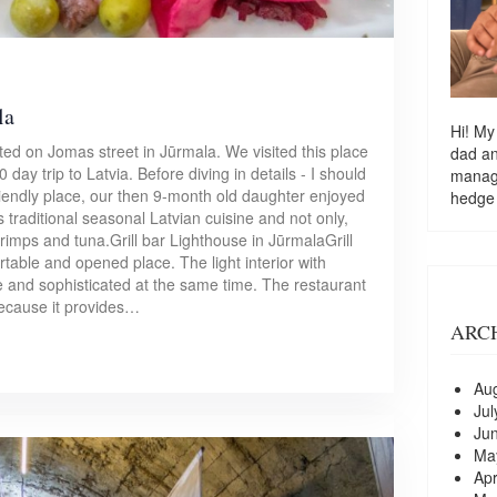
la
Hi! My
cated on Jomas street in Jūrmala. We visited this place
dad a
day trip to Latvia. Before diving in details - I should
managi
-friendly place, our then 9-month old daughter enjoyed
hedge
s traditional seasonal Latvian cuisine and not only,
shrimps and tuna.Grill bar Lighthouse in JūrmalaGrill
ortable and opened place. The light interior with
e and sophisticated at the same time. The restaurant
 because it provides…
ARC
Au
Jul
Ju
Ma
Apr