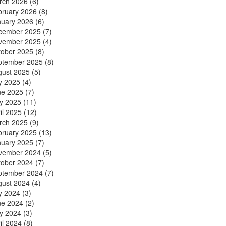
rch 2026
(6)
bruary 2026
(8)
nuary 2026
(6)
cember 2025
(7)
vember 2025
(4)
tober 2025
(8)
ptember 2025
(8)
gust 2025
(5)
y 2025
(4)
ne 2025
(7)
y 2025
(11)
il 2025
(12)
rch 2025
(9)
bruary 2025
(13)
nuary 2025
(7)
vember 2024
(5)
tober 2024
(7)
ptember 2024
(7)
gust 2024
(4)
y 2024
(3)
ne 2024
(2)
y 2024
(3)
il 2024
(8)