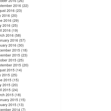
tober 2016
(26)
ptember 2016
(22)
gust 2016
(23)
y 2016
(20)
ne 2016
(29)
y 2016
(25)
il 2016
(19)
rch 2016
(58)
bruary 2016
(57)
nuary 2016
(30)
cember 2015
(18)
vember 2015
(23)
tober 2015
(25)
ptember 2015
(20)
gust 2015
(14)
y 2015
(25)
ne 2015
(15)
y 2015
(20)
il 2015
(24)
rch 2015
(18)
bruary 2015
(15)
nuary 2015
(13)
cember 2014
(7)