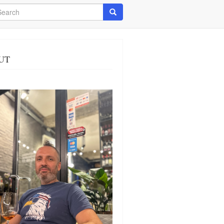
arch
Search
UT