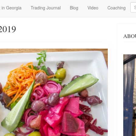
Se
 in Georgia
Trading Journal
Blog
Video
Coaching
2019
ABO