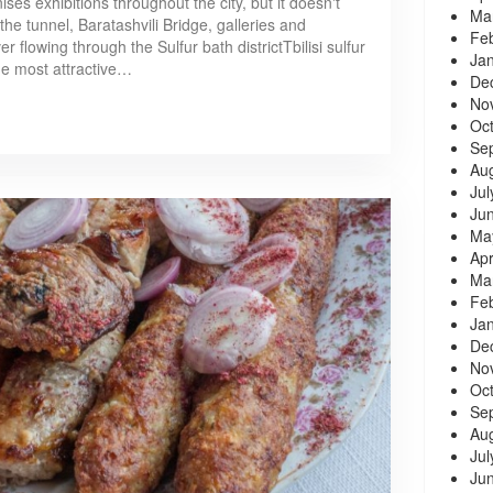
es exhibitions throughout the city, but it doesn't
Ma
he tunnel, Baratashvili Bridge, galleries and
Fe
r flowing through the Sulfur bath districtTbilisi sulfur
Ja
the most attractive…
De
No
Oc
Se
Au
Jul
Ju
Ma
Apr
Ma
Fe
Ja
De
No
Oc
Se
Au
Jul
Ju