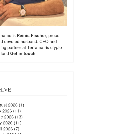
 name is
Reinis Fischer
, proud
nd devoted husband. CEO and
ng partner at
Terramatris
crypto
 fund
Get in touch
HIVE
gust 2026
(1)
y 2026
(11)
ne 2026
(13)
y 2026
(11)
il 2026
(7)