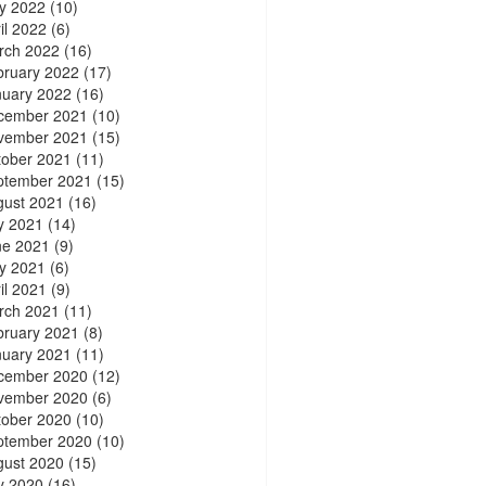
y 2022
(10)
il 2022
(6)
rch 2022
(16)
bruary 2022
(17)
nuary 2022
(16)
cember 2021
(10)
vember 2021
(15)
tober 2021
(11)
ptember 2021
(15)
gust 2021
(16)
y 2021
(14)
ne 2021
(9)
y 2021
(6)
il 2021
(9)
rch 2021
(11)
bruary 2021
(8)
nuary 2021
(11)
cember 2020
(12)
vember 2020
(6)
tober 2020
(10)
ptember 2020
(10)
gust 2020
(15)
y 2020
(16)