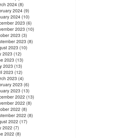
rch 2024
(8)
bruary 2024
(9)
nuary 2024
(10)
cember 2023
(6)
vember 2023
(10)
tober 2023
(3)
ptember 2023
(8)
gust 2023
(10)
y 2023
(12)
ne 2023
(13)
y 2023
(13)
il 2023
(12)
rch 2023
(4)
bruary 2023
(6)
nuary 2023
(13)
cember 2022
(13)
vember 2022
(8)
tober 2022
(8)
ptember 2022
(8)
gust 2022
(17)
y 2022
(7)
ne 2022
(8)