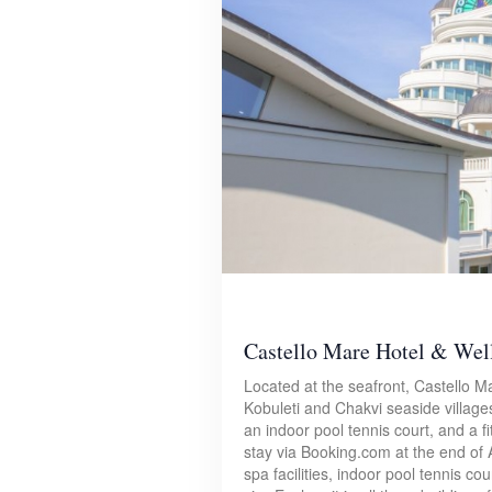
Castello Mare Hotel & Wel
Located at the seafront, Castello M
Kobuleti and Chakvi seaside villages
an indoor pool tennis court, and a f
stay via Booking.com at the end of 
spa facilities, indoor pool tennis c