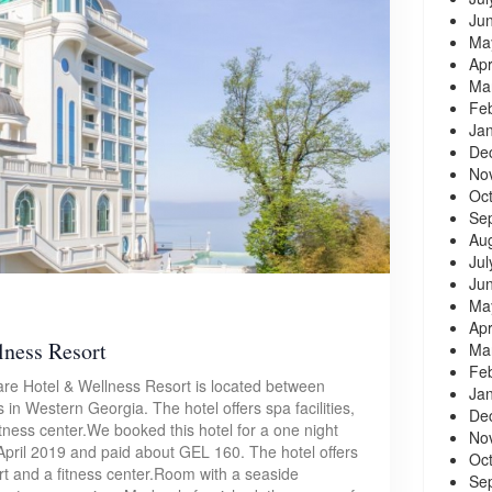
Ju
Ma
Apr
Ma
Fe
Ja
De
No
Oc
Se
Au
Jul
Ju
Ma
Apr
lness Resort
Ma
Fe
are Hotel & Wellness Resort is located between
Ja
 in Western Georgia. The hotel offers spa facilities,
De
itness center.We booked this hotel for a one night
No
April 2019 and paid about GEL 160. The hotel offers
Oc
ourt and a fitness center.Room with a seaside
Se