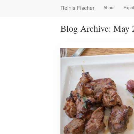
Skip
Reinis Fischer
About
Expat
Main
to
main
navigation
content
Blog Archive: May 