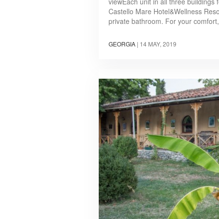
viewEach unit in all three buildings
Castello Mare Hotel&Wellness Resort
private bathroom. For your comfort, 
GEORGIA
|
14 MAY, 2019