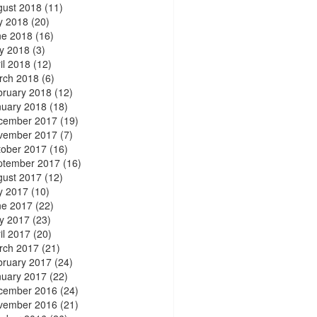
gust 2018
(11)
y 2018
(20)
ne 2018
(16)
y 2018
(3)
il 2018
(12)
rch 2018
(6)
bruary 2018
(12)
nuary 2018
(18)
cember 2017
(19)
vember 2017
(7)
tober 2017
(16)
ptember 2017
(16)
gust 2017
(12)
y 2017
(10)
ne 2017
(22)
y 2017
(23)
il 2017
(20)
rch 2017
(21)
bruary 2017
(24)
nuary 2017
(22)
cember 2016
(24)
vember 2016
(21)