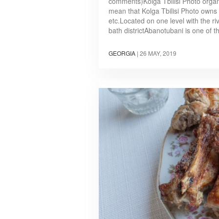
comments)Kolga Tbilisi Photo organis
mean that Kolga Tbilisi Photo owns t
etc.Located on one level with the rive
bath districtAbanotubani is one of 
GEORGIA
|
26 MAY, 2019