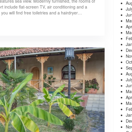
 features sea view. Modernly furnished, the rooms of
Au
 include flat-screen TV, air conditioning and a
Jul
you will find free toiletries and a hairdryer…
Ju
Ma
Apr
Ma
Fe
Ja
De
No
Oc
Se
Au
Jul
Ju
Ma
Apr
Ma
Fe
Ja
De
No