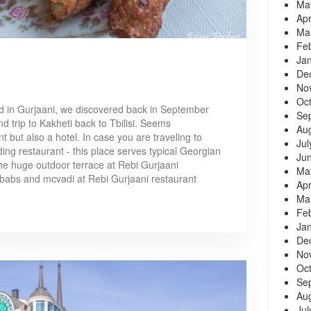
Ma
Apr
Ma
Fe
Ja
De
No
Oc
ed in Gurjaani, we discovered back in September
Se
d trip to Kakheti back to Tbilisi. Seems
Au
t but also a hotel. In case you are traveling to
Jul
ing restaurant - this place serves typical Georgian
Ju
he huge outdoor terrace at Rebi Gurjaani
Ma
babs and mcvadi at Rebi Gurjaani restaurant
Apr
Ma
Fe
Ja
De
No
Oc
Se
Au
Jul