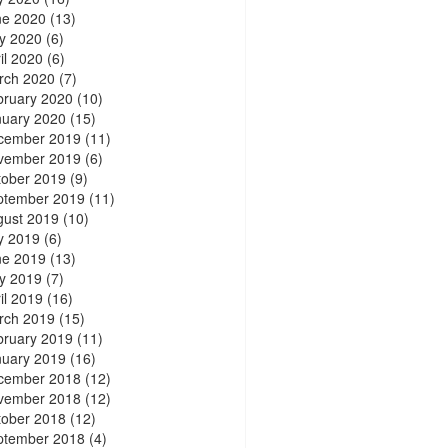
ne 2020
(13)
y 2020
(6)
il 2020
(6)
rch 2020
(7)
bruary 2020
(10)
nuary 2020
(15)
cember 2019
(11)
vember 2019
(6)
tober 2019
(9)
ptember 2019
(11)
gust 2019
(10)
y 2019
(6)
ne 2019
(13)
y 2019
(7)
il 2019
(16)
rch 2019
(15)
bruary 2019
(11)
nuary 2019
(16)
cember 2018
(12)
vember 2018
(12)
tober 2018
(12)
ptember 2018
(4)