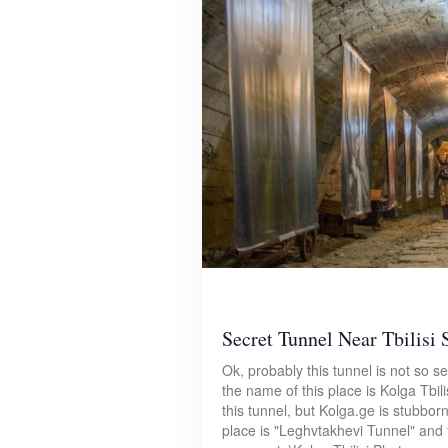
Secret Tunnel Near Tbilisi 
Ok, probably this tunnel is not so se
the name of this place is Kolga Tbil
this tunnel, but Kolga.ge is stubborn
place is "Leghvtakhevi Tunnel" and