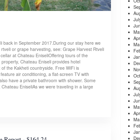
Oc
Se
Au
Jul
Ju
Ma
Apr
li back in September 2017.During our stay here we
Ma
 rtveli or grape harvesting, see: Grape Harvest Rtveli
Fe
ellar at Chateau EniseliOffering tours of the
Ja
e property, Chateau Eniseli provides hotel
De
of the Kakheti countryside. Free WiFi is
No
eature air conditioning, a flat-screen TV with
Oc
y also have a private bathroom with shower. Some
Se
Chateau EniseliAs we were traveling in a large
Au
Jul
Ju
Ma
Apr
Ma
Fe
Ja
De
e Report - $164.24