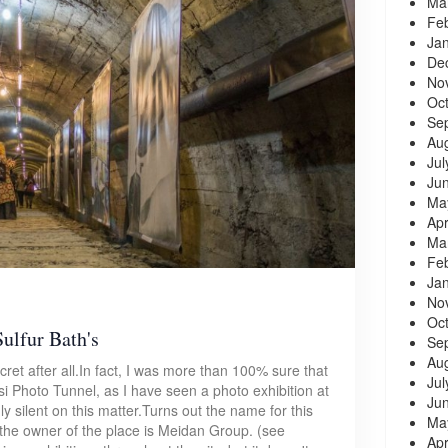
Ma
Fe
Ja
De
No
Oc
Se
Au
Jul
Ju
Ma
Apr
Ma
Fe
Ja
No
Oc
Sulfur Bath's
Se
Au
cret after all.In fact, I was more than 100% sure that
Jul
isi Photo Tunnel, as I have seen a photo exhibition at
Ju
ly silent on this matter.Turns out the name for this
Ma
 the owner of the place is Meidan Group. (see
Apr