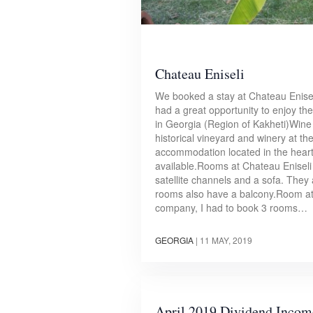
Chateau Eniseli
We booked a stay at Chateau Enise
had a great opportunity to enjoy the
in Georgia (Region of Kakheti)Wine c
historical vineyard and winery at th
accommodation located in the heart 
available.Rooms at Chateau Eniseli f
satellite channels and a sofa. The
rooms also have a balcony.Room at 
company, I had to book 3 rooms…
GEORGIA
|
11 MAY, 2019
April 2019 Dividend Incom