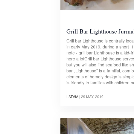
Grill Bar Lighthouse Jūrma
Grill bar Lighthouse is centrally lo
in early May 2019, during a short 10 
note - grill bar Lighthouse is a kid
here a lotGrill bar Lighthouse serve
but you will also find seafood like 
bar „Lighthouse” is a familial, comf
elements of homely design is simpl
is friendly to families with children
LATVIA
|
29 MAY, 2019