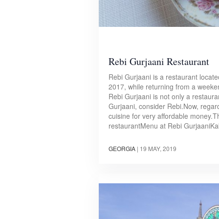
Rebi Gurjaani Restaurant
Rebi Gurjaani is a restaurant locat
2017, while returning from a weeken
Rebi Gurjaani is not only a restauran
Gurjaani, consider Rebi.Now, regard
cuisine for very affordable money.T
restaurantMenu at Rebi GurjaaniKa
GEORGIA
|
19 MAY, 2019