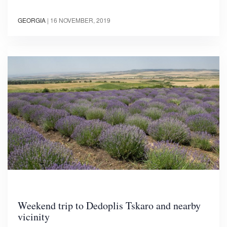
GEORGIA
|
16 NOVEMBER, 2019
Weekend trip to Dedoplis Tskaro and nearby
vicinity