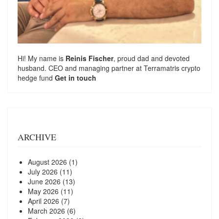
Hi! My name is
Reinis Fischer
, proud dad and devoted
husband. CEO and managing partner at
Terramatris
crypto
hedge fund
Get in touch
ARCHIVE
August 2026
(1)
July 2026
(11)
June 2026
(13)
May 2026
(11)
April 2026
(7)
March 2026
(6)