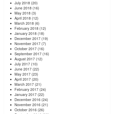
July 2018
(20)
June 2018
(16)
May 2018
(3)
April 2018
(12)
March 2018
(6)
February 2018
(12)
January 2018
(18)
December 2017
(19)
November 2017
(7)
October 2017
(16)
September 2017
(16)
August 2017
(12)
July 2017
(10)
June 2017
(22)
May 2017
(23)
April 2017
(20)
March 2017
(21)
February 2017
(24)
January 2017
(22)
December 2016
(24)
November 2016
(21)
October 2016
(26)