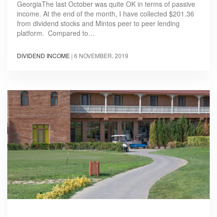
GeorgiaThe last October was quite OK in terms of passive
income. At the end of the month, I have collected $201.36
from dividend stocks and Mintos peer to peer lending
platform. Compared to…
DIVIDEND INCOME
|
6 NOVEMBER, 2019