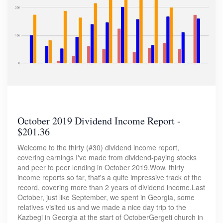
October 2019 Dividend Income Report -
$201.36
Welcome to the thirty (#30) dividend income report,
covering earnings I've made from dividend-paying stocks
and peer to peer lending in October 2019.Wow, thirty
income reports so far, that's a quite impressive track of the
record, covering more than 2 years of dividend income.Last
October, just like September, we spent in Georgia, some
relatives visited us and we made a nice day trip to the
Kazbegi in Georgia at the start of OctoberGergeti church in