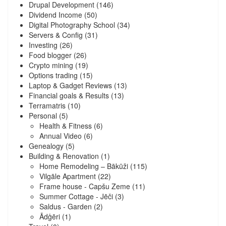
Drupal Development
(146)
Dividend Income
(50)
Digital Photography School
(34)
Servers & Config
(31)
Investing
(26)
Food blogger
(26)
Crypto mining
(19)
Options trading
(15)
Laptop & Gadget Reviews
(13)
Financial goals & Results
(13)
Terramatris
(10)
Personal
(5)
Health & Fitness
(6)
Annual Video
(6)
Genealogy
(5)
Building & Renovation
(1)
Home Remodeling – Bākūži
(115)
Vilgāle Apartment
(22)
Frame house - Capšu Zeme
(11)
Summer Cottage - Jēči
(3)
Saldus - Garden
(2)
Ādģēri
(1)