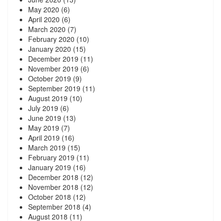
May 2020
(6)
April 2020
(6)
March 2020
(7)
February 2020
(10)
January 2020
(15)
December 2019
(11)
November 2019
(6)
October 2019
(9)
September 2019
(11)
August 2019
(10)
July 2019
(6)
June 2019
(13)
May 2019
(7)
April 2019
(16)
March 2019
(15)
February 2019
(11)
January 2019
(16)
December 2018
(12)
November 2018
(12)
October 2018
(12)
September 2018
(4)
August 2018
(11)