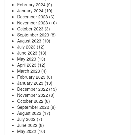
February 2024
(9)
January 2024
(10)
December 2023
(6)
November 2023
(10)
October 2023
(3)
September 2023
(8)
August 2023
(10)
July 2023
(12)
June 2023
(13)
May 2023
(13)
April 2023
(12)
March 2023
(4)
February 2023
(6)
January 2023
(13)
December 2022
(13)
November 2022
(8)
October 2022
(8)
September 2022
(8)
August 2022
(17)
July 2022
(7)
June 2022
(8)
May 2022
(10)