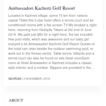
Ambassadori Kachreti Golf Resort
Located in Kachreti village, some 75 km from nations
capital Tbilisi this 5-star hotel offers a tennis court and air-
conditioned rooms with a flat-screen TV.We booked a night
here, returning from Dedoplis Tskaro at the end of June
2019. We paid just $80 for a night here, the fee included
free pool visits, which was awesome and our baby girl
enjoyed a lot.Ambassadori Kachreti Golf Resort Guests of
the hotel can relax beside the outdoor swimming pool, or
work out in the fitness centre. Table tennis, billiards and a
tennis court can also be found on site.Hotel roomEach
room at Hotel Ambasadori in Kachreti includes a classic-
style interior and a minibar. Slippers are provided in the…
GEORGIA
|
2 NOVEMBER, 2019
ABOUT