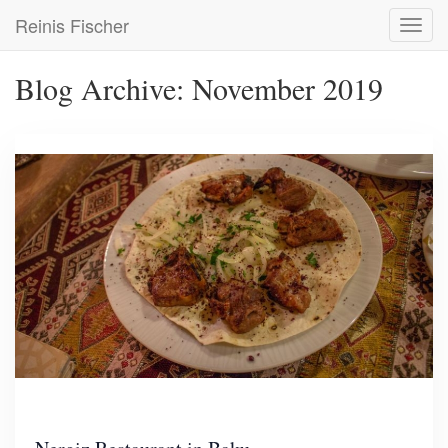
Skip
Reinis Fischer
Toggl
to
navig
main
content
Blog Archive: November 2019