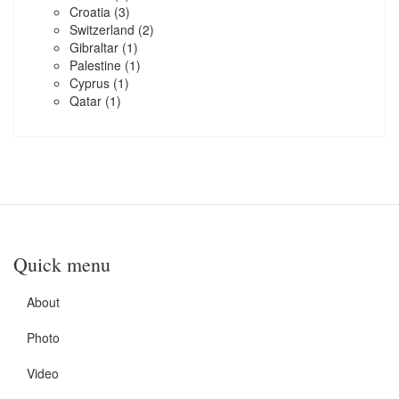
Croatia
(3)
Switzerland
(2)
Gibraltar
(1)
Palestine
(1)
Cyprus
(1)
Qatar
(1)
Quick menu
About
Photo
Video