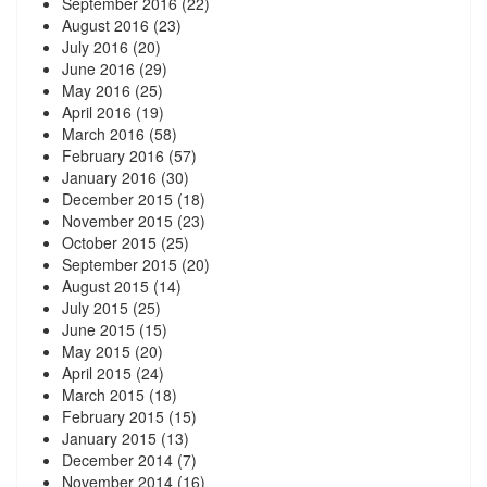
September 2016
(22)
August 2016
(23)
July 2016
(20)
June 2016
(29)
May 2016
(25)
April 2016
(19)
March 2016
(58)
February 2016
(57)
January 2016
(30)
December 2015
(18)
November 2015
(23)
October 2015
(25)
September 2015
(20)
August 2015
(14)
July 2015
(25)
June 2015
(15)
May 2015
(20)
April 2015
(24)
March 2015
(18)
February 2015
(15)
January 2015
(13)
December 2014
(7)
November 2014
(16)