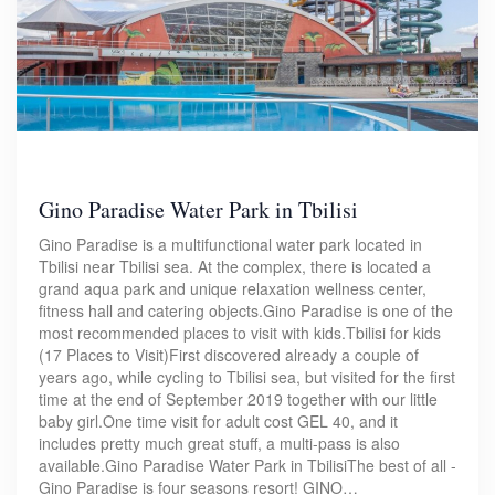
Gino Paradise Water Park in Tbilisi
Gino Paradise is a multifunctional water park located in
Tbilisi near Tbilisi sea. At the complex, there is located a
grand aqua park and unique relaxation wellness center,
fitness hall and catering objects.Gino Paradise is one of the
most recommended places to visit with kids.Tbilisi for kids
(17 Places to Visit)First discovered already a couple of
years ago, while cycling to Tbilisi sea, but visited for the first
time at the end of September 2019 together with our little
baby girl.One time visit for adult cost GEL 40, and it
includes pretty much great stuff, a multi-pass is also
available.Gino Paradise Water Park in TbilisiThe best of all -
Gino Paradise is four seasons resort! GINO…