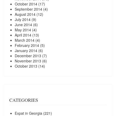
October 2014
(17)
September 2014
(4)
August 2014
(12)
July 2014
(9)
June 2014
(6)
May 2014
(4)
April 2014
(13)
March 2014
(4)
February 2014
(5)
January 2014
(6)
December 2013
(7)
November 2013
(6)
October 2013
(14)
CATEGORIES
Expat in Georgia
(221)