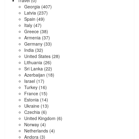
Travel
(0)
Georgia
(407)
Latvia
(237)
Spain
(49)
Italy
(47)
Greece
(38)
Armenia
(37)
Germany
(33)
India
(32)
United States
(28)
Lithuania
(26)
Sri Lanka
(22)
Azerbaijan
(18)
Israel
(17)
Turkey
(16)
France
(15)
Estonia
(14)
Ukraine
(13)
Czechia
(6)
United Kingdom
(6)
Norway
(4)
Netherlands
(4)
Andora
(3)