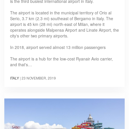
is the third busiest international airport in Italy.
The airport is located in the municipal territory of Orio al
Serio, 3.7 km (2.3 mi) southeast of Bergamo in Italy. The
airport is 45 km (28 mi) north-east of Milan, where it
operates alongside Malpensa Airport and Linate Airport, the
city's other two primary airports.
In 2018, airport served almost 13 million passengers
The airport is a hub for the low-cost Ryanair Avio carrier,
and that's…
ITALY
|
23 NOVEMBER, 2019