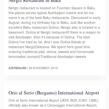
Nergiz Restaurant in Baku
Nergiz restaurant is located on Fountain Square in Baku,
this places serves typical Azerbaijani cuisine and let me
name it as of the best Baku restaurants. Discovered in early
August, during my birthday trip to Baku. Just like another
excellent Baku restaurant Dolma, Nergiz also is located in a
basement. Dolma at Nergiz restaurantIf there is a reason to
visit Azerbaijan, then it's because of Dolma. The best
Dolma I've tried so far. And I love Dolma.Kebab at
restaurant NergizDelicious. We spent here good time
ordering traditional pilaf, dolma, sweets and homemade
lemonades (compot)Traditional Azerbaijani sweets
AZERBAIJAN
|
28 NOVEMBER, 2019
Orio al Serio (Bergamo) International Airport
Orio al Serio International Airport (IATA: BGY, ICAO: LIME),
officially also known as Il Caravaggio International Airport,