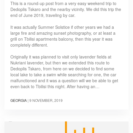
This is a round-up post from a very easy weekend trip to
Dedoplis Tskaro and the nearby vicinity. We did this trip the
end of June 2019, traveling by car.
It was actually Summer Solstice if other years we had a
large fire and amazing sunset photography, or at least a
grill on Tbilisi apartments balcony, then this year it was
completely different.
Originally it was planned to visit only lavender fields at
Nukriani lavender, but then we extended this route to
Dedoplis Tskaro, from here on we decided to find some
local lake to take a swim while searching for one, the car
malfunctioned and it was a question will we be able to get
even back to Tbilisi this night. After having an…
GEORGIA
|
9 NOVEMBER, 2019