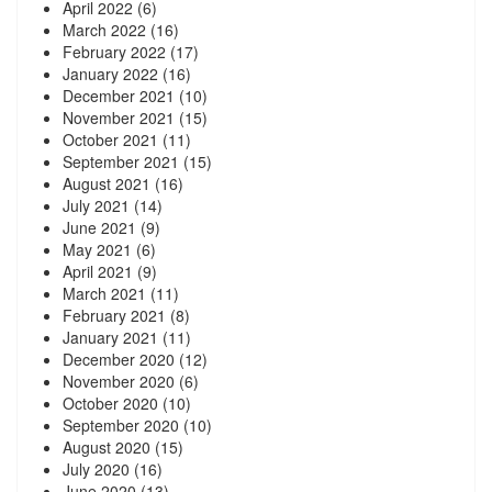
April 2022
(6)
March 2022
(16)
February 2022
(17)
January 2022
(16)
December 2021
(10)
November 2021
(15)
October 2021
(11)
September 2021
(15)
August 2021
(16)
July 2021
(14)
June 2021
(9)
May 2021
(6)
April 2021
(9)
March 2021
(11)
February 2021
(8)
January 2021
(11)
December 2020
(12)
November 2020
(6)
October 2020
(10)
September 2020
(10)
August 2020
(15)
July 2020
(16)
June 2020
(13)