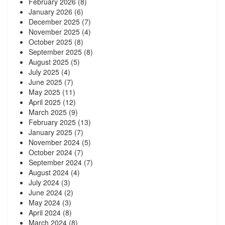
February 2026
(8)
January 2026
(6)
December 2025
(7)
November 2025
(4)
October 2025
(8)
September 2025
(8)
August 2025
(5)
July 2025
(4)
June 2025
(7)
May 2025
(11)
April 2025
(12)
March 2025
(9)
February 2025
(13)
January 2025
(7)
November 2024
(5)
October 2024
(7)
September 2024
(7)
August 2024
(4)
July 2024
(3)
June 2024
(2)
May 2024
(3)
April 2024
(8)
March 2024
(8)