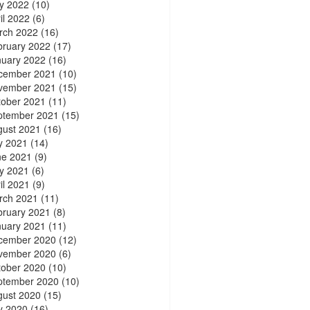
y 2022
(10)
il 2022
(6)
rch 2022
(16)
bruary 2022
(17)
nuary 2022
(16)
cember 2021
(10)
vember 2021
(15)
tober 2021
(11)
ptember 2021
(15)
gust 2021
(16)
y 2021
(14)
ne 2021
(9)
y 2021
(6)
il 2021
(9)
rch 2021
(11)
bruary 2021
(8)
nuary 2021
(11)
cember 2020
(12)
vember 2020
(6)
tober 2020
(10)
ptember 2020
(10)
gust 2020
(15)
y 2020
(16)