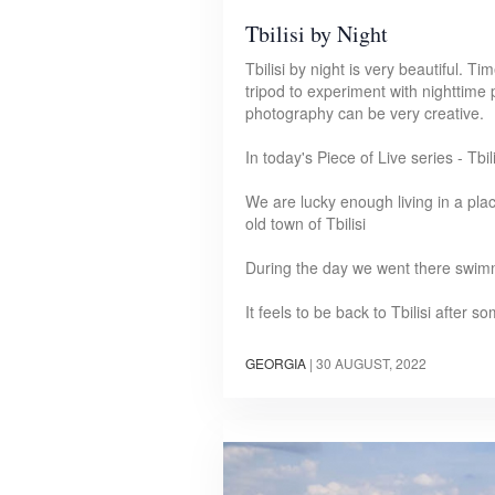
Tbilisi by Night
Tbilisi by night is very beautiful. 
tripod to experiment with nighttime
photography can be very creative.
In today's Piece of Live series - Tbi
We are lucky enough living in a pla
old town of Tbilisi
During the day we went there swim
It feels to be back to Tbilisi after
GEORGIA
|
30 AUGUST, 2022