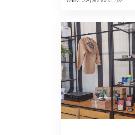
GENEALOGY
|
25 AUGUST, 2022