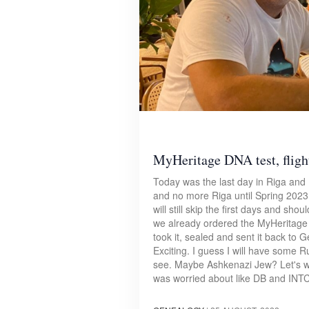
MyHeritage DNA test, flight
Today was the last day in Riga and 
and no more Riga until Spring 2023 (
will still skip the first days and sh
we already ordered the MyHeritage 
took it, sealed and sent it back to
Exciting. I guess I will have some R
see. Maybe Ashkenazi Jew? Let's wa
was worried about like DB and INTC