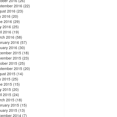
tober 2016
(26)
ptember 2016
(22)
gust 2016
(23)
y 2016
(20)
ne 2016
(29)
y 2016
(25)
il 2016
(19)
rch 2016
(58)
bruary 2016
(57)
nuary 2016
(30)
cember 2015
(18)
vember 2015
(23)
tober 2015
(25)
ptember 2015
(20)
gust 2015
(14)
y 2015
(25)
ne 2015
(15)
y 2015
(20)
il 2015
(24)
rch 2015
(18)
bruary 2015
(15)
nuary 2015
(13)
cember 2014
(7)