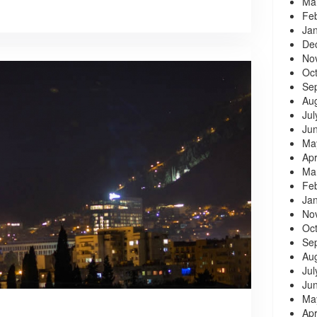
Ma
Fe
Ja
De
No
Oc
Se
Au
Jul
Ju
Ma
Apr
Ma
Fe
Ja
No
Oc
Se
Au
Jul
Ju
Ma
Apr