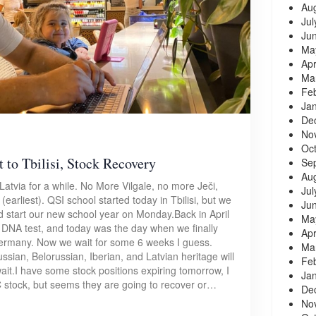
Au
Jul
Ju
Ma
Apr
Ma
Fe
Ja
De
No
Oc
 to Tbilisi, Stock Recovery
Se
Au
Latvia for a while. No More Vilgale, no more Ječi,
Jul
earliest). QSI school started today in Tbilisi, but we
Ju
ould start our new school year on Monday.Back in April
Ma
DNA test, and today was the day when we finally
Apr
 Germany. Now we wait for some 6 weeks I guess.
Ma
ussian, Belorussian, Iberian, and Latvian heritage will
Fe
it.I have some stock positions expiring tomorrow, I
Ja
 stock, but seems they are going to recover or…
De
No