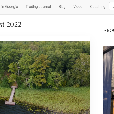
Se
 in Georgia
Trading Journal
Blog
Video
Coaching
st 2022
ABO