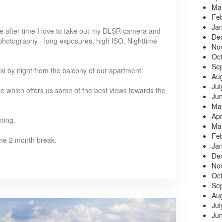
Ma
Fe
Ja
Time after time I love to take out my DLSR camera and
De
 photography - long exposures, high ISO. Nighttime
No
Oc
Se
lisi by night from the balcony of our apartment.
Au
Jul
ce which offers us some of the best views towards the
Ju
Ma
Apr
ming.
Ma
Fe
 some 2 month break.
Ja
De
No
Oc
Se
Au
Jul
Ju