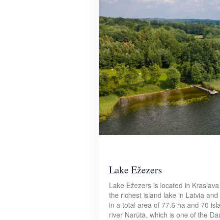
Lake Ežezers
Lake Ežezers is located in Kraslava 
the richest island lake in Latvia an
in a total area of 77.6 ha and 70 is
river Narūta, which is one of the Da