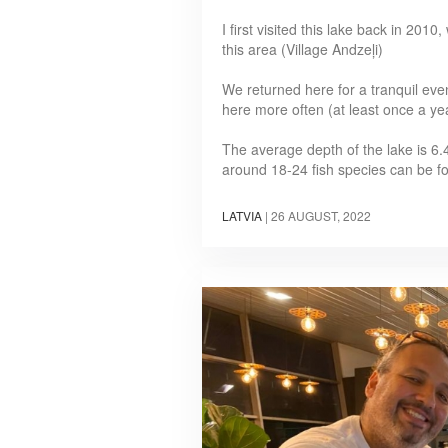
I first visited this lake back in 20
this area (Village Andzeļi)
We returned here for a tranquil eve
here more often (at least once a ye
The average depth of the lake is 6.
around 18-24 fish species can be 
LATVIA
|
26 AUGUST, 2022