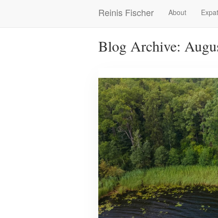
Skip
Reinis Fischer
About
Expat
Main
to
main
navigation
content
Blog Archive: Augu