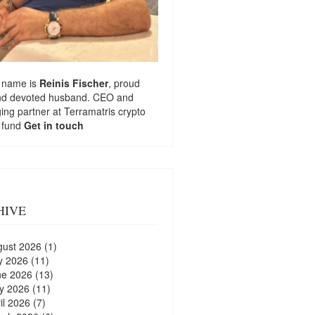
 name is
Reinis Fischer
, proud
nd devoted husband. CEO and
ng partner at
Terramatris
crypto
 fund
Get in touch
HIVE
gust 2026
(1)
y 2026
(11)
ne 2026
(13)
y 2026
(11)
il 2026
(7)