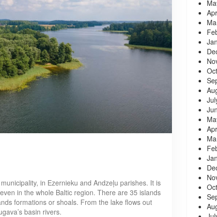
Ma
Apr
Ma
Fe
Ja
De
No
Oc
Se
Au
Jul
Ju
Ma
Apr
Ma
Fe
Ja
De
No
municipality, in Ezernieku and Andzeļu parishes. It is
Oc
d even in the whole Baltic region. There are 35 islands
Se
lands formations or shoals. From the lake flows out
Au
ugava’s basin rivers.
Jul