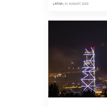
LATVIA
|
31 AUGUST, 2022