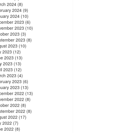
rch 2024
(8)
bruary 2024
(9)
nuary 2024
(10)
cember 2023
(6)
vember 2023
(10)
tober 2023
(3)
ptember 2023
(8)
gust 2023
(10)
y 2023
(12)
ne 2023
(13)
y 2023
(13)
il 2023
(12)
rch 2023
(4)
bruary 2023
(6)
nuary 2023
(13)
cember 2022
(13)
vember 2022
(8)
tober 2022
(8)
ptember 2022
(8)
gust 2022
(17)
y 2022
(7)
ne 2022
(8)