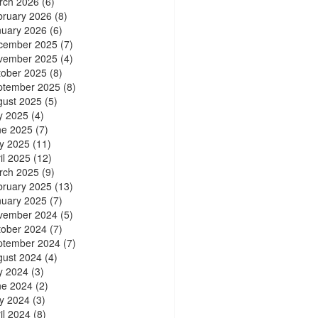
rch 2026
(6)
bruary 2026
(8)
nuary 2026
(6)
cember 2025
(7)
vember 2025
(4)
tober 2025
(8)
ptember 2025
(8)
gust 2025
(5)
y 2025
(4)
ne 2025
(7)
y 2025
(11)
il 2025
(12)
rch 2025
(9)
bruary 2025
(13)
nuary 2025
(7)
vember 2024
(5)
tober 2024
(7)
ptember 2024
(7)
gust 2024
(4)
y 2024
(3)
ne 2024
(2)
y 2024
(3)
il 2024
(8)