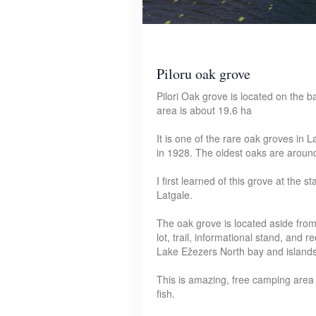
Piloru oak grove
Pilori Oak grove is located on the b
area is about 19.6 ha
It is one of the rare oak groves in 
in 1928. The oldest oaks are aroun
I first learned of this grove at the 
Latgale.
The oak grove is located aside from 
lot, trail, informational stand, and 
Lake Ežezers North bay and islands
This is amazing, free camping area w
fish.