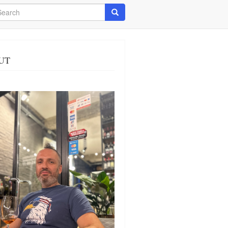
arch
Search
UT