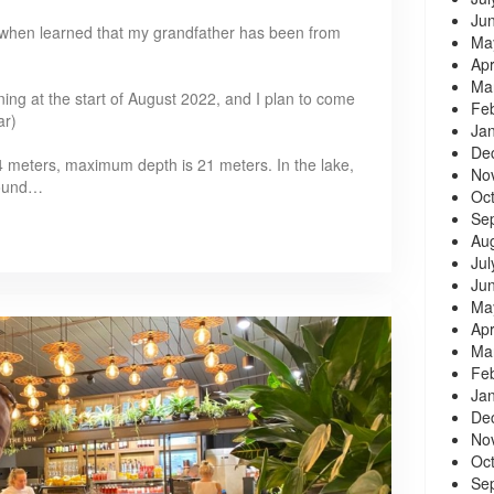
Ju
10, when learned that my grandfather has been from
Ma
Apr
Ma
ning at the start of August 2022, and I plan to come
Fe
ar)
Ja
De
4 meters, maximum depth is 21 meters. In the lake,
No
found…
Oc
Se
Au
Jul
Ju
Ma
Apr
Ma
Fe
Ja
De
No
Oc
Se