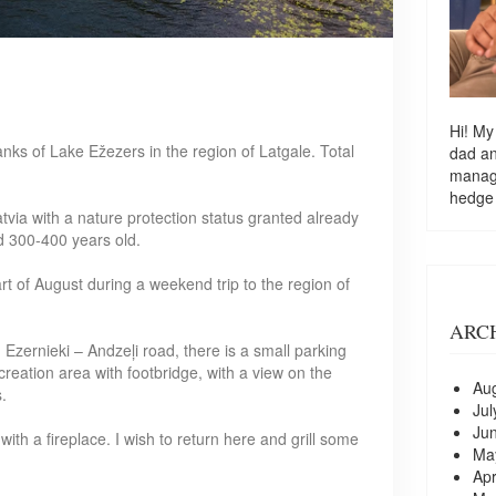
Hi! My
anks of Lake Ežezers in the region of Latgale. Total
dad a
managi
hedge
Latvia with a nature protection status granted already
d 300-400 years old.
start of August during a weekend trip to the region of
ARC
Ezernieki – Andzeļi road, there is a small parking
recreation area with footbridge, with a view on the
Au
.
Jul
Ju
ith a fireplace. I wish to return here and grill some
Ma
Apr