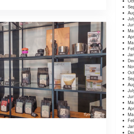
Oc
Se
Au
Jul
Ju
Ma
Apr
Ma
Fe
Ja
De
No
Oc
Se
Au
Jul
Ju
Ma
Apr
Ma
Fe
Ja
De