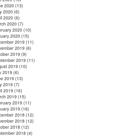
ne 2020
(13)
y 2020
(6)
il 2020
(6)
rch 2020
(7)
bruary 2020
(10)
nuary 2020
(15)
cember 2019
(11)
vember 2019
(6)
tober 2019
(9)
ptember 2019
(11)
gust 2019
(10)
y 2019
(6)
ne 2019
(13)
y 2019
(7)
il 2019
(16)
rch 2019
(15)
bruary 2019
(11)
nuary 2019
(16)
cember 2018
(12)
vember 2018
(12)
tober 2018
(12)
ptember 2018
(4)