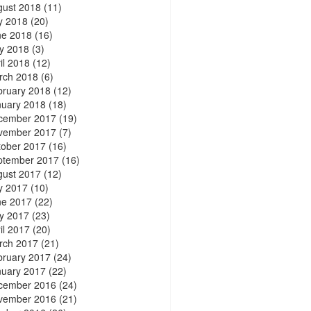
gust 2018
(11)
y 2018
(20)
ne 2018
(16)
y 2018
(3)
il 2018
(12)
rch 2018
(6)
bruary 2018
(12)
nuary 2018
(18)
cember 2017
(19)
vember 2017
(7)
tober 2017
(16)
ptember 2017
(16)
gust 2017
(12)
y 2017
(10)
ne 2017
(22)
y 2017
(23)
il 2017
(20)
rch 2017
(21)
bruary 2017
(24)
nuary 2017
(22)
cember 2016
(24)
vember 2016
(21)