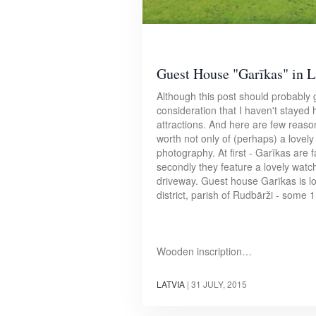
Guest House "Garīkas" in L
Although this post should probably g
consideration that I haven't stayed h
attractions. And here are few reas
worth not only of (perhaps) a lovel
photography. At first - Garīkas are
secondly they feature a lovely watc
driveway. Guest house Garīkas is lo
district, parish of Rudbārži - some 
Wooden inscription…
LATVIA
|
31 JULY, 2015