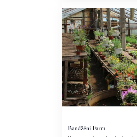
Bandžēni Farm