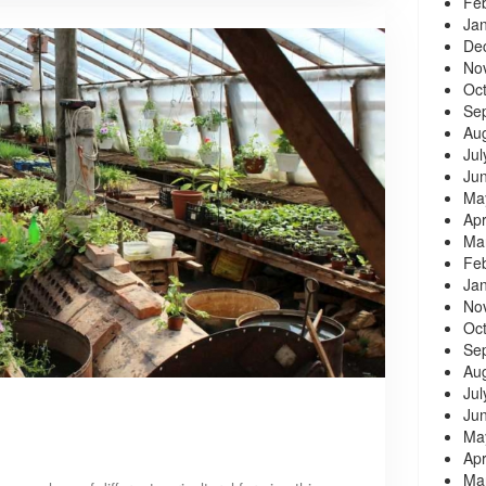
Fe
Ja
De
No
Oc
Se
Au
Jul
Ju
Ma
Apr
Ma
Fe
Ja
No
Oc
Se
Au
Jul
Ju
Ma
Apr
Ma