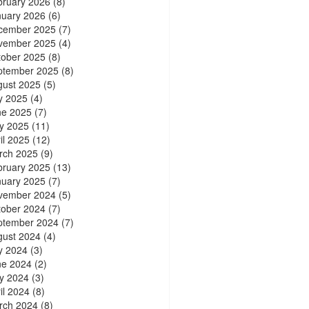
bruary 2026
(8)
nuary 2026
(6)
cember 2025
(7)
vember 2025
(4)
tober 2025
(8)
ptember 2025
(8)
gust 2025
(5)
y 2025
(4)
ne 2025
(7)
y 2025
(11)
il 2025
(12)
rch 2025
(9)
bruary 2025
(13)
nuary 2025
(7)
vember 2024
(5)
tober 2024
(7)
ptember 2024
(7)
gust 2024
(4)
y 2024
(3)
ne 2024
(2)
y 2024
(3)
il 2024
(8)
rch 2024
(8)