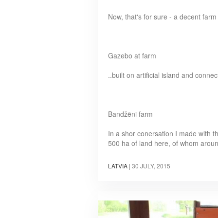
Now, that's for sure - a decent fa
Gazebo at farm
..built on artificial island and con
Bandžēni farm
In a shor conersation I made with t
500 ha of land here, of whom arou
LATVIA
|
30 JULY, 2015