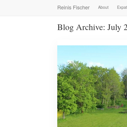
Skip
Reinis Fischer
About
Expat
Main
to
main
navigation
content
Blog Archive: July 