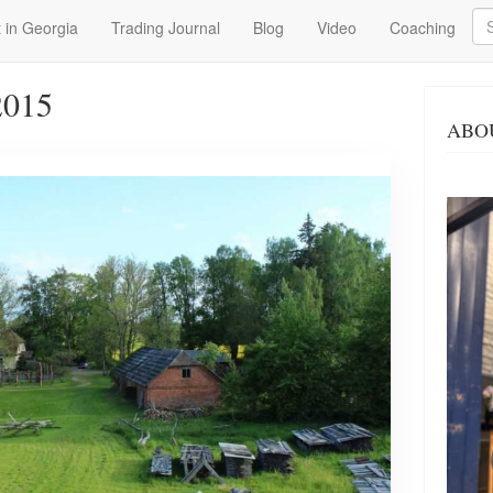
Se
 in Georgia
Trading Journal
Blog
Video
Coaching
2015
ABO