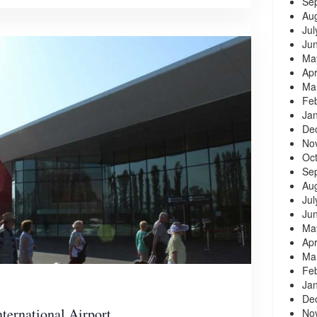
Se
Au
Jul
Ju
Ma
Apr
Ma
Fe
Ja
De
No
Oc
Se
Au
Jul
Ju
Ma
Apr
Ma
Fe
Ja
De
nternational Airport
No