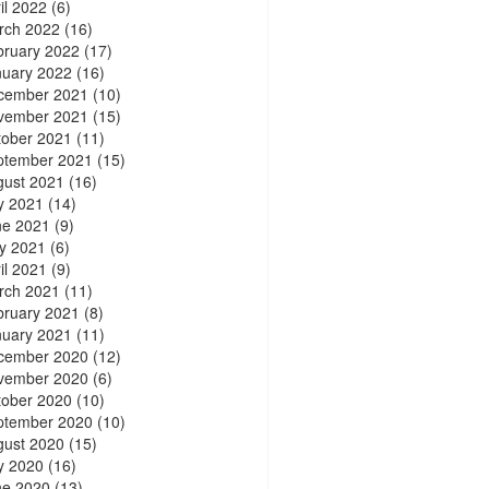
il 2022
(6)
rch 2022
(16)
bruary 2022
(17)
nuary 2022
(16)
cember 2021
(10)
vember 2021
(15)
tober 2021
(11)
ptember 2021
(15)
gust 2021
(16)
y 2021
(14)
ne 2021
(9)
y 2021
(6)
il 2021
(9)
rch 2021
(11)
bruary 2021
(8)
nuary 2021
(11)
cember 2020
(12)
vember 2020
(6)
tober 2020
(10)
ptember 2020
(10)
gust 2020
(15)
y 2020
(16)
ne 2020
(13)