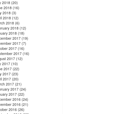
y 2018
(20)
ne 2018
(16)
y 2018
(3)
il 2018
(12)
rch 2018
(6)
bruary 2018
(12)
nuary 2018
(18)
cember 2017
(19)
vember 2017
(7)
tober 2017
(16)
ptember 2017
(16)
gust 2017
(12)
y 2017
(10)
ne 2017
(22)
y 2017
(23)
il 2017
(20)
rch 2017
(21)
bruary 2017
(24)
nuary 2017
(22)
cember 2016
(24)
vember 2016
(21)
tober 2016
(26)