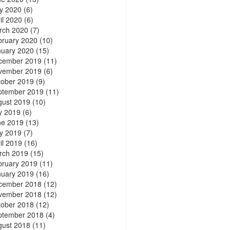
y 2020
(6)
il 2020
(6)
rch 2020
(7)
bruary 2020
(10)
nuary 2020
(15)
cember 2019
(11)
vember 2019
(6)
tober 2019
(9)
ptember 2019
(11)
gust 2019
(10)
y 2019
(6)
ne 2019
(13)
y 2019
(7)
il 2019
(16)
rch 2019
(15)
bruary 2019
(11)
nuary 2019
(16)
cember 2018
(12)
vember 2018
(12)
tober 2018
(12)
ptember 2018
(4)
gust 2018
(11)