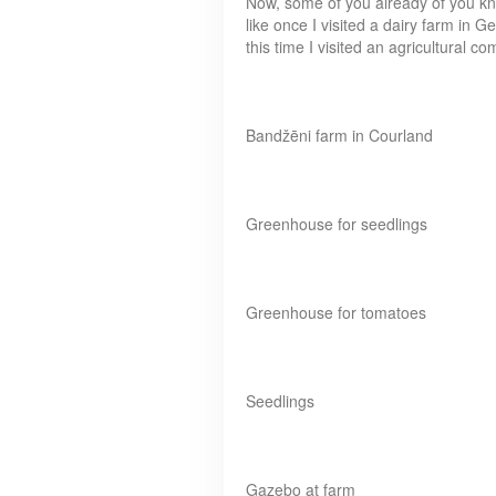
Now, some of you already of you kno
like once I visited a dairy farm in Ge
this time I visited an agricultural 
Bandžēni farm in Courland
Greenhouse for seedlings
Greenhouse for tomatoes
Seedlings
Gazebo at farm