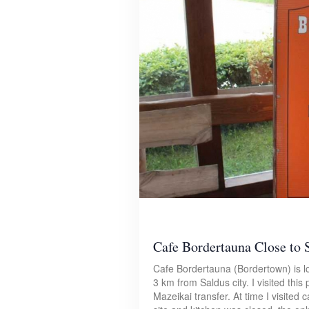
Cafe Bordertauna Close to 
Cafe Bordertauna (Bordertown) is l
3 km from Saldus city. I visited this p
Mazeikai transfer. At time I visite