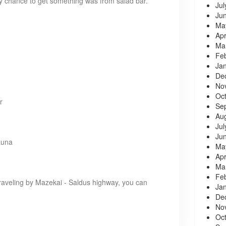
ly chance to get something was from salad bar.
Jul
Ju
Ma
Apr
Ma
Fe
Ja
De
No
Oc
r
Se
Au
Jul
Ju
auna
Ma
Apr
Ma
Fe
traveling by Mazekai - Saldus highway, you can
Ja
De
No
Oc