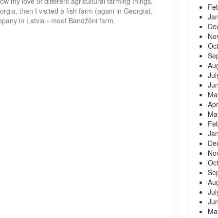
w my love of different agricultural farming things,
Fe
orgia, then I visited a fish farm (again in Georgia),
Ja
company in Latvia - meet Bandžēni farm.
De
No
Oc
Se
Au
Jul
Ju
Ma
Apr
Ma
Fe
Ja
De
No
Oc
Se
Au
Jul
Ju
Ma