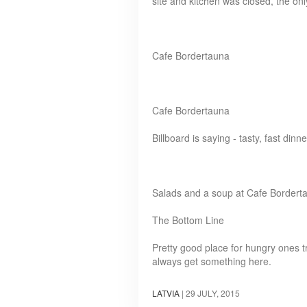
site and kitchen was closed, the on
Cafe Bordertauna
Cafe Bordertauna
Billboard is saying - tasty, fast dinne
Salads and a soup at Cafe Bordert
The Bottom Line
Pretty good place for hungry ones 
always get something here.
LATVIA
|
29 JULY, 2015