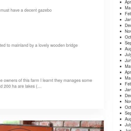
Apr
Ma
rm must have a decent gazebo
Fe
Ja
De
No
Oc
Se
nected to mainland by a lovely wooden bridge
Au
Jul
Ju
Ma
Apr
Ma
he owners of this farm I learnt they manages some
Fe
nd 200 ha are lakes (…
Ja
De
No
Oc
Se
Au
Jul
Ju