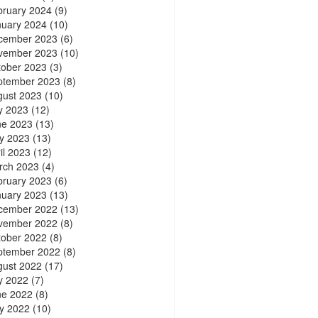
bruary 2024
(9)
nuary 2024
(10)
cember 2023
(6)
vember 2023
(10)
tober 2023
(3)
ptember 2023
(8)
gust 2023
(10)
y 2023
(12)
ne 2023
(13)
y 2023
(13)
il 2023
(12)
rch 2023
(4)
bruary 2023
(6)
nuary 2023
(13)
cember 2022
(13)
vember 2022
(8)
tober 2022
(8)
ptember 2022
(8)
gust 2022
(17)
y 2022
(7)
ne 2022
(8)
y 2022
(10)