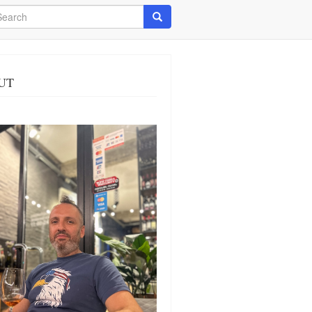
arch
Search
UT