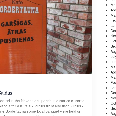
Ma
Apr
Ma
Fe
Ja
De
No
Oc
Se
Au
Jul
Ju
Ma
Apr
Ma
Fe
Ja
Saldus
De
No
ocated in the Novadnieku parish in distance of some
Oc
lace after a Kutaisi - Vilnius flight and then Vilnius -
Se
d cafe Bordertauna some local banquet were held on
Au