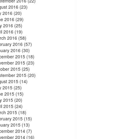
ptember 2016
(22)
gust 2016
(23)
y 2016
(20)
ne 2016
(29)
y 2016
(25)
il 2016
(19)
rch 2016
(58)
bruary 2016
(57)
nuary 2016
(30)
cember 2015
(18)
vember 2015
(23)
tober 2015
(25)
ptember 2015
(20)
gust 2015
(14)
y 2015
(25)
ne 2015
(15)
y 2015
(20)
il 2015
(24)
rch 2015
(18)
bruary 2015
(15)
nuary 2015
(13)
cember 2014
(7)
vember 2014
(16)