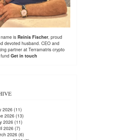
 name is
Reinis Fischer
, proud
nd devoted husband. CEO and
ng partner at
Terramatris
crypto
 fund
Get in touch
HIVE
y 2026
(11)
ne 2026
(13)
y 2026
(11)
il 2026
(7)
rch 2026
(6)