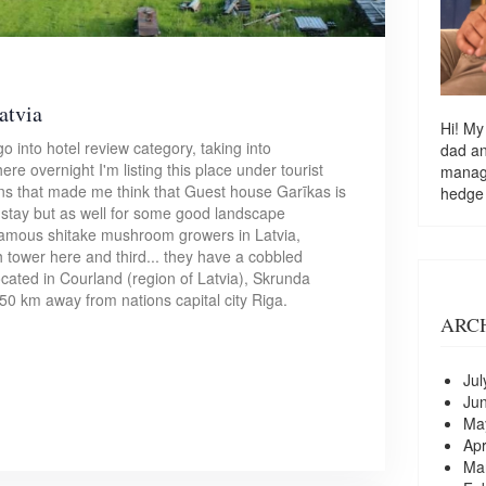
atvia
Hi! My
o into hotel review category, taking into
dad a
ere overnight I'm listing this place under tourist
managi
ons that made me think that Guest house Garīkas is
hedge
y stay but as well for some good landscape
 famous shitake mushroom growers in Latvia,
h tower here and third... they have a cobbled
cated in Courland (region of Latvia), Skrunda
150 km away from nations capital city Riga.
ARC
Jul
Ju
Ma
Apr
Ma