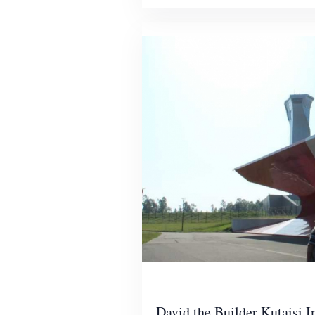
David the Builder Kutaisi I